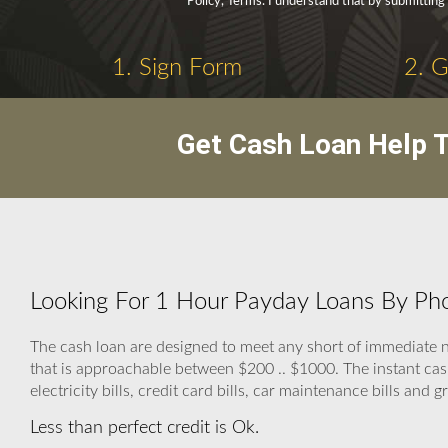
Policy, Terms. I understand that by submitting
1. Sign Form
2. 
Get Cash Loan Help T
Looking For 1 Hour Payday Loans By Pho
The cash loan are designed to meet any short of immedia
that is approachable between $200 .. $1000. The instant cash 
electricity bills, credit card bills, car maintenance bills and gr
Less than perfect credit is Ok.