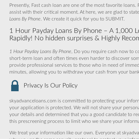
Presently, Fast cash loan are one of the most favorite loans.
assist with their critical moment. At here, we are glad to st
Loans By Phone
. We create it quick for you to SUBMIT.
1 Hour Payday Loans By Phone – A 1,000 Lo
Rapidly! No hidden surprises & Highly Rec
1 Hour Payday Loans By Phone
, Do you require cash now to co
short-term loan and often times even harder to discover s
provide professional services to those who in need of immedi
minutes, allowing you to withdraw your cash from your bank 
Privacy Is Our Policy
skyadvanceloans.com is committed to protecting your inform
your application is protected. We will not share your person
your details and determined that you a good candidate to r
this prescreening process to limit who we share your informat
We treat your information like our own. Everyone at skyadva