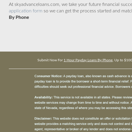
At skyadvanceloans.com, we take your future financial success
application form
so we can get the process started and matc
By Phone
Submit Now For
1 Hour Payday Loans By Phone
, Up to $10