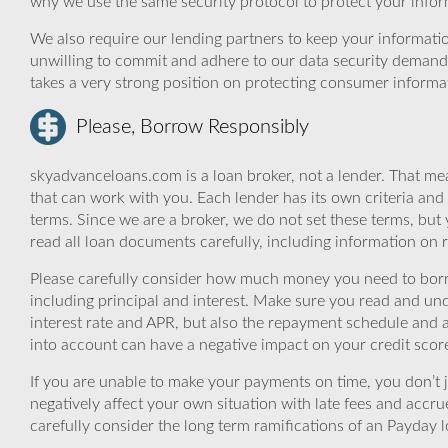
why we use the same security protocol to protect your infor
We also require our lending partners to keep your informatio
unwilling to commit and adhere to our data security demand
takes a very strong position on protecting consumer informa
Please, Borrow Responsibly
skyadvanceloans.com is a loan broker, not a lender. That mea
that can work with you. Each lender has its own criteria and
terms. Since we are a broker, we do not set these terms, but 
read all loan documents carefully, including information on 
Please carefully consider how much money you need to borr
including principal and interest. Make sure you read and und
interest rate and APR, but also the repayment schedule and a
into account can have a negative impact on your credit scor
If you are unable to make your payments on time, you don’t 
negatively affect your own situation with late fees and accr
carefully consider the long term ramifications of an Payday lo