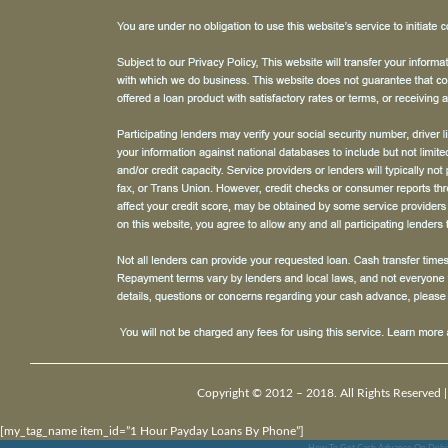
Copyright © 2012 – 2018. All Rights Reserved 
[my_tag_name item_id=”1 Hour Payday Loans By Phone”]