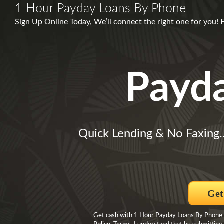
1 Hour Payday Loans By Phone
Sign Up Online Today, We’ll connect the right one for you!
Payd
Quick Lending & No Faxing.
Get
Get cash with 1 Hour Payday Loans By Phone By