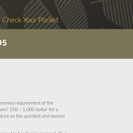
. Check Your Pocket
95
t money requirement of the
om? 150 – 1,000 dollar for a
dure as the quickest and easiest