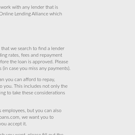
work with any lender that is
Online Lending Alliance which
that we search to find a lender
ding rates, fees and repayment
efore the loan is approved. Please
s (in case you miss any payments).
n you can afford to repay,
o you. This includes not only the
ing to take these considerations
’s employees, but you can also
eloans.com, we want you to
you accept it.