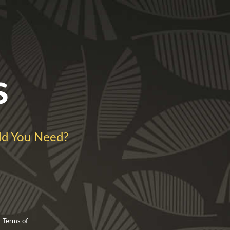
s
d You Need?
r Terms of