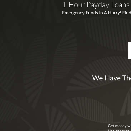
1 Hour Payday Loans 
Emergency Funds In A Hurry! Find
We Have The
Get money wit