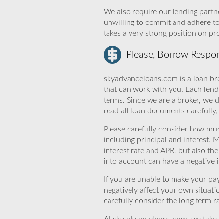
We also require our lending partne
unwilling to commit and adhere t
takes a very strong position on p
Please, Borrow Respon
skyadvanceloans.com is a loan bro
that can work with you. Each lende
terms. Since we are a broker, we d
read all loan documents carefully
Please carefully consider how mu
including principal and interest. 
interest rate and APR, but also th
into account can have a negative 
If you are unable to make your pa
negatively affect your own situat
carefully consider the long term ra