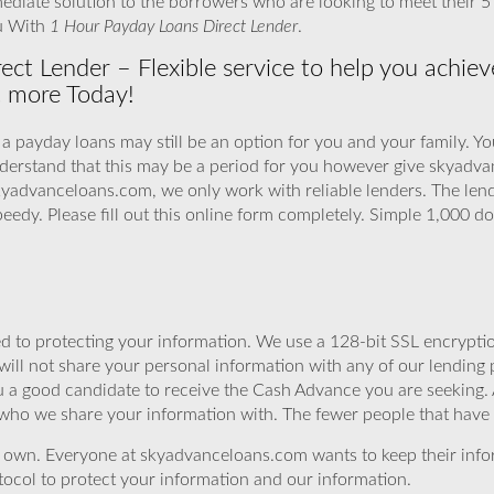
ediate solution to the borrowers who are looking to meet their 
ou With
1 Hour Payday Loans Direct Lender
.
ct Lender – Flexible service to help you achieve
t more Today!
 a payday loans may still be an option for you and your family. Y
understand that this may be a period for you however give skyad
skyadvanceloans.com, we only work with reliable lenders. The len
peedy. Please fill out this online form completely. Simple 1,000 do
 to protecting your information. We use a 128-bit SSL encryptio
will not share your personal information with any of our lending 
u a good candidate to receive the Cash Advance you are seeking
 who we share your information with. The fewer people that have yo
r own. Everyone at skyadvanceloans.com wants to keep their info
ocol to protect your information and our information.