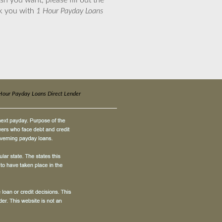
sh you want, please fill out the
nk you with
1 Hour Payday Loans
Hour Payday Loans Direct Lender