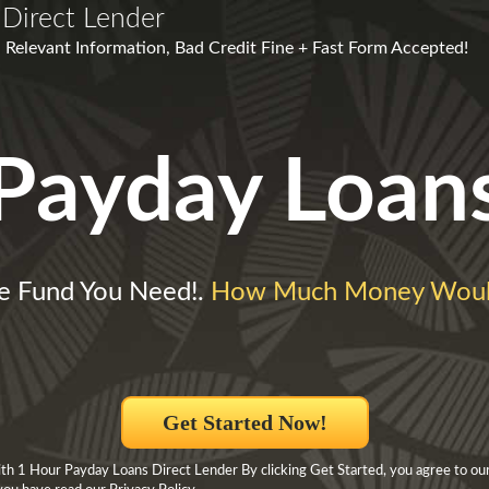
Direct Lender
 Relevant Information, Bad Credit Fine + Fast Form Accepted!
Payday Loan
 Fund You Need!.
How Much Money Woul
Get Started Now!
h 1 Hour Payday Loans Direct Lender By clicking Get Started, you agree to ou