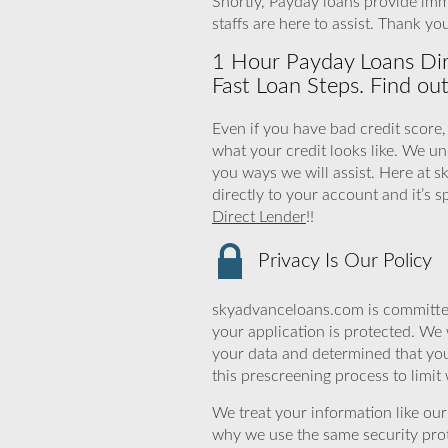
Shortly, Payday loans provide imm
staffs are here to assist. Thank y
1 Hour Payday Loans Dire
Fast Loan Steps. Find ou
Even if you have bad credit score,
what your credit looks like. We 
you ways we will assist. Here at 
directly to your account and it’s s
Direct Lender
!!
Privacy Is Our Policy
skyadvanceloans.com is committed
your application is protected. We 
your data and determined that yo
this prescreening process to limit
We treat your information like ou
why we use the same security prot