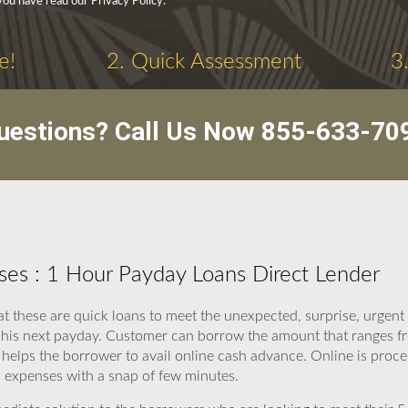
you have read our Privacy Policy.
e!
2. Quick Assessment
3
uestions? Call Us Now
855-633-70
es : 1 Hour Payday Loans Direct Lender
at these are quick loans to meet the unexpected, surprise, urgen
 his next payday. Customer can borrow the amount that ranges fr
helps the borrower to avail online cash advance. Online is proce
expenses with a snap of few minutes.