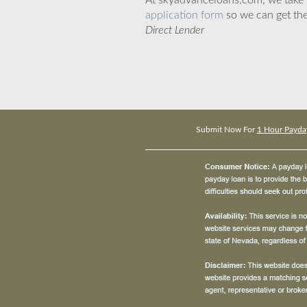
At skyadvanceloans.com, we take yo
application form
so we can get the
Direct Lender
Submit Now For
1 Hour Payday