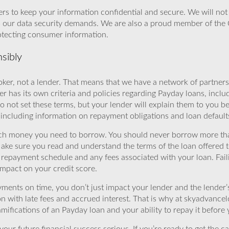
rs to keep your information confidential and secure. We will not 
o our data security demands. We are also a proud member of the 
rotecting consumer information.
sibly
ker, not a lender. That means that we have a network of partners 
r has its own criteria and policies regarding Payday loans, inclu
o not set these terms, but your lender will explain them to you b
, including information on repayment obligations and loan default
ch money you need to borrow. You should never borrow more tha
Make sure you read and understand the terms of the loan offered t
e repayment schedule and any fees associated with your loan. Fail
impact on your credit score.
yments on time, you don’t just impact your lender and the lender
ion with late fees and accrued interest. That is why at skyadvanc
mifications of an Payday loan and your ability to repay it before 