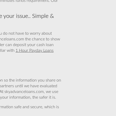
5 minutes funds requirement. Our
 your issue.. Simple &
ou do not have to worry about
vanceloans.com the chance to show
der can deposit your cash loan
llar with
1 Hour Payday Loans
n so the information you share on
partners until we have evaluated
. At skyadvanceloans.com, we use
ur information, the safer it is.
rmation safe and secure, which is