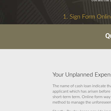
Use and that 
1. Sign Form Onlin
Q
Your Unplanned Expens
The name of cash loan indicate th
applicant which has arisen before
short-term term. Online form way 
method to manage the unforeseen 