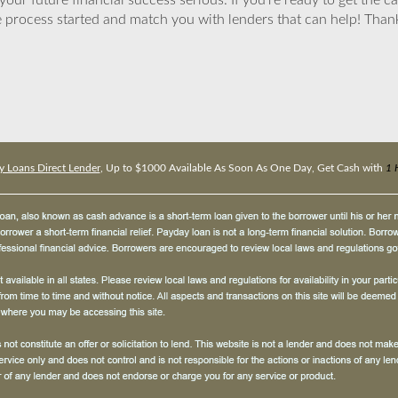
ur future financial success serious. If you’re ready to get the ca
 process started and match you with lenders that can help! Tha
 Loans Direct Lender
, Up to $1000 Available As Soon As One Day, Get Cash with
1 