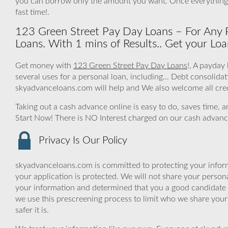
you can borrow only the amount you want. Once everything 
fast time!.
123 Green Street Pay Day Loans – For Any 
Loans. With 1 mins of Results.. Get your Loa
Get money with
123 Green Street Pay Day Loans
!, A payday
several uses for a personal loan, including… Debt consolid
skyadvanceloans.com will help and We also welcome all cred
Taking out a cash advance online is easy to do, saves time, 
Start Now! There is NO Interest charged on our cash advanc
Privacy Is Our Policy
skyadvanceloans.com is committed to protecting your inform
your application is protected. We will not share your person
your information and determined that you a good candidate 
we use this prescreening process to limit who we share your
safer it is.