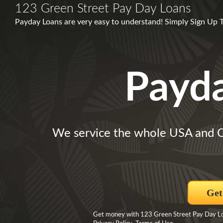
123 Green Street Pay Day Loans
Payday Loans are very easy to understand! Simply Sign Up 
Payd
We service the whole USA and 
Get
Get money with 123 Green Street Pay Day Loa