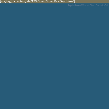
[my_tag_name item_id=”123 Green Street Pay Day Loans”]
Payday Loans Without Direct Deposit
,
Quic