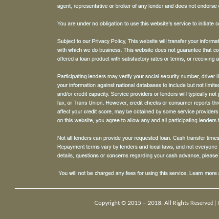
Copyright © 2015 – 2018. All Rights Reserved |