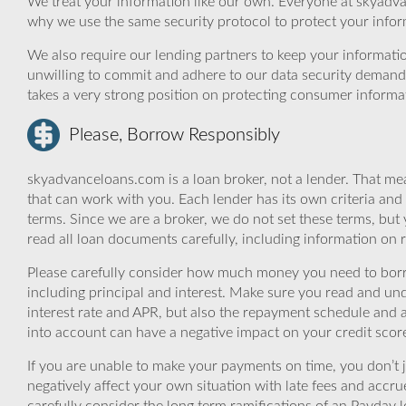
We treat your information like our own. Everyone at skyadva
why we use the same security protocol to protect your infor
We also require our lending partners to keep your informatio
unwilling to commit and adhere to our data security demand
takes a very strong position on protecting consumer informa
Please, Borrow Responsibly
skyadvanceloans.com is a loan broker, not a lender. That mea
that can work with you. Each lender has its own criteria and
terms. Since we are a broker, we do not set these terms, but 
read all loan documents carefully, including information on 
Please carefully consider how much money you need to borr
including principal and interest. Make sure you read and und
interest rate and APR, but also the repayment schedule and a
into account can have a negative impact on your credit scor
If you are unable to make your payments on time, you don’t 
negatively affect your own situation with late fees and accr