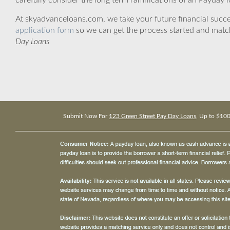
carefully consider the long term ramifications of an Payday lo
At skyadvanceloans.com, we take your future financial success
application form
so we can get the process started and matc
Day Loans
Submit Now For
123 Green Street Pay Day Loans
, Up to $10