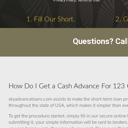
Privacy Policy, Terms of Use.
1. Fill Our Short.
2. 
Questions? Cal
How Do I Get a Cash Advance For 123 
skyadvanceloans.com assists to make the short-term loan pr
throughout the state of USA, which makes it simpler than eve
To get the procedure started, simply fill in our secure online
submitting it, your simple information will be sent to lender