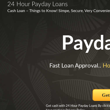
24 Hour Payday Loans
Cash Loan – Things to Know! Simpe, Secure, Very Convenie
Payd
Fast Loan Approval..
Ho
Get
Get cash with 24 Hour Payday Loans By clicki