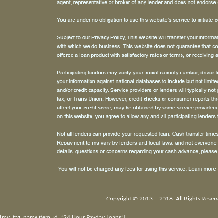
Copyright © 2013 – 2018. All Rights Reser
[my_tag_name item_id=”24 Hour Payday Loans”]