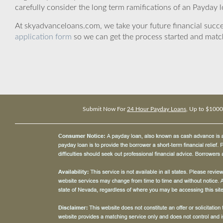
carefully consider the long term ramifications of an Payday lo
At skyadvanceloans.com, we take your future financial success
application form
so we can get the process started and matc
Submit Now For
24 Hour Payday Loans
, Up to $1000