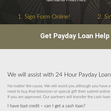
have read our Privacy Policy.
1. Sign Form Online!
2. Si
Get Payday Loan Help 
We will assist with 24 Hour Payday Loan
No matter the cause, We will assist you although you have a 
need to buy that television or special gift then submit onl
If you are approved, Our partners will transfer the cash loan 
I have bad credit – can I get a cash loan?