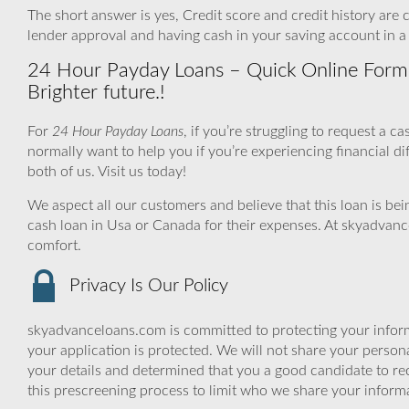
The short answer is yes, Credit score and credit history are cl
lender approval and having cash in your saving account in a
24 Hour Payday Loans – Quick Online Form +
Brighter future.!
For
24 Hour Payday Loans
, if you’re struggling to request a 
normally want to help you if you’re experiencing financial diff
both of us. Visit us today!
We aspect all our customers and believe that this loan is be
cash loan in Usa or Canada for their expenses. At skyadvanc
comfort.
Privacy Is Our Policy
skyadvanceloans.com is committed to protecting your inform
your application is protected. We will not share your person
your details and determined that you a good candidate to r
this prescreening process to limit who we share your informat