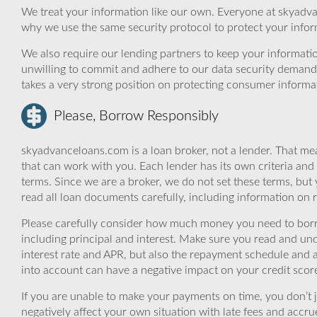
We treat your information like our own. Everyone at skyadva
why we use the same security protocol to protect your infor
We also require our lending partners to keep your informatio
unwilling to commit and adhere to our data security demand
takes a very strong position on protecting consumer informa
Please, Borrow Responsibly
skyadvanceloans.com is a loan broker, not a lender. That mea
that can work with you. Each lender has its own criteria and
terms. Since we are a broker, we do not set these terms, but 
read all loan documents carefully, including information on 
Please carefully consider how much money you need to borr
including principal and interest. Make sure you read and und
interest rate and APR, but also the repayment schedule and a
into account can have a negative impact on your credit scor
If you are unable to make your payments on time, you don’t 
negatively affect your own situation with late fees and accr