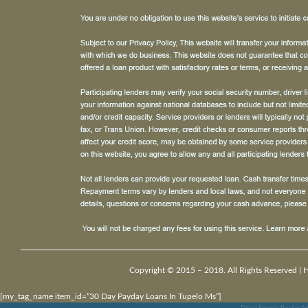
Copyright © 2015 – 2018. All Rights Reserved |
[my_tag_name item_id=”30 Day Payday Loans In Tupelo Ms”]