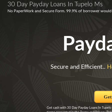
30 Day Payday Loans In Tupelo Ms
No PaperWork and Secure Form. 99.9% of borrower would a
Payd
Secure and Efficient..
H
Get
Get cash with 30 Day Payday Loans In Tupelo M