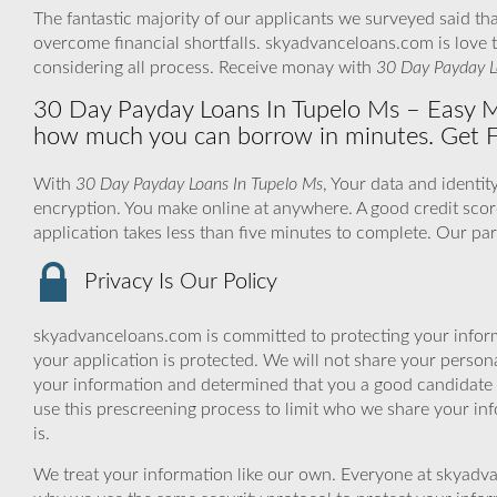
The fantastic majority of our applicants we surveyed said tha
overcome financial shortfalls. skyadvanceloans.com is love
considering all process. Receive monay with
30 Day Payday L
30 Day Payday Loans In Tupelo Ms – Easy 
how much you can borrow in minutes. Get 
With
30 Day Payday Loans In Tupelo Ms
, Your data and identi
encryption. You make online at anywhere. A good credit scor
application takes less than five minutes to complete. Our pa
Privacy Is Our Policy
skyadvanceloans.com is committed to protecting your inform
your application is protected. We will not share your person
your information and determined that you a good candidate 
use this prescreening process to limit who we share your inf
is.
We treat your information like our own. Everyone at skyadva