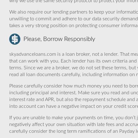
why we use the same security protocol to protect your infor
We also require our lending partners to keep your informatio
unwilling to commit and adhere to our data security demand
takes a very strong position on protecting consumer informa
Please, Borrow Responsibly
skyadvanceloans.com is a loan broker, not a lender. That mea
that can work with you. Each lender has its own criteria and
terms. Since we are a broker, we do not set these terms, but 
read all loan documents carefully, including information on 
Please carefully consider how much money you need to borr
including principal and interest. Make sure you read and und
interest rate and APR, but also the repayment schedule and a
into account can have a negative impact on your credit scor
If you are unable to make your payments on time, you don’t 
negatively affect your own situation with late fees and accr
carefully consider the long term ramifications of an Payday lo