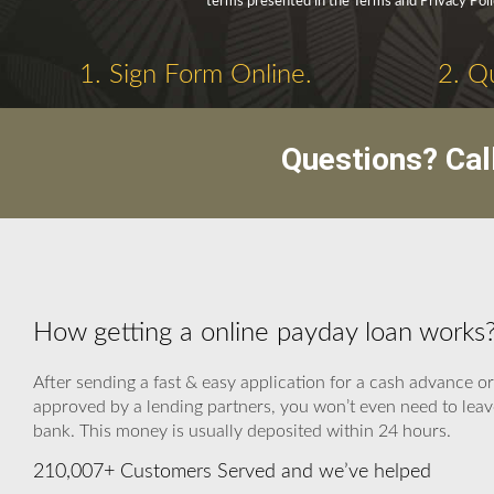
terms presented in the Terms and Privacy Poli
1. Sign Form Online.
2. Q
Questions? Cal
How getting a online payday loan works
After sending a fast & easy application for a cash advance o
approved by a lending partners, you won’t even need to leave
bank. This money is usually deposited within 24 hours.
210,007+ Customers Served and we’ve helped