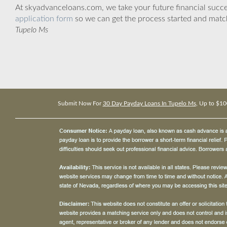
At skyadvanceloans.com, we take your future financial success
application form
so we can get the process started and matc
Tupelo Ms
Submit Now For
30 Day Payday Loans In Tupelo Ms
, Up to $10