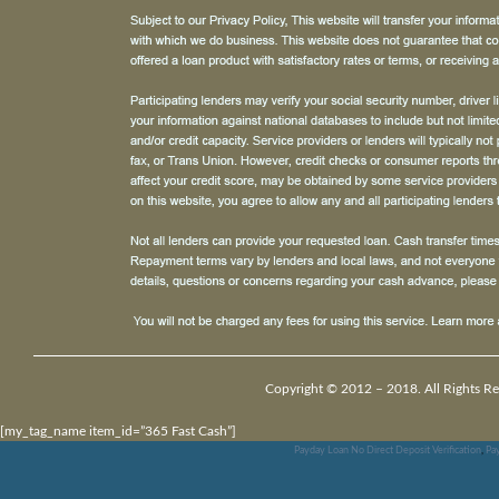
Copyright © 2012 – 2018. All Rights Re
[my_tag_name item_id=”365 Fast Cash”]
Payday Loan No Direct Deposit Verification
,
Pa