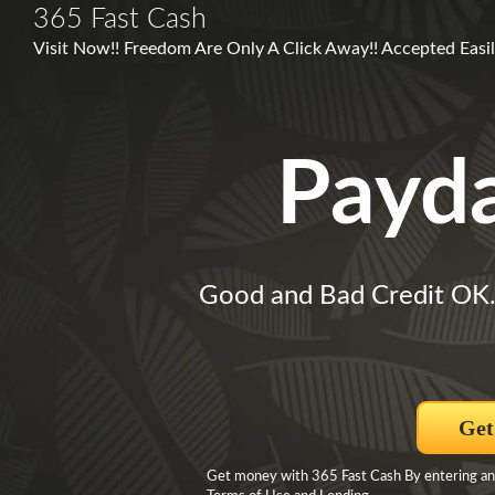
365 Fast Cash
Visit Now!! Freedom Are Only A Click Away!! Accepted Easil
Payd
Good and Bad Credit OK
Get
Get money with 365 Fast Cash By entering and 