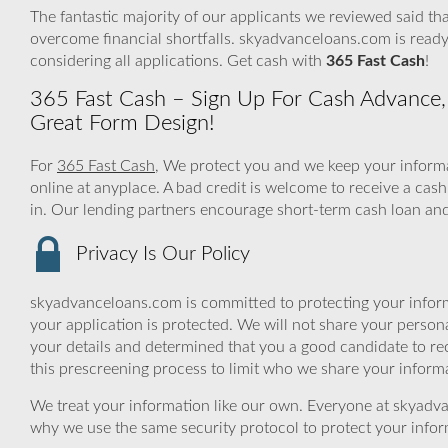
The fantastic majority of our applicants we reviewed said tha
overcome financial shortfalls. skyadvanceloans.com is read
considering all applications. Get cash with
365 Fast Cash
!
365 Fast Cash – Sign Up For Cash Advance, 
Great Form Design!
For
365 Fast Cash
, We protect you and we keep your informa
online at anyplace. A bad credit is welcome to receive a cas
in. Our lending partners encourage short-term cash loan and 
Privacy Is Our Policy
skyadvanceloans.com is committed to protecting your inform
your application is protected. We will not share your person
your details and determined that you a good candidate to r
this prescreening process to limit who we share your informat
We treat your information like our own. Everyone at skyadva
why we use the same security protocol to protect your infor