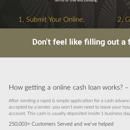
Terms of Use and Lending.
1. Submit Your Online.
2. 
Don’t feel like filling out
How getting a online cash loan works? 
After sending a rapid & simple application for a cash advance
accepted by a lender, you won’t even need to leave your hou
account. This cash is usually deposited inside 1 business day
250,003+ Customers Served and we’ve helped