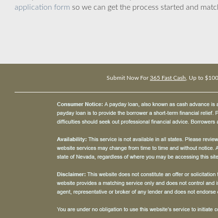
application form
so we can get the process started and matc
Submit Now For
365 Fast Cash
, Up to $10