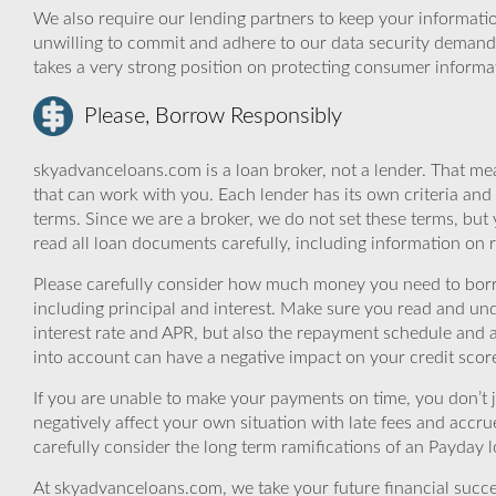
We also require our lending partners to keep your informatio
unwilling to commit and adhere to our data security demand
takes a very strong position on protecting consumer informa
Please, Borrow Responsibly
skyadvanceloans.com is a loan broker, not a lender. That mea
that can work with you. Each lender has its own criteria and
terms. Since we are a broker, we do not set these terms, but 
read all loan documents carefully, including information on 
Please carefully consider how much money you need to borr
including principal and interest. Make sure you read and und
interest rate and APR, but also the repayment schedule and a
into account can have a negative impact on your credit scor
If you are unable to make your payments on time, you don’t 
negatively affect your own situation with late fees and accr
carefully consider the long term ramifications of an Payday lo
At skyadvanceloans.com, we take your future financial success