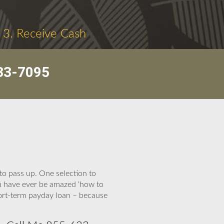
3. Receive Cash
33-7095
o pass up. One selection to
ou have ever be amazed ‘how to
hort-term payday loan – because