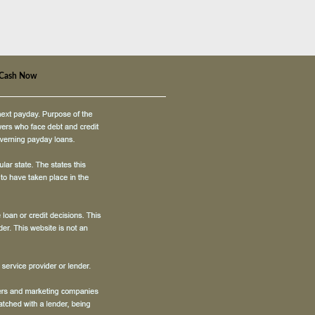
 Cash Now