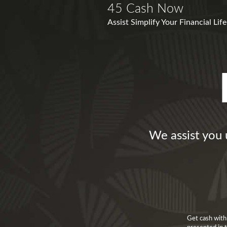
45 Cash Now
Assist Simplify Your Financial Li
We assist you 
Get cash with