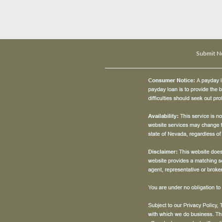
Submit N