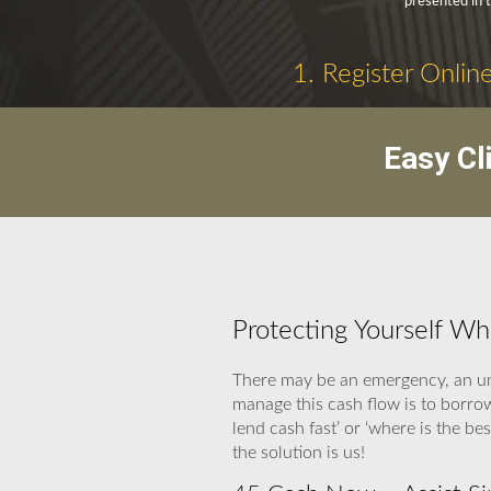
presented in 
1. Register Onlin
Easy Cl
Protecting Yourself W
There may be an emergency, an una
manage this cash flow is to borro
lend cash fast’ or ‘where is the 
the solution is us!