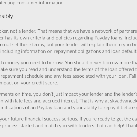
rotecting consumer information.
sibly
ker, not a lender. That means that we have a network of partners 
r has its own criteria and policies regarding Payday loans, inclu
o not set these terms, but your lender will explain them to you b
, including information on repayment obligations and loan default
ch money you need to borrow. You should never borrow more tha
Make sure you read and understand the terms of the loan offered t
e repayment schedule and any fees associated with your loan. Fail
impact on your credit score.
yments on time, you don’t just impact your lender and the lender
ion with late fees and accrued interest. That is why at skyadvanc
mifications of an Payday loan and your ability to repay it before 
ur future financial success serious. If you’re ready to get the ca
 process started and match you with lenders that can help! Tha