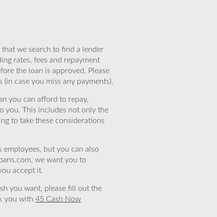
that we search to find a lender
ding rates, fees and repayment
efore the loan is approved. Please
s (in case you miss any payments).
n you can afford to repay,
o you. This includes not only the
ing to take these considerations
’s employees, but you can also
eloans.com, we want you to
you accept it.
sh you want, please fill out the
nk you with
45 Cash Now