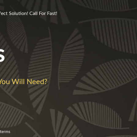
ct Solution! Call For Fast!
s
ou Will Need?
 terms