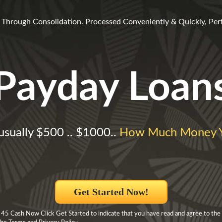
fe Through Consolidation. Processed Conveniently & Quickly, Perfe
Payday Loan
usually $500 .. $1000..
How Much Money Y
Get Started Now!
 45 Cash Now Click Get Started to indicate that you have read and agree to the