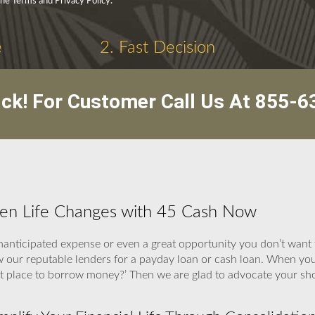
the Terms and Privacy Policy.
e
2. Fast Decision
ick! For Customer Call Us At
855-6
hen Life Changes with 45 Cash Now
nticipated expense or even a great opportunity you don’t want t
w our reputable lenders for a payday loan or cash loan. When y
best place to borrow money?’ Then we are glad to advocate your s