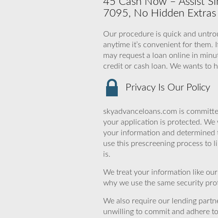
45 Cash Now – Assist Sim
7095, No Hidden Extras 
Our procedure is quick and untroub
anytime it’s convenient for them. 
may request a loan online in minut
credit or cash loan. We wants to 
Privacy Is Our Policy
skyadvanceloans.com is committed
your application is protected. We 
your information and determined 
use this prescreening process to l
is.
We treat your information like ou
why we use the same security prot
We also require our lending partne
unwilling to commit and adhere t