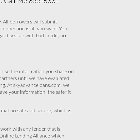
on. Call Me 855-633-
. All borrowers will submit
 connection is all you want. You
gard people with bad credit, no
n so the information you share on
partners until we have evaluated
ing. At skyadvanceloans.com, we
ve your information, the safer it
rmation safe and secure, which is
work with any lender that is
Online Lending Alliance which