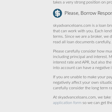
takes a very strong position on p
Please, Borrow Respon
skyadvanceloans.com is a loan bro
that can work with you. Each lende
terms. Since we are a broker, we d
read all loan documents carefully
Please carefully consider how mu
including principal and interest. 
interest rate and APR, but also th
into account can have a negative 
If you are unable to make your pa
negatively affect your own situat
carefully consider the long term ra
At skyadvanceloans.com, we take yo
application form
so we can get the