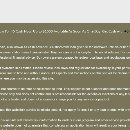
ow For
45 Cash Now
, Up to $1000 Available As Soon As One Day, Get Cash with
45