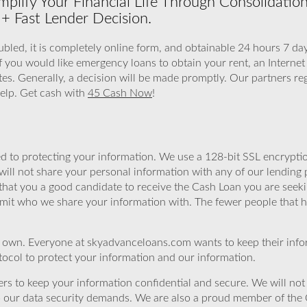
plify Your Financial Life Through Consolidati
+ Fast Lender Decision.
led, it is completely online form, and obtainable 24 hours 7 day
If you would like emergency loans to obtain your rent, an Internet
es. Generally, a decision will be made promptly. Our partners re
help. Get cash with
45 Cash Now
!
 to protecting your information. We use a 128-bit SSL encryptio
will not share your personal information with any of our lending 
that you a good candidate to receive the Cash Loan you are seek
imit who we share your information with. The fewer people that ha
r own. Everyone at skyadvanceloans.com wants to keep their info
ocol to protect your information and our information.
rs to keep your information confidential and secure. We will not 
o our data security demands. We are also a proud member of the 