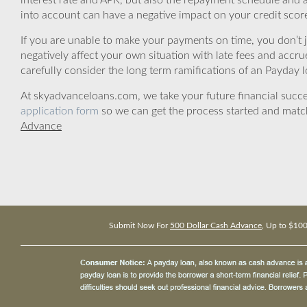
interest rate and APR, but also the repayment schedule and a
into account can have a negative impact on your credit scor
If you are unable to make your payments on time, you don’t 
negatively affect your own situation with late fees and accr
carefully consider the long term ramifications of an Payday lo
At skyadvanceloans.com, we take your future financial success
application form
so we can get the process started and matc
Advance
Submit Now For
500 Dollar Cash Advance
, Up to $10