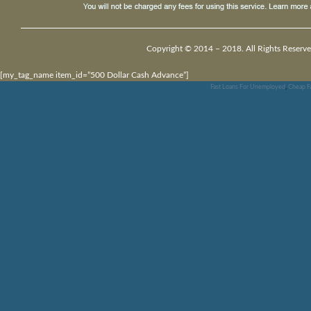
Copyright © 2014 – 2018. All Rights Reserve
[my_tag_name item_id=”500 Dollar Cash Advance”]
Fast Loans For Unemployed
,
Cheap F