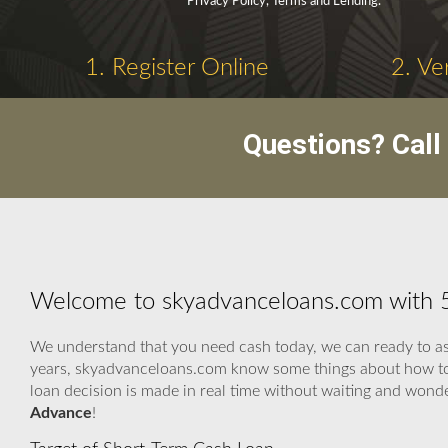
Privacy Policy, Terms and Lending.
1. Register Online
2. Ve
Questions? Cal
Welcome to skyadvanceloans.com with 
We understand that you need cash today, we can ready to ass
years, skyadvanceloans.com know some things about how to u
loan decision is made in real time without waiting and wond
Advance
!