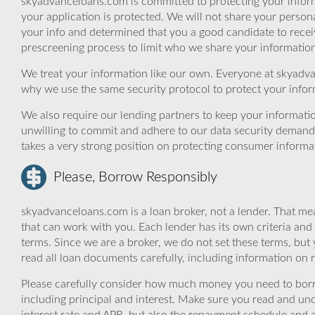
skyadvanceloans.com is committed to protecting your inform
your application is protected. We will not share your person
your info and determined that you a good candidate to rece
prescreening process to limit who we share your information 
We treat your information like our own. Everyone at skyadva
why we use the same security protocol to protect your infor
We also require our lending partners to keep your informatio
unwilling to commit and adhere to our data security demand
takes a very strong position on protecting consumer informa
Please, Borrow Responsibly
skyadvanceloans.com is a loan broker, not a lender. That mea
that can work with you. Each lender has its own criteria and
terms. Since we are a broker, we do not set these terms, but 
read all loan documents carefully, including information on 
Please carefully consider how much money you need to borr
including principal and interest. Make sure you read and und