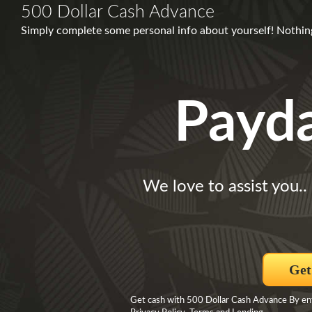
500 Dollar Cash Advance
Simply complete some personal info about yourself! Nothing
Payd
We love to assist you..
Get
Get cash with 500 Dollar Cash Advance By ente