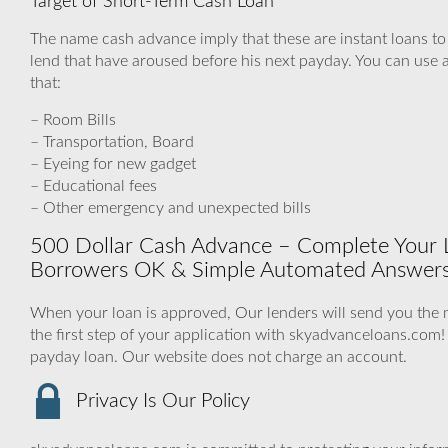
Target of Short-Term Cash Loan
The name cash advance imply that these are instant loans t
lend that have aroused before his next payday. You can use a
that:
– Room Bills
– Transportation, Board
– Eyeing for new gadget
– Educational fees
– Other emergency and unexpected bills
500 Dollar Cash Advance – Complete Your L
Borrowers OK & Simple Automated Answers
When your loan is approved, Our lenders will send you the m
the first step of your application with skyadvanceloans.com
payday loan. Our website does not charge an account.
Privacy Is Our Policy