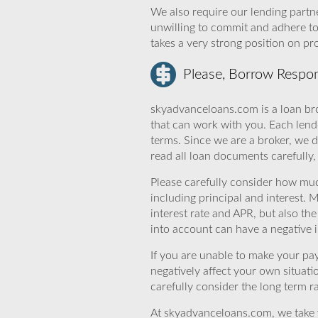
We also require our lending partne
unwilling to commit and adhere t
takes a very strong position on p
Please, Borrow Respon
skyadvanceloans.com is a loan bro
that can work with you. Each lende
terms. Since we are a broker, we d
read all loan documents carefully
Please carefully consider how mu
including principal and interest. 
interest rate and APR, but also th
into account can have a negative 
If you are unable to make your pa
negatively affect your own situat
carefully consider the long term ra
At skyadvanceloans.com, we take yo