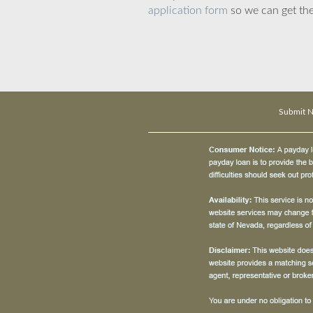
application form
so we can get the
Submit 