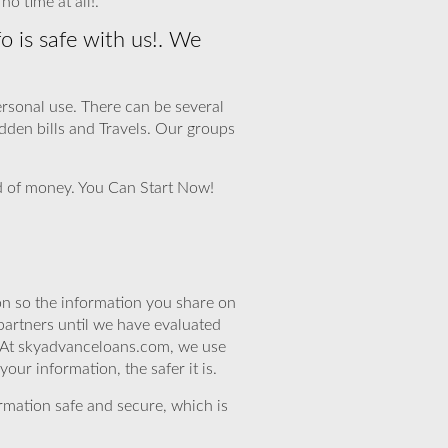
o time at all!.
o is safe with us!. We
personal use. There can be several
den bills and Travels. Our groups
eed of money. You Can Start Now!
n so the information you share on
partners until we have evaluated
. At skyadvanceloans.com, we use
ur information, the safer it is.
rmation safe and secure, which is