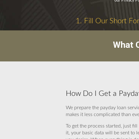
our Privacy Po
1. Fill Our Short Fo
What C
How Do I Get a Payda
We prepare the payday loan servi
makes it less complicated than eve
To get the process started, just fi
it, your basic data will be sent 