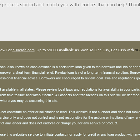
 process started and match you with lenders that can help! Tha
Now For
500cash.com
, Up to $1000 Available As Soon As One Day, Get Cash with
50