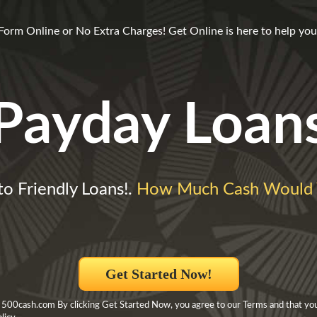
m Online or No Extra Charges! Get Online is here to help you 
Payday Loan
o Friendly Loans!.
How Much Cash Would 
Get Started Now!
 500cash.com By clicking Get Started Now, you agree to our Terms and that yo