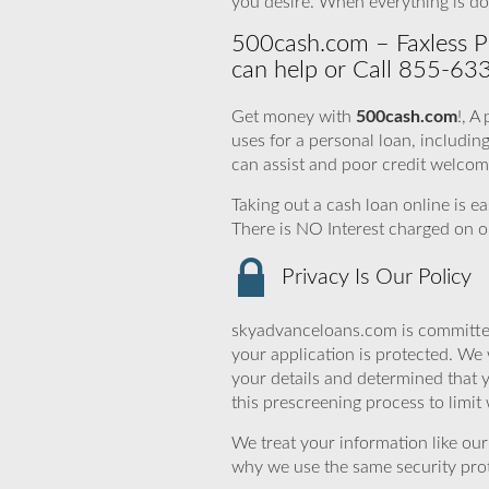
you desire. When everything is do
500cash.com – Faxless Pr
can help or Call 855-63
Get money with
500cash.com
!, A
uses for a personal loan, includ
can assist and poor credit welcom
Taking out a cash loan online is e
There is NO Interest charged on o
Privacy Is Our Policy
skyadvanceloans.com is committed
your application is protected. We 
your details and determined that 
this prescreening process to limit
We treat your information like ou
why we use the same security prot