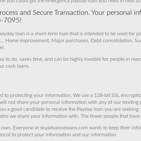
ne you could get the emergency payday loan you need in next to n
ocess and Secure Transaction. Your personal inf
3-7095!
 payday loan is a short-term loan that is intended to be used for 
ing… Home improvement, Major purchases, Debt consolidation, Sud
e!.
asy to do, saves time, and can be highly liveable for people in n
ur cash loans.
 to protecting your information. We use a 128-bit SSL encryptio
will not share your personal information with any of our lending 
you a good candidate to receive the Payday loan you are seeking
 who we share your information with. The fewer people that have yo
r own. Everyone at skyadvanceloans.com wants to keep their info
ocol to protect your information and our information.