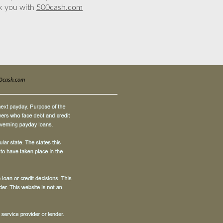
nk you with
500cash.com
0cash.com