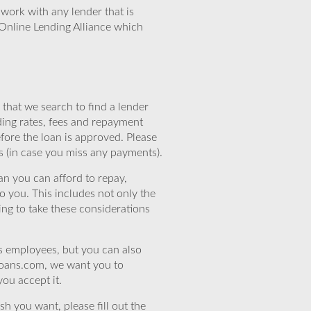
work with any lender that is
Online Lending Alliance which
that we search to find a lender
ding rates, fees and repayment
efore the loan is approved. Please
s (in case you miss any payments).
n you can afford to repay,
o you. This includes not only the
ing to take these considerations
’s employees, but you can also
eloans.com, we want you to
you accept it.
sh you want, please fill out the