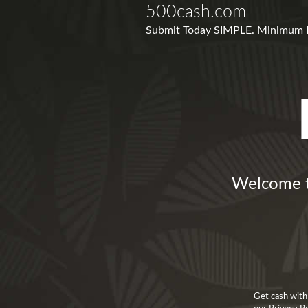
500cash.com
Submit Today SIMPLE. Minimum For
Welcome t
Get cash with