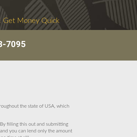
. Get Money Quick
3-7095
roughout the state of USA, which
By filling this out and submitting
, and you can lend only the amount