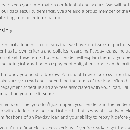
rs to keep your information confidential and secure. We will not 
o our data security demands. We are also a proud member of the 
rotecting consumer information.
sibly
ker, not a lender. That means that we have a network of partners 
r has its own criteria and policies regarding Payday loans, inclu
o not set these terms, but your lender will explain them to you b
, including information on repayment obligations and loan default
ch money you need to borrow. You should never borrow more tha
Make sure you read and understand the terms of the loan offered t
e repayment schedule and any fees associated with your loan. Fail
impact on your credit score.
yments on time, you don’t just impact your lender and the lender
ion with late fees and accrued interest. That is why at skyadvanc
mifications of an Payday loan and your ability to repay it before 
ur future financial success serious. If you’re ready to get the ca