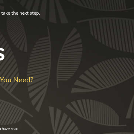
take the next step.
s
You Need?
u have read