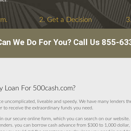
licy.
rm.
2. Get a Decision
3
an We Do For You? Call Us
855-63
y Loan For 500cash.com?
ce uncomplicated, liveable and speedy. We have many lenders th
r to receive the extraordinary funds you need.
ll in our secure online form, which you can search on our website. 
to lenders. you can borrow cash advance from $300 to 1,000 dollar