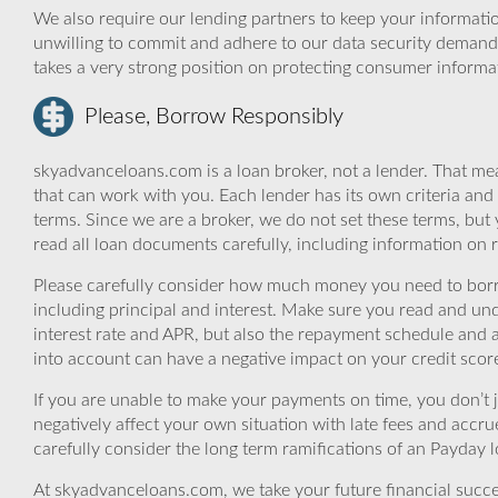
We also require our lending partners to keep your informatio
unwilling to commit and adhere to our data security demand
takes a very strong position on protecting consumer informa
Please, Borrow Responsibly
skyadvanceloans.com is a loan broker, not a lender. That mea
that can work with you. Each lender has its own criteria and
terms. Since we are a broker, we do not set these terms, but 
read all loan documents carefully, including information on 
Please carefully consider how much money you need to borr
including principal and interest. Make sure you read and und
interest rate and APR, but also the repayment schedule and a
into account can have a negative impact on your credit scor
If you are unable to make your payments on time, you don’t 
negatively affect your own situation with late fees and accr
carefully consider the long term ramifications of an Payday lo
At skyadvanceloans.com, we take your future financial success