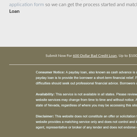
application form
so we can get the process started and matc
Loan
Submit Now For
600 Dollar Bad Credit Loan
, Up to $10