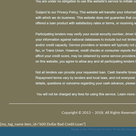
Copyright © 2013 – 2018. All Rights Reserved
[my_tag_name item_id=”600 Dollar Bad Credit Loan”]
Payday Loans That Accept Anyone
,
No Fax Pay Day Lo