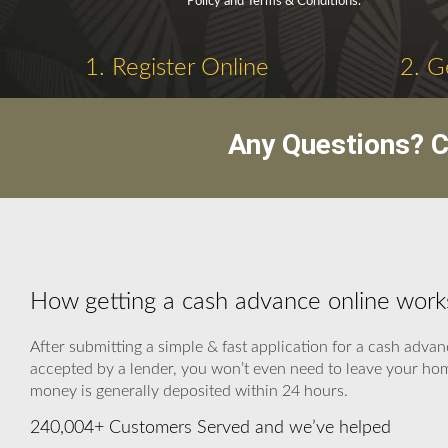
Policy and Terms & Conditions.
1. Register Online
2. G
Any Questions? C
How getting a cash advance online work
After submitting a simple & fast application for a cash advan
accepted by a lender, you won’t even need to leave your home
money is generally deposited within 24 hours.
240,004+ Customers Served and we’ve helped