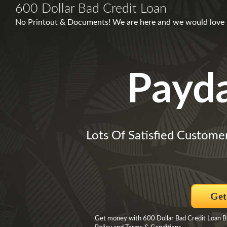
600 Dollar Bad Credit Loan
No Printout & Documents! We are here and we would love
Payd
Lots Of Satisfied Custome
Get
Get money with 600 Dollar Bad Credit Loan By 