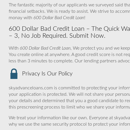
The fantastic majority of our applicants we surveyed said tha
financial setbacks. We is ready to assist. We strive to acco
monay with
600 Dollar Bad Credit Loan
!
600 Dollar Bad Credit Loan – The Quick Way
– 3, No Job Required. Submit Now.
With
600 Dollar Bad Credit Loan
, We protect you and we keep 
You create online at anywhere. A good credit score is not re
less than 3 minutes to complete. Our lending partners advoca
Privacy Is Our Policy
skyadvanceloans.com is committed to protecting your inform
your application is protected. We will not share your person
your details and determined that you a good candidate to r
this prescreening process to limit who we share your informat
We treat your information like our own. Everyone at skyadva
why we use the same security protocol to protect your infor