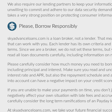
We also require our lending partners to keep your informatio
unwilling to commit and adhere to our data security demand
takes a very strong position on protecting consumer informa
Please, Borrow Responsibly
skyadvanceloans.com is a loan broker, not a lender. That mea
that can work with you. Each lender has its own criteria and
terms. Since we are a broker, we do not set these terms, but 
read all loan documents carefully, including information on 
Please carefully consider how much money you need to borr
including principal and interest. Make sure you read and und
interest rate and APR, but also the repayment schedule and a
into account can have a negative impact on your credit scor
If you are unable to make your payments on time, you don’t 
negatively affect your own situation with late fees and accr
carefully consider the long term ramifications of an Payday lo
At skyadvanceloans.com, we take your future financial success