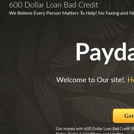
600 Dollar Loan Bad Credit
We Believe Every Person Matters To Help! No Faxing and Nic
Payd
Welcome to Our site!.
H
Get
Get money with 600 Dollar Loan Bad Credit By 