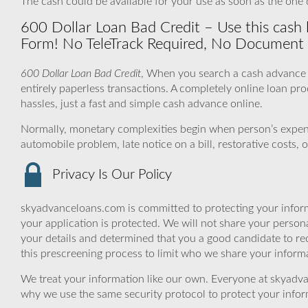
The cash could be available for your use as soon as the one d
600 Dollar Loan Bad Credit – Use this cash lo
Form! No TeleTrack Required, No Document 
600 Dollar Loan Bad Credit
, When you search a cash advance o
entirely paperless transactions. A completely online loan p
hassles, just a fast and simple cash advance online.
Normally, monetary complexities begin when person’s expe
automobile problem, late notice on a bill, restorative costs
Privacy Is Our Policy
skyadvanceloans.com is committed to protecting your inform
your application is protected. We will not share your person
your details and determined that you a good candidate to r
this prescreening process to limit who we share your informat
We treat your information like our own. Everyone at skyadva
why we use the same security protocol to protect your infor