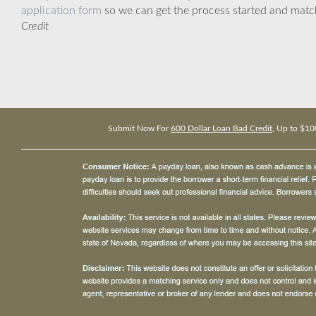
application form
so we can get the process started and matc
Credit
Submit Now For
600 Dollar Loan Bad Credit
, Up to $10