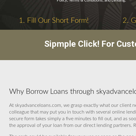
Policy, Terms & Conditions, and Lending.
1. Fill Our Short Form!
2. 
Sipmple Click! For Cus
Why Borrow Loans through skyadvancelo
At skyadvanceloans.com, we grasp exactly what our client n
colleague that may put you in touch with several online len
secure form takes simply a five minutes to fill out, and as so
the approval of your loan from our direct lending partners. 