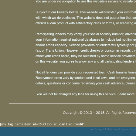
Copyright © 2013 – 2018. All Rights Reserve
[my_tag_name item_id=”600 Dollar Loan Bad Credit”]
Loan Straight To My Direct Express Card