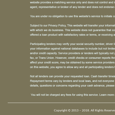
Copyright © 2013 – 2018. All Rights Reserve