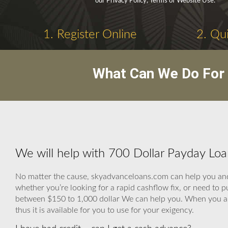
our Privacy Policy, Terms of Website Use.
1. Register Online
2. Qui
What Can We Do For 
We will help with 700 Dollar Payday Loa
No matter the cause, skyadvanceloans.com can help you and 
whether you’re looking for a rapid cashflow fix, or need to 
between $150 to 1,000 dollar We can help you. When you are
thus it is available for you to use for your exigency.