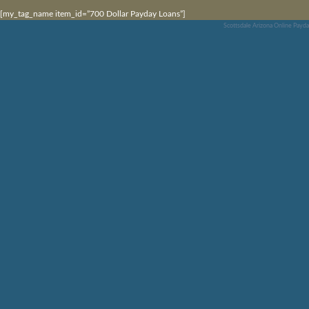
[my_tag_name item_id=”700 Dollar Payday Loans”]
Scottsdale Arizona Online Payd