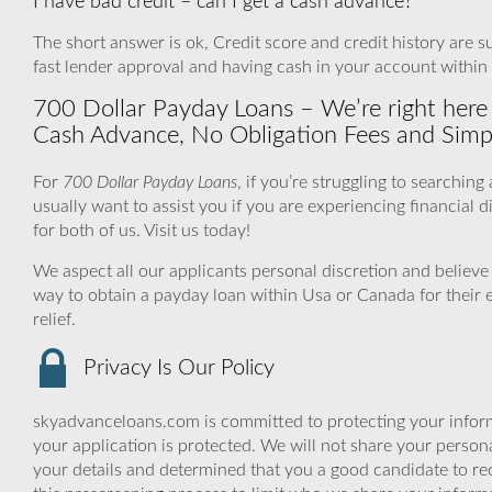
I have bad credit – can I get a cash advance?
The short answer is ok, Credit score and credit history are sur
fast lender approval and having cash in your account within
700 Dollar Payday Loans – We’re right here 
Cash Advance, No Obligation Fees and Simp
For
700 Dollar Payday Loans
, if you’re struggling to searchi
usually want to assist you if you are experiencing financial d
for both of us. Visit us today!
We aspect all our applicants personal discretion and believe 
way to obtain a payday loan within Usa or Canada for their 
relief.
Privacy Is Our Policy
skyadvanceloans.com is committed to protecting your inform
your application is protected. We will not share your person
your details and determined that you a good candidate to r