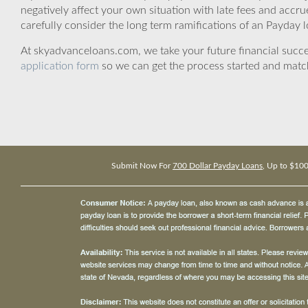
negatively affect your own situation with late fees and accr
carefully consider the long term ramifications of an Payday lo
At skyadvanceloans.com, we take your future financial success
application form
so we can get the process started and matc
Submit Now For
700 Dollar Payday Loans
, Up to $10