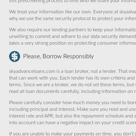
this prescreening process to limit who we share your informat
We treat your information like our own. Everyone at skyadva
why we use the same security protocol to protect your infor
We also require our lending partners to keep your informatio
unwilling to commit and adhere to our data security demand
takes a very strong position on protecting consumer informa
Please, Borrow Responsibly
skyadvanceloans.com is a loan broker, not a lender. That mea
that can work with you. Each lender has its own criteria and
terms. Since we are a broker, we do not set these terms, but 
read all loan documents carefully, including information on 
Please carefully consider how much money you need to borr
including principal and interest. Make sure you read and und
interest rate and APR, but also the repayment schedule and a
into account can have a negative impact on your credit scor
If you are unable to make your payments on time, you don’t 