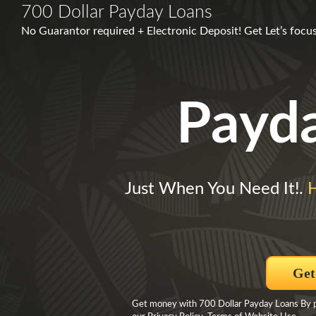
700 Dollar Payday Loans
No Guarantor required + Electronic Deposit! Get Let’s foc
Payd
Just When You Need It!.
Get
Get money with 700 Dollar Payday Loans By pro