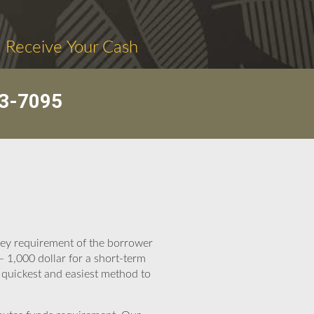
. Receive Your Cash
3-7095
oney requirement of the borrower
 1,000 dollar for a short-term
e quickest and easiest method to