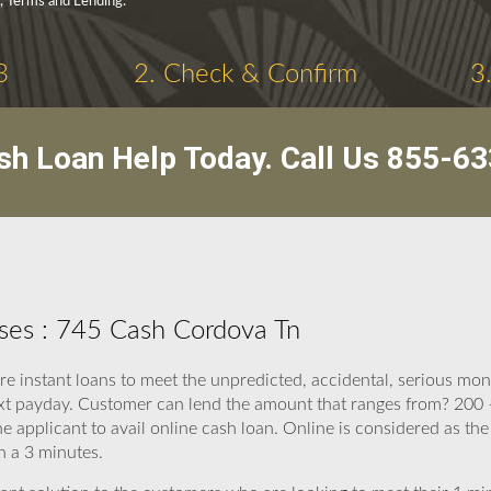
y, Terms and Lending.
3
2. Check & Confirm
3
sh Loan Help Today. Call Us
855-63
ses : 745 Cash Cordova Tn
are instant loans to meet the unpredicted, accidental, serious m
t payday. Customer can lend the amount that ranges from? 200 –
 applicant to avail online cash loan. Online is considered as th
h a 3 minutes.