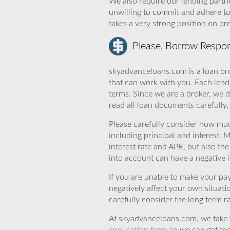
We also require our lending partne
unwilling to commit and adhere t
takes a very strong position on p
Please, Borrow Respon
skyadvanceloans.com is a loan bro
that can work with you. Each lende
terms. Since we are a broker, we d
read all loan documents carefully
Please carefully consider how mu
including principal and interest. 
interest rate and APR, but also th
into account can have a negative 
If you are unable to make your pa
negatively affect your own situat
carefully consider the long term ra
At skyadvanceloans.com, we take yo