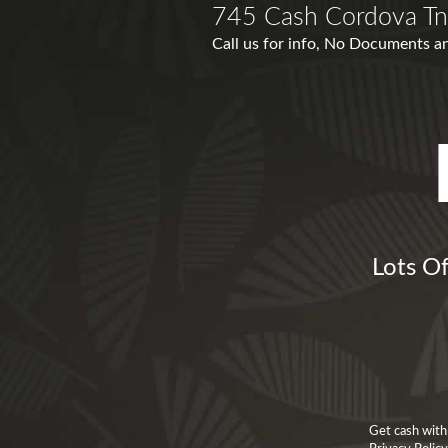
745 Cash Cordova Tn
Call us for info, No Documents an
Lots Of
Get cash with