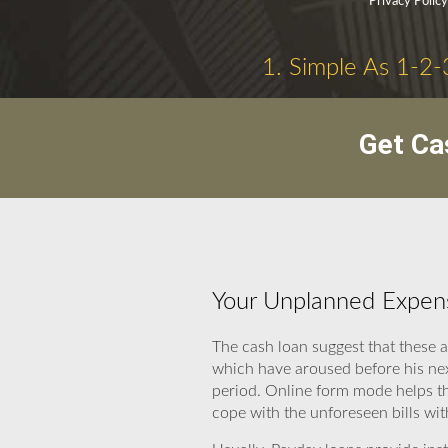
Privacy Polic
1. Simple As 1-2-
Get Ca
Your Unplanned Expen
The cash loan suggest that these 
which have aroused before his nex
period. Online form mode helps the
cope with the unforeseen bills wit