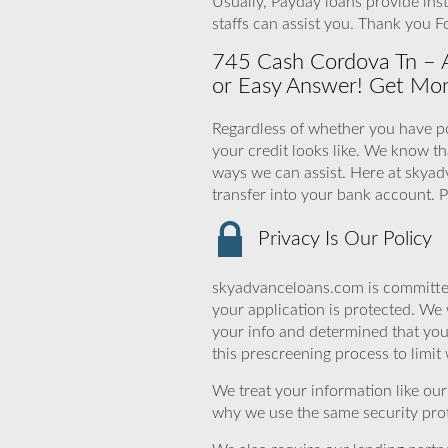
Usually, Payday loans provide ins
staffs can assist you. Thank you 
745 Cash Cordova Tn – 
or Easy Answer! Get Mo
Regardless of whether you have po
your credit looks like. We know t
ways we can assist. Here at skyad
transfer into your bank account. P
Privacy Is Our Policy
skyadvanceloans.com is committed
your application is protected. We 
your info and determined that yo
this prescreening process to limit
We treat your information like ou
why we use the same security prot