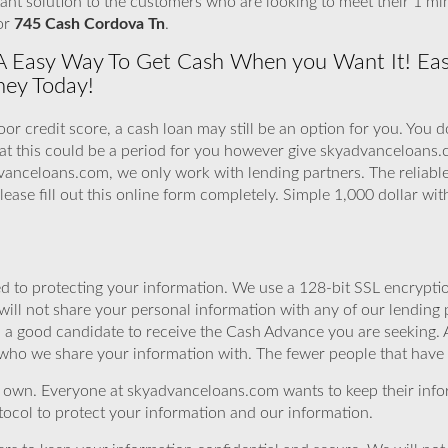
tant solution to the customers who are looking to meet their 1 m
For
745 Cash Cordova Tn
.
A Easy Way To Get Cash When you Want It! Ea
ney Today!
or credit score, a cash loan may still be an option for you. You 
hat this could be a period for you however give skyadvanceloans
vanceloans.com, we only work with lending partners. The reliable 
lease fill out this online form completely. Simple 1,000 dollar wi
 to protecting your information. We use a 128-bit SSL encryptio
will not share your personal information with any of our lending 
u a good candidate to receive the Cash Advance you are seeking.
 who we share your information with. The fewer people that have yo
r own. Everyone at skyadvanceloans.com wants to keep their info
ocol to protect your information and our information.