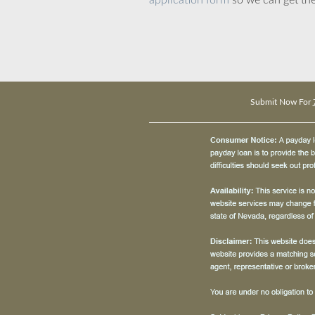
application form
so we can get the
Submit Now For