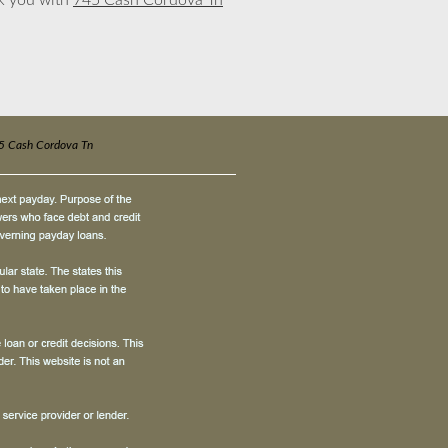
nk you with
745 Cash Cordova Tn
5 Cash Cordova Tn