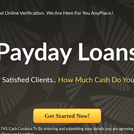
d Online Verification. We Are Here For You AnyPlace.!
Payday Loan
 Satisfied Clients..
How Much Cash Do You
Get Started Now!
 745 Cash Cordova Tn By entering and submitting your details you are agreeing