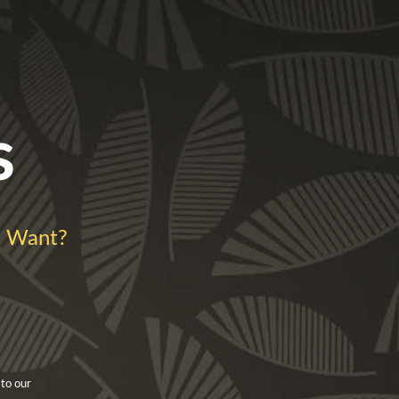
s
 Want?
 to our