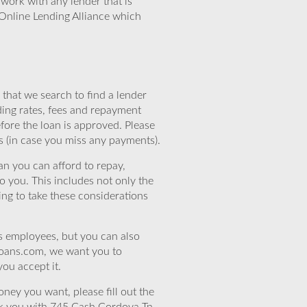
work with any lender that is
Online Lending Alliance which
that we search to find a lender
ding rates, fees and repayment
efore the loan is approved. Please
s (in case you miss any payments).
n you can afford to repay,
o you. This includes not only the
ing to take these considerations
’s employees, but you can also
eloans.com, we want you to
you accept it.
ney you want, please fill out the