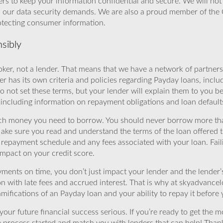
rs to keep your information confidential and secure. We will not 
o our data security demands. We are also a proud member of the 
rotecting consumer information.
sibly
ker, not a lender. That means that we have a network of partners 
r has its own criteria and policies regarding Payday loans, inclu
o not set these terms, but your lender will explain them to you b
, including information on repayment obligations and loan default
ch money you need to borrow. You should never borrow more tha
Make sure you read and understand the terms of the loan offered t
e repayment schedule and any fees associated with your loan. Fail
impact on your credit score.
yments on time, you don’t just impact your lender and the lender
ion with late fees and accrued interest. That is why at skyadvanc
mifications of an Payday loan and your ability to repay it before 
ur future financial success serious. If you’re ready to get the mo