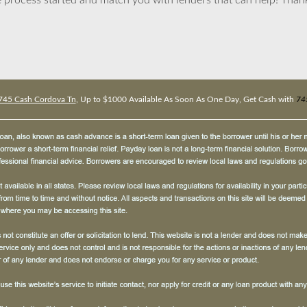
 process started and match you with lenders that can help! Tha
745 Cash Cordova Tn
, Up to $1000 Available As Soon As One Day, Get Cash with
74