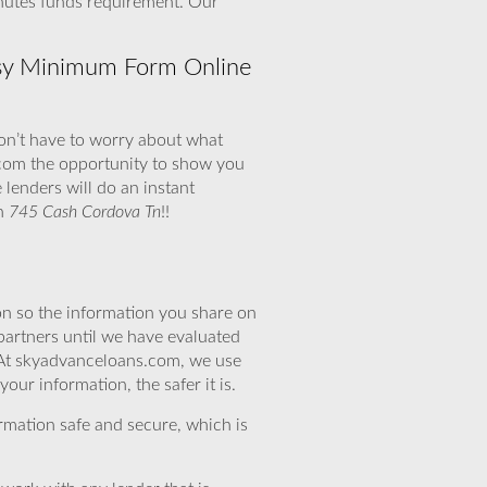
inutes funds requirement. Our
sy Minimum Form Online
don’t have to worry about what
.com the opportunity to show you
lenders will do an instant
th
745 Cash Cordova Tn
!!
n so the information you share on
partners until we have evaluated
 At skyadvanceloans.com, we use
ur information, the safer it is.
rmation safe and secure, which is