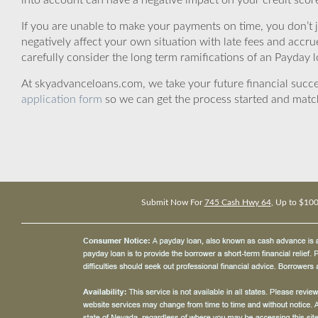
into account can have a negative impact on your credit scor
If you are unable to make your payments on time, you don’t 
negatively affect your own situation with late fees and accr
carefully consider the long term ramifications of an Payday lo
At skyadvanceloans.com, we take your future financial success
application form
so we can get the process started and matc
Submit Now For
745 Cash Hwy 64
, Up to $10