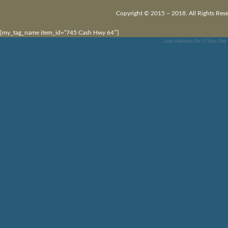
Copyright © 2015 – 2018. All Rights Rese
[my_tag_name item_id=”745 Cash Hwy 64″]
Loan Websites For 17 Year Olds