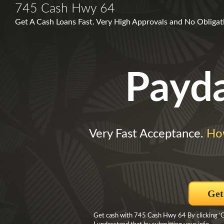
745 Cash Hwy 64
Get A Cash Loans Fast. Very High Approvals and No Obligat
Payd
Very Fast Acceptance.
Ho
Get
Get cash with 745 Cash Hwy 64 By clicking ‘Ge