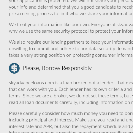
your application is protected. We will not share your person
your info and determined that you a good candidate to rece
prescreening process to limit who we share your information 
We treat your information like our own. Everyone at skyadva
why we use the same security protocol to protect your infor
We also require our lending partners to keep your informatio
unwilling to commit and adhere to our data security demand
takes a very strong position on protecting consumer informa
Please, Borrow Responsibly
skyadvanceloans.com is a loan broker, not a lender. That mea
that can work with you. Each lender has its own criteria and
terms. Since we are a broker, we do not set these terms, but 
read all loan documents carefully, including information on 
Please carefully consider how much money you need to borr
including principal and interest. Make sure you read and und
interest rate and APR, but also the repayment schedule and a