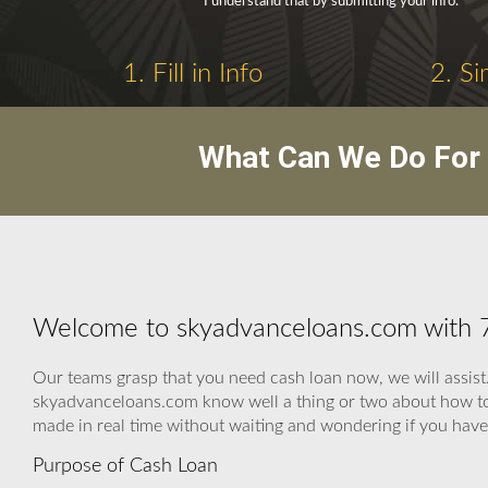
I understand that by submitting your info.
1. Fill in Info
2. Si
What Can We Do For 
Welcome to skyadvanceloans.com with
Our teams grasp that you need cash loan now, we will assist.
skyadvanceloans.com know well a thing or two about how to r
made in real time without waiting and wondering if you hav
Purpose of Cash Loan