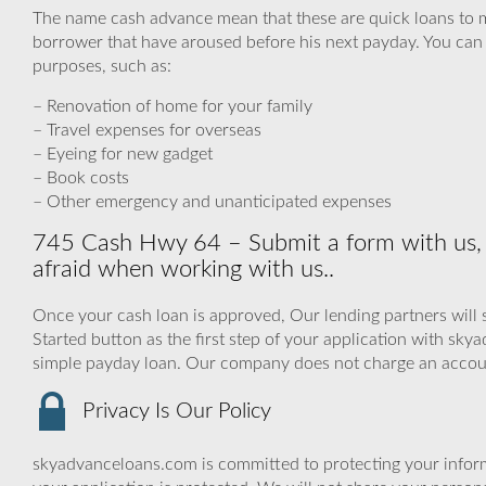
The name cash advance mean that these are quick loans to 
borrower that have aroused before his next payday. You can u
purposes, such as:
– Renovation of home for your family
– Travel expenses for overseas
– Eyeing for new gadget
– Book costs
– Other emergency and unanticipated expenses
745 Cash Hwy 64 – Submit a form with us, 
afraid when working with us..
Once your cash loan is approved, Our lending partners will 
Started button as the first step of your application with sk
simple payday loan. Our company does not charge an accou
Privacy Is Our Policy
skyadvanceloans.com is committed to protecting your inform