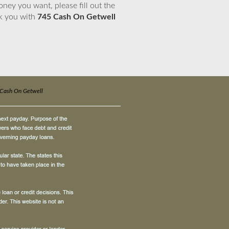
ney you want, please fill out the
nk you with
745 Cash On Getwell
Cash On Getwell