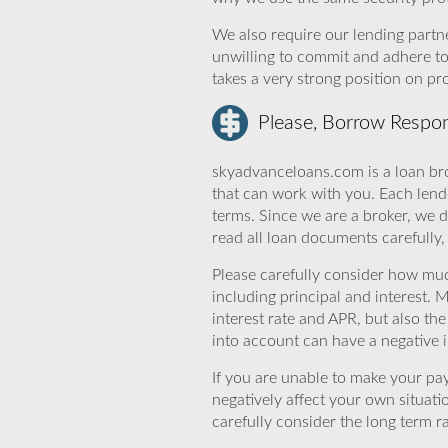
We also require our lending partne
unwilling to commit and adhere t
takes a very strong position on p
Please, Borrow Respon
skyadvanceloans.com is a loan bro
that can work with you. Each lende
terms. Since we are a broker, we d
read all loan documents carefully
Please carefully consider how mu
including principal and interest. 
interest rate and APR, but also th
into account can have a negative 
If you are unable to make your pa
negatively affect your own situat
carefully consider the long term ra