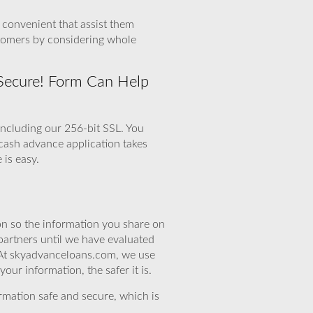
d convenient that assist them
stomers by considering whole
 Secure! Form Can Help
including our 256-bit SSL. You
 cash advance application takes
 is easy.
n so the information you share on
partners until we have evaluated
 At skyadvanceloans.com, we use
ur information, the safer it is.
rmation safe and secure, which is