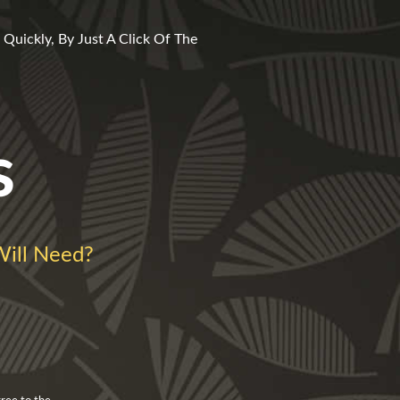
Quickly, By Just A Click Of The
s
ill Need?