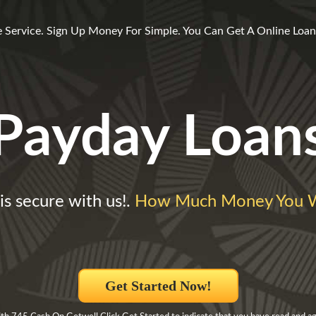
l
 Service. Sign Up Money For Simple. You Can Get A Online Loan 
Payday Loan
is secure with us!.
How Much Money You W
Get Started Now!