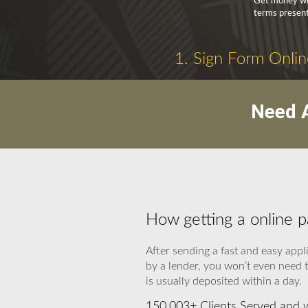
Get money wit
terms present
1. Sign Form Onlin
Need A
How getting a online 
After sending a fast and easy appl
by a lender, you won’t even need t
is usually deposited within a day.
150,003+ Clients Served and 