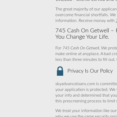
The great majority of our applican
overcome financial shortfalls. We
information. Receive monay with
745 Cash On Getwell – F
You Change Your Life.
For
745 Cash On Getwell
, We prot
make online at anyplace. A bad cr
less than three minutes to fill ou
Privacy Is Our Policy
skyadvanceloans.com is committed
your application is protected. We 
your info and determined that yo
this prescreening process to limit
We treat your information like ou
why we use the same security prot