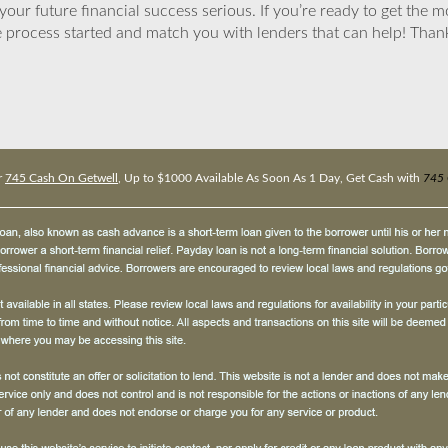
ur future financial success serious. If you’re ready to get the mo
 process started and match you with lenders that can help! Tha
r
745 Cash On Getwell
, Up to $1000 Available As Soon As 1 Day, Get Cash with
745 