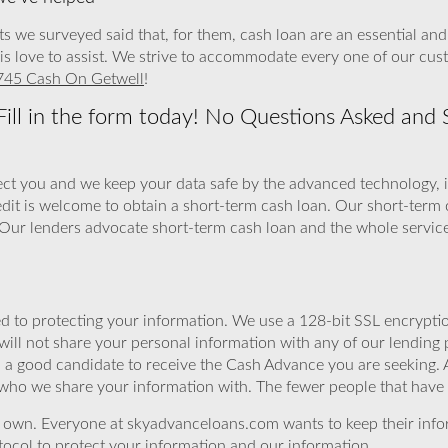
ts we surveyed said that, for them, cash loan are an essential an
 is love to assist. We strive to accommodate every one of our cu
745 Cash On Getwell
!
ill in the form today! No Questions Asked and
ect you and we keep your data safe by the advanced technology, 
edit is welcome to obtain a short-term cash loan. Our short-term
t. Our lenders advocate short-term cash loan and the whole service
 to protecting your information. We use a 128-bit SSL encryptio
will not share your personal information with any of our lending 
u a good candidate to receive the Cash Advance you are seeking.
 who we share your information with. The fewer people that have yo
r own. Everyone at skyadvanceloans.com wants to keep their info
ocol to protect your information and our information.