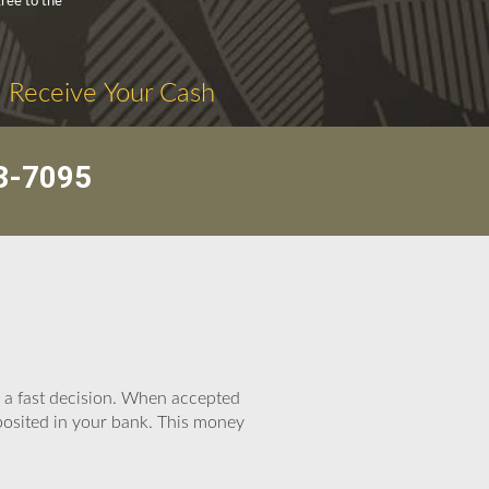
ree to the
. Receive Your Cash
3-7095
e a fast decision. When accepted
eposited in your bank. This money