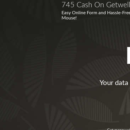
745 Cash On Getwel
Easy Online Form and Hassle-Free
Mouse!
Your data 