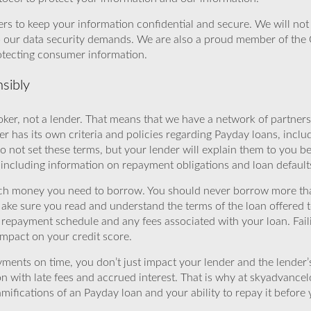
rs to keep your information confidential and secure. We will not 
o our data security demands. We are also a proud member of the 
rotecting consumer information.
sibly
ker, not a lender. That means that we have a network of partners 
r has its own criteria and policies regarding Payday loans, inclu
o not set these terms, but your lender will explain them to you b
, including information on repayment obligations and loan default
ch money you need to borrow. You should never borrow more tha
Make sure you read and understand the terms of the loan offered t
e repayment schedule and any fees associated with your loan. Fail
impact on your credit score.
yments on time, you don’t just impact your lender and the lender
ion with late fees and accrued interest. That is why at skyadvanc
mifications of an Payday loan and your ability to repay it before 