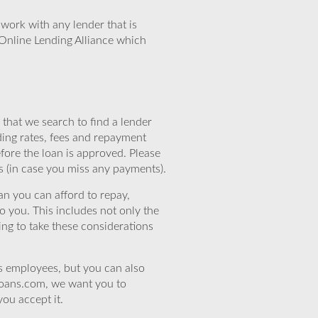
work with any lender that is
Online Lending Alliance which
that we search to find a lender
ding rates, fees and repayment
efore the loan is approved. Please
s (in case you miss any payments).
n you can afford to repay,
o you. This includes not only the
ing to take these considerations
’s employees, but you can also
eloans.com, we want you to
you accept it.