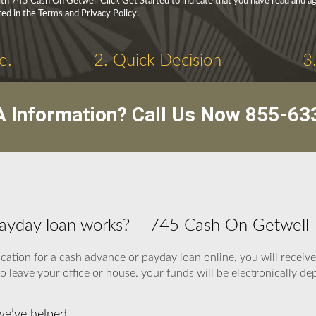
h 745 Cash On Getwell Click Get Started to indicate that you have read and ag
ed in the Terms and Privacy Policy.
e.
2. Quick Decision
3
 Information? Call Us Now
855-63
payday loan works? – 745 Cash On Getwell
ication for a cash advance or payday loan online, you will receiv
o leave your office or house. your funds will be electronically d
we’ve helped