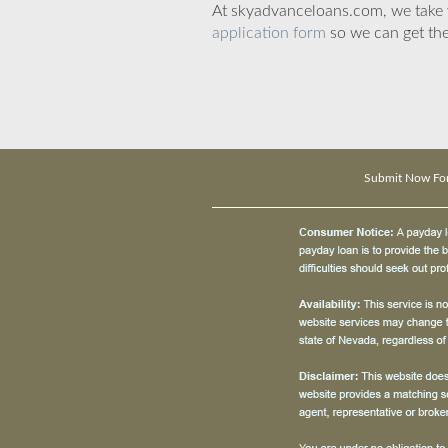
At skyadvanceloans.com, we take yo
application form
so we can get the
Submit Now Fo