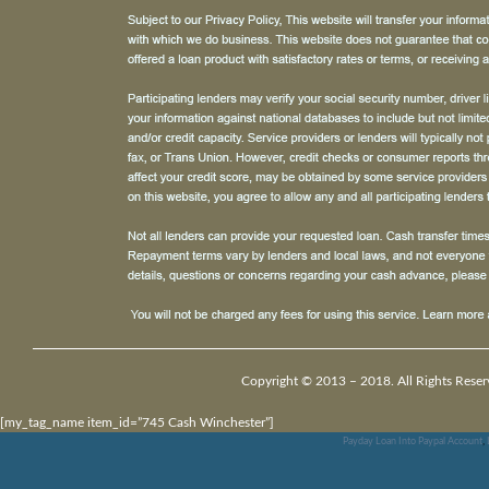
Copyright © 2013 – 2018. All Rights Reser
[my_tag_name item_id=”745 Cash Winchester”]
Payday Loan Into Paypal Account
,