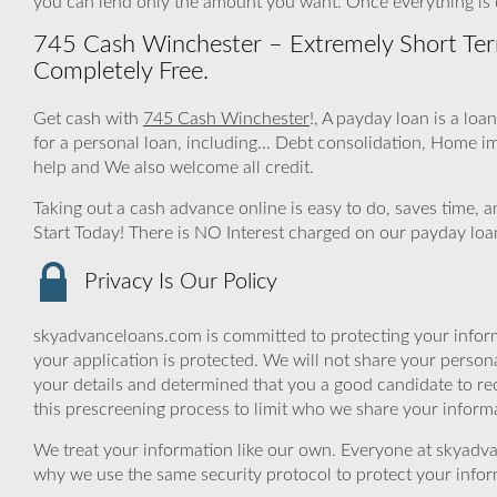
you can lend only the amount you want. Once everything is
745 Cash Winchester – Extremely Short Ter
Completely Free.
Get cash with
745 Cash Winchester
!, A payday loan is a loa
for a personal loan, including… Debt consolidation, Home 
help and We also welcome all credit.
Taking out a cash advance online is easy to do, saves time,
Start Today! There is NO Interest charged on our payday loa
Privacy Is Our Policy
skyadvanceloans.com is committed to protecting your inform
your application is protected. We will not share your person
your details and determined that you a good candidate to r
this prescreening process to limit who we share your informat
We treat your information like our own. Everyone at skyadva
why we use the same security protocol to protect your infor