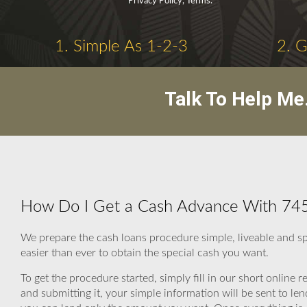
Privacy Policy, Terms.
1. Simple As 1-2-3
2. 
Talk To Help Me
How Do I Get a Cash Advance With 745
We prepare the cash loans procedure simple, liveable and s
easier than ever to obtain the special cash you want.
To get the procedure started, simply fill in our short online r
and submitting it, your simple information will be sent to 