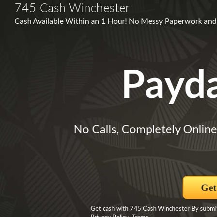
745 Cash Winchester
Cash Available Within an 1 Hour! No Messy Paperwork and 
Payd
No Calls, Completely Online
Get
Get cash with 745 Cash Winchester By submit