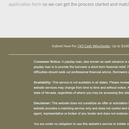
application form
so we can get the process started and matc
Submit Now For
745 Cash Winchester
, Up to $10