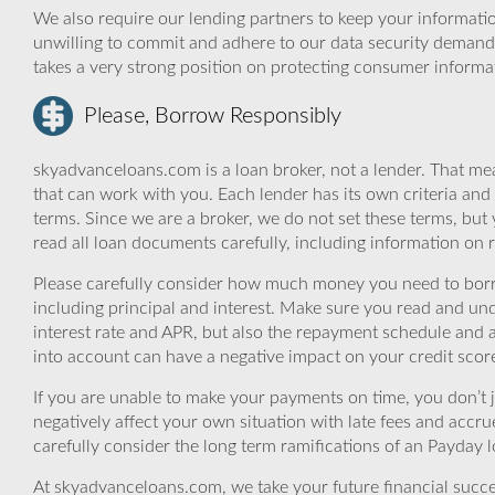
We also require our lending partners to keep your informatio
unwilling to commit and adhere to our data security demand
takes a very strong position on protecting consumer informa
Please, Borrow Responsibly
skyadvanceloans.com is a loan broker, not a lender. That mea
that can work with you. Each lender has its own criteria and
terms. Since we are a broker, we do not set these terms, but 
read all loan documents carefully, including information on 
Please carefully consider how much money you need to borr
including principal and interest. Make sure you read and und
interest rate and APR, but also the repayment schedule and a
into account can have a negative impact on your credit scor
If you are unable to make your payments on time, you don’t 
negatively affect your own situation with late fees and accr
carefully consider the long term ramifications of an Payday lo
At skyadvanceloans.com, we take your future financial success