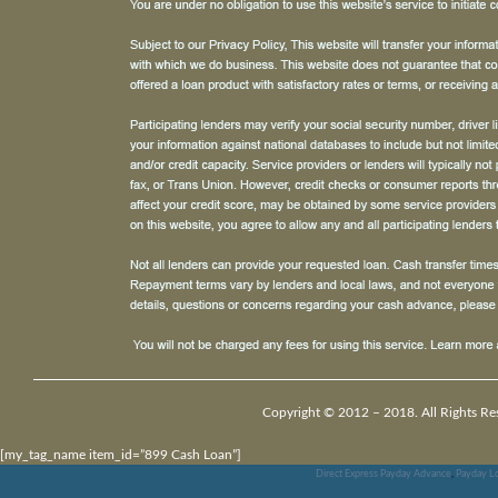
Copyright © 2012 – 2018. All Rights Re
[my_tag_name item_id=”899 Cash Loan”]
Direct Express Payday Advance
,
Payday Lo