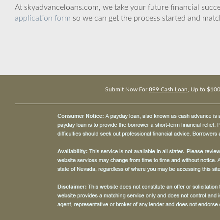
At skyadvanceloans.com, we take your future financial success
application form
so we can get the process started and matc
Submit Now For
899 Cash Loan
, Up to $10