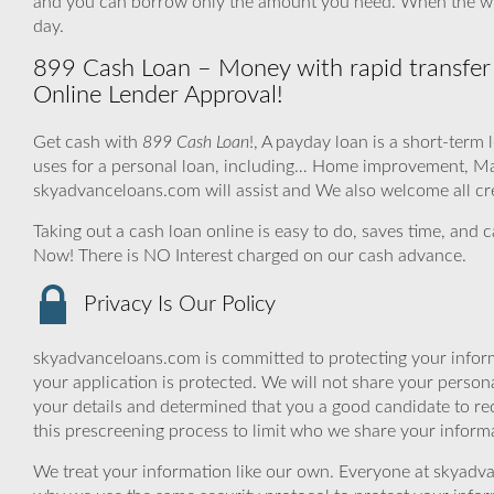
and you can borrow only the amount you need. When the wh
day.
899 Cash Loan – Money with rapid transfer
Online Lender Approval!
Get cash with
899 Cash Loan
!, A payday loan is a short-term
uses for a personal loan, including… Home improvement, Ma
skyadvanceloans.com will assist and We also welcome all cre
Taking out a cash loan online is easy to do, saves time, and 
Now! There is NO Interest charged on our cash advance.
Privacy Is Our Policy
skyadvanceloans.com is committed to protecting your inform
your application is protected. We will not share your person
your details and determined that you a good candidate to r
this prescreening process to limit who we share your informat
We treat your information like our own. Everyone at skyadva