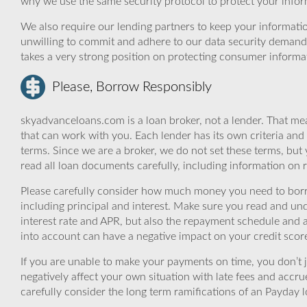
why we use the same security protocol to protect your infor
We also require our lending partners to keep your informatio
unwilling to commit and adhere to our data security demand
takes a very strong position on protecting consumer informa
Please, Borrow Responsibly
skyadvanceloans.com is a loan broker, not a lender. That mea
that can work with you. Each lender has its own criteria and
terms. Since we are a broker, we do not set these terms, but 
read all loan documents carefully, including information on 
Please carefully consider how much money you need to borr
including principal and interest. Make sure you read and und
interest rate and APR, but also the repayment schedule and a
into account can have a negative impact on your credit scor
If you are unable to make your payments on time, you don’t 
negatively affect your own situation with late fees and accr
carefully consider the long term ramifications of an Payday lo