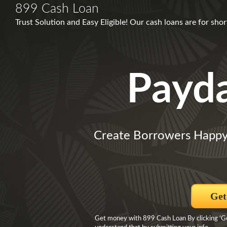
899 Cash Loan
Trust Solution and Easy Eligible! Our cash loans are for shor
Payd
Create Borrowers Happy
Get
Get money with 899 Cash Loan By clicking ‘Get