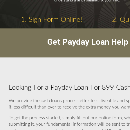
understand that by submitting your info.
1. Sign Form Online!
2. Qui
Get Payday Loan Help 
Looking For a Payday Loan For 899 Cas
We provide the cash loans process effortless, liveable and 
it less difficult than ever to receive the extra money you want
To get the process started, simply fill out our online form, wh
submitting it, your fundamental information will be sent to 