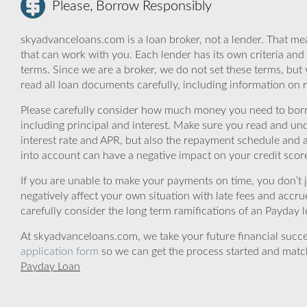
Please, Borrow Responsibly
skyadvanceloans.com is a loan broker, not a lender. That mea
that can work with you. Each lender has its own criteria and
terms. Since we are a broker, we do not set these terms, but 
read all loan documents carefully, including information on 
Please carefully consider how much money you need to borr
including principal and interest. Make sure you read and und
interest rate and APR, but also the repayment schedule and a
into account can have a negative impact on your credit scor
If you are unable to make your payments on time, you don’t 
negatively affect your own situation with late fees and accr
carefully consider the long term ramifications of an Payday lo
At skyadvanceloans.com, we take your future financial success
application form
so we can get the process started and matc
Payday Loan