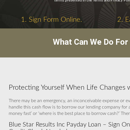
terms presented in the Terms and Privacy Poli
1. Sign Form Online.
2. E
What Can We Do For 
Protecting Yourself When Life Changes w
There may be an emergency, an inconceivable expense or eve
handle this cash flow is to borrow our lending company for 
money fast’ or ‘where is the best place to borrow cash?’ Th
Blue Star Results Inc Payday Loan – Sign On