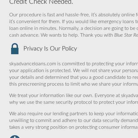
Credit Check Needed.
Our procedure is fast and hassle-free, it’s absolutely online
it’s convenient for them. If you would like emergency loans t
loan online in minutes. Normally, a decision are going to be 
cash advance. We wants to help. Thank you with
Blue Star R
Privacy Is Our Policy
skyadvanceloans.com is committed to protecting your inform
your application is protected. We will not share your person
your details and determined that you a good candidate to r
this prescreening process to limit who we share your informat
We treat your information like our own. Everyone at skyadva
why we use the same security protocol to protect your infor
We also require our lending partners to keep your informatio
unwilling to commit and adhere to our data security demand
takes a very strong position on protecting consumer informa