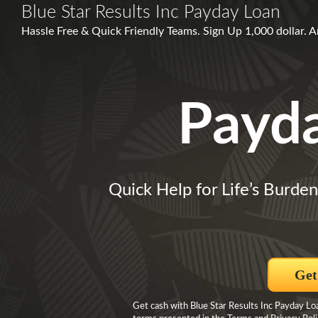
Blue Star Results Inc Payday Loan
Hassle Free & Quick Friendly Teams. Sign Up 1,000 dolla
Payd
Quick Help for Life’s Burde
Get
Get cash with Blue Star Results Inc Payday Loa