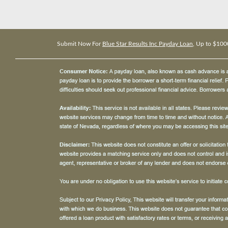
Submit Now For
Blue Star Results Inc Payday Loan
, Up to $100