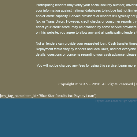
Copyright © 2015 – 2018. All Rights Reserved |
[my_tag_name item_id=”Blue Star Results Inc Payday Loan”]
Payday Loan Lenders High Approv