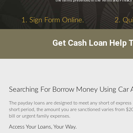
the terms presented in the Terms and Privacy 
1. Sign Form Online.
2. Qui
Get Cash Loan Help T
Searching For Borrow Money Using Car As
The payday loans are designed to meet any short of express 
short period, the amount you are sanctioned varies from $200 
bill or urgent family expenses.
Access Your Loans, Your Way.