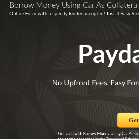
Borrow Money Using Car As Collateral
Online Form with a speedy lender accepted! Just 3 Easy Ste
Payd
No Upfront Fees, Easy Fo
Get
Get cash with Borrow Money Using Car As Colla