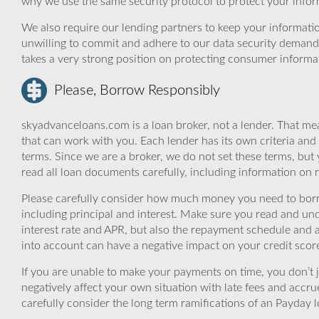
why we use the same security protocol to protect your infor
We also require our lending partners to keep your informatio
unwilling to commit and adhere to our data security demand
takes a very strong position on protecting consumer informa
Please, Borrow Responsibly
skyadvanceloans.com is a loan broker, not a lender. That mea
that can work with you. Each lender has its own criteria and
terms. Since we are a broker, we do not set these terms, but 
read all loan documents carefully, including information on 
Please carefully consider how much money you need to borr
including principal and interest. Make sure you read and und
interest rate and APR, but also the repayment schedule and a
into account can have a negative impact on your credit scor
If you are unable to make your payments on time, you don’t 
negatively affect your own situation with late fees and accr
carefully consider the long term ramifications of an Payday lo