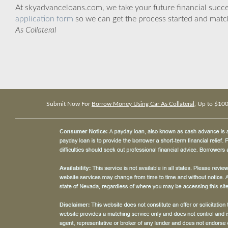
At skyadvanceloans.com, we take your future financial success
application form
so we can get the process started and matc
As Collateral
Submit Now For
Borrow Money Using Car As Collateral
, Up to $10