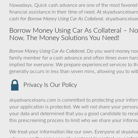
Nowadays, Quick cash advance are one of the most favored l
financial assistance in their time of need. At skyadvanceloan
cash for
Borrow Money Using Car As Collateral
. skyadvanceloa
Borrow Money Using Car As Collateral – No
Now, The Money Solutions You Need!
Borrow Money Using Car As Collateral
, Do you want money now 
family member for a cash advance and often times even har
implied for everyone. We prepare experienced services to th
generally occurs in less than seven mins, allowing you to w
Privacy Is Our Policy
skyadvanceloans.com is committed to protecting your inform
your application is protected. We will not share your person
your data and determined that you a good candidate to rec
this prescreening process to limit who we share your informat
We treat your information like our own. Everyone at skyadva