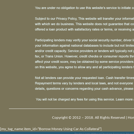
Copyright © 2012 – 2018. All Rights Reserved |
Ho
[my_tag_name item_id=”Borrow Money Using Car As Collateral”]