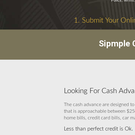
Policy, Terms.
1. Submit Your Onli
Sipmple C
Looking For Cash Adva
The cash advance are designed t
that is approachable between $250
home bills, credit card bills, car m
Less than perfect credit is Ok.