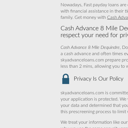
Nowadays, Fast payday loans are o
with financial assistance in their
family. Get money with
Cash Adva
Cash Advance 8 Mile Deq
respect your need for pri
Cash Advance 8 Mile Dequindre
, Do
a cash advance and often times e
skyadvanceloans.com prepare profic
less than 2 mins, allowing you to
Privacy Is Our Policy
skyadvanceloans.com is committed
your application is protected. We 
your data and determined that yo
this prescreening process to limit
We treat your information like ou