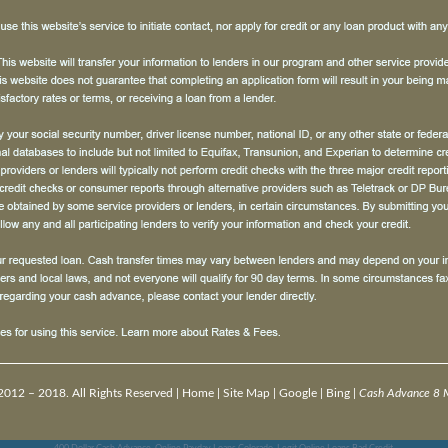
2012 – 2018. All Rights Reserved |
Home
|
Site Map
|
Google
|
Bing
|
Cash Advance 8 M