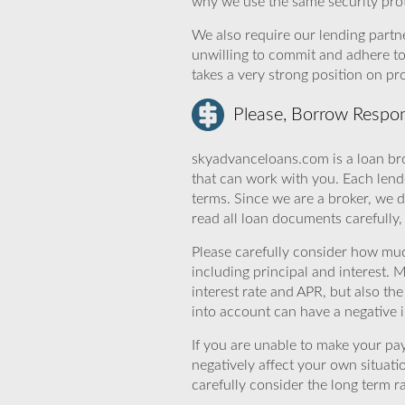
why we use the same security prot
We also require our lending partne
unwilling to commit and adhere t
takes a very strong position on p
Please, Borrow Respon
skyadvanceloans.com is a loan bro
that can work with you. Each lende
terms. Since we are a broker, we d
read all loan documents carefully
Please carefully consider how mu
including principal and interest. 
interest rate and APR, but also th
into account can have a negative 
If you are unable to make your pa
negatively affect your own situat
carefully consider the long term ra