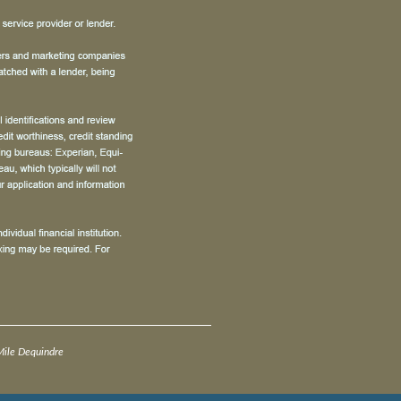
ile Dequindre