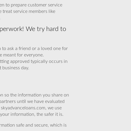
een to prepare customer service
e treat service members like
.
perwork! We try hard to
to ask a friend or a loved one for
e meant for everyone.
tting approved typically occurs in
t business day.
n so the information you share on
partners until we have evaluated
At skyadvanceloans.com, we use
ur information, the safer it is.
rmation safe and secure, which is