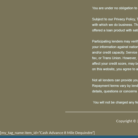
Copyright © 
[my_tag_name item_id=”Cash Advance 8 Mile Dequindre”]