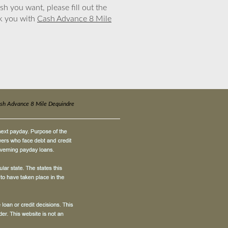
sh you want, please fill out the
nk you with
Cash Advance 8 Mile
sh Advance 8 Mile Dequindre