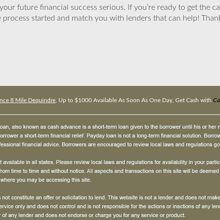
ur future financial success serious. If you’re ready to get the ca
 process started and match you with lenders that can help! Tha
nce 8 Mile Dequindre
, Up to $1000 Available As Soon As One Day, Get Cash with
Ca