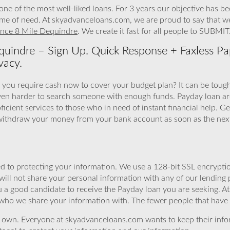
ne of the most well-liked loans. For 3 years our objective has b
 time of need. At skyadvanceloans.com, we are proud to say that w
nce 8 Mile Dequindre
. We create it fast for all people to SUBMIT
uindre – Sign Up. Quick Response + Faxless Pa
vacy.
 you require cash now to cover your budget plan? It can be tough 
ven harder to search someone with enough funds. Payday loan ar
ient services to those who in need of instant financial help. Ge
 withdraw your money from your bank account as soon as the nex
 to protecting your information. We use a 128-bit SSL encryptio
will not share your personal information with any of our lending 
u a good candidate to receive the Payday loan you are seeking. 
 who we share your information with. The fewer people that have yo
r own. Everyone at skyadvanceloans.com wants to keep their info