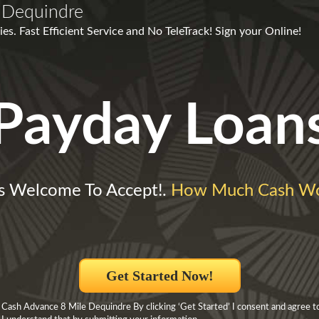
 Dequindre
es. Fast Efficient Service and No TeleTrack! Sign your Online!
Payday Loan
es Welcome To Accept!.
How Much Cash Wo
Get Started Now!
 Cash Advance 8 Mile Dequindre By clicking ‘Get Started’ I consent and agree t