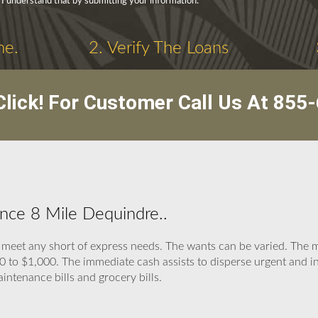
 I understand that by submitting your information.
ne.
2. Verify The Loans
lick! For Customer Call Us At
855-
nce 8 Mile Dequindre..
o meet any short of express needs. The wants can be varied. T
 to $1,000. The immediate cash assists to disperse urgent and ine
aintenance bills and grocery bills.