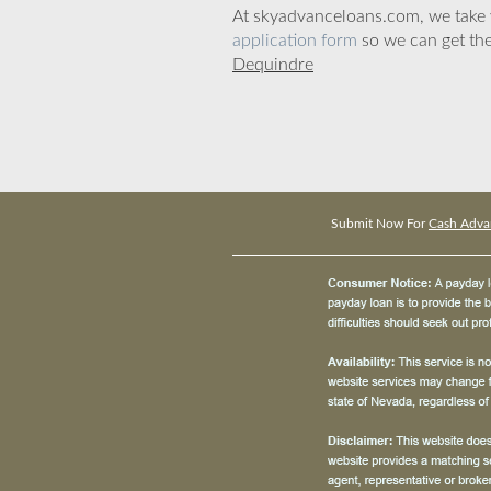
At skyadvanceloans.com, we take yo
application form
so we can get the
Dequindre
Submit Now For
Cash Adva