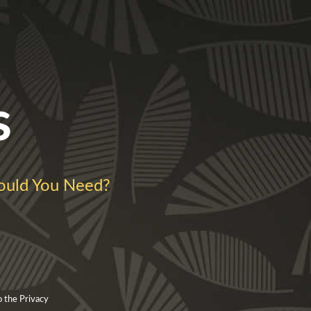
s
uld You Need?
o the Privacy