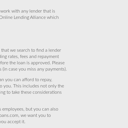
work with any lender that is
Online Lending Alliance which
that we search to find a lender
ding rates, fees and repayment
efore the loan is approved. Please
s (in case you miss any payments).
n you can afford to repay,
o you. This includes not only the
ing to take these considerations
’s employees, but you can also
eloans.com, we want you to
you accept it.