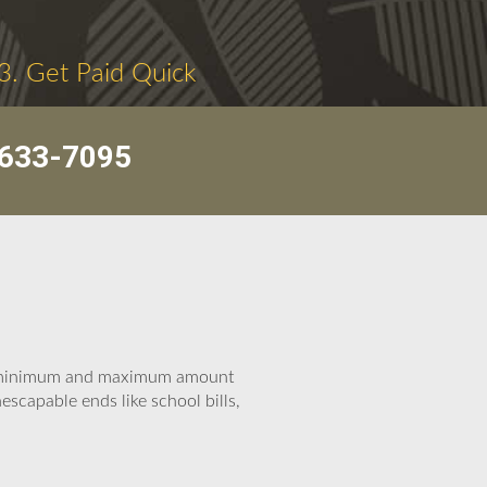
3. Get Paid Quick
633-7095
he minimum and maximum amount
scapable ends like school bills,