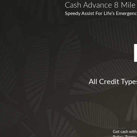
Cash Advance 8 Mile
Speedy Assist For Life’s Emergenci
All Credit Typ
Get cash with