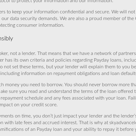
ocol to protect your information and our information.
rs to keep your information confidential and secure. We will not 
o our data security demands. We are also a proud member of the 
rotecting consumer information.
sibly
ker, not a lender. That means that we have a network of partners 
r has its own criteria and policies regarding Payday loans, inclu
o not set these terms, but your lender will explain them to you b
, including information on repayment obligations and loan default
ch money you need to borrow. You should never borrow more tha
Make sure you read and understand the terms of the loan offered t
e repayment schedule and any fees associated with your loan. Fail
impact on your credit score.
yments on time, you don’t just impact your lender and the lender
ion with late fees and accrued interest. That is why at skyadvanc
mifications of an Payday loan and your ability to repay it before 