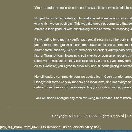
Copyright © 2012 – 2018. All Rights Reserved |
Ho
[my_tag_name item_id=”Cash Advance Direct Lenders Maryland”]