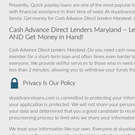
Presently, Quick payday loans are one of the most popular l
with financial assistance in their time of need. At skyadvan
family. Get money for
Cash Advance Direct Lenders Maryland
.
Cash Advance Direct Lenders Maryland – Let 
AND Get Money in Hand!
Cash Advance Direct Lenders Maryland
, Do you need cash now to
member for a short-term loan and often times even harder t
everyone. We provide skillful services to those who in need 
less than 2 minutes, allowing you to withdraw your funds fr
Privacy Is Our Policy
skyadvanceloans.com is committed to protecting your inform
your application is protected. We will not share your person
your data and determined that you a good candidate to rece
prescreening process to limit who we share your information 
We treat your information like our own. Everyone at skyadva