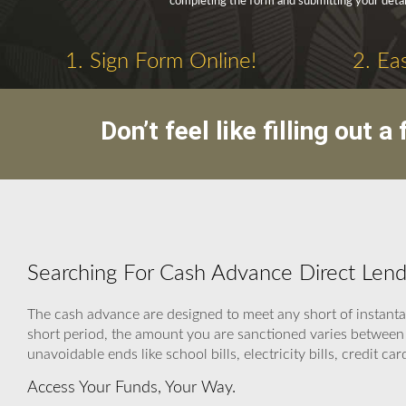
completing the form and submitting your detai
1. Sign Form Online!
2. Ea
Don’t feel like filling out
Searching For Cash Advance Direct Lend
The cash advance are designed to meet any short of instanta
short period, the amount you are sanctioned varies between 
unavoidable ends like school bills, electricity bills, credit card
Access Your Funds, Your Way.