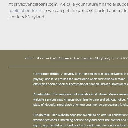
At skyadvanceloans.com, we take your future financial success
application form
so we can get the process started and matc
Lenders Maryland
Submit Now For
Cash Advance Direct Lenders Maryland
, Up to $10