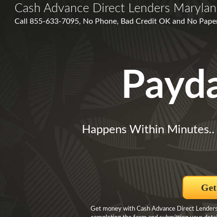
Cash Advance Direct Lenders Maryla
Call 855-633-7095, No Phone, Bad Credit OK and No Paperw
Payd
Happens Within Minutes.
Get
Get money with Cash Advance Direct Lenders 