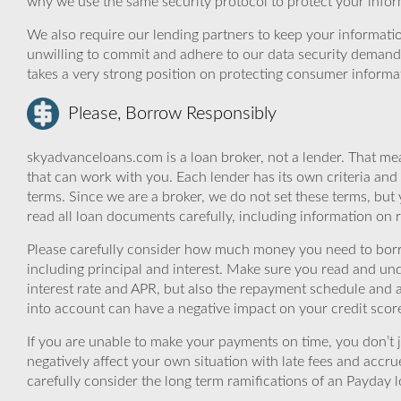
why we use the same security protocol to protect your infor
We also require our lending partners to keep your informatio
unwilling to commit and adhere to our data security demand
takes a very strong position on protecting consumer informa
Please, Borrow Responsibly
skyadvanceloans.com is a loan broker, not a lender. That mea
that can work with you. Each lender has its own criteria and
terms. Since we are a broker, we do not set these terms, but 
read all loan documents carefully, including information on 
Please carefully consider how much money you need to borr
including principal and interest. Make sure you read and und
interest rate and APR, but also the repayment schedule and a
into account can have a negative impact on your credit scor
If you are unable to make your payments on time, you don’t 
negatively affect your own situation with late fees and accr
carefully consider the long term ramifications of an Payday lo