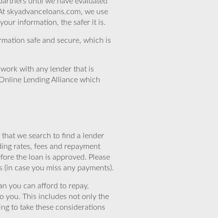
partners until we have evaluated
 At skyadvanceloans.com, we use
ur information, the safer it is.
rmation safe and secure, which is
work with any lender that is
Online Lending Alliance which
that we search to find a lender
ding rates, fees and repayment
efore the loan is approved. Please
s (in case you miss any payments).
n you can afford to repay,
o you. This includes not only the
ing to take these considerations