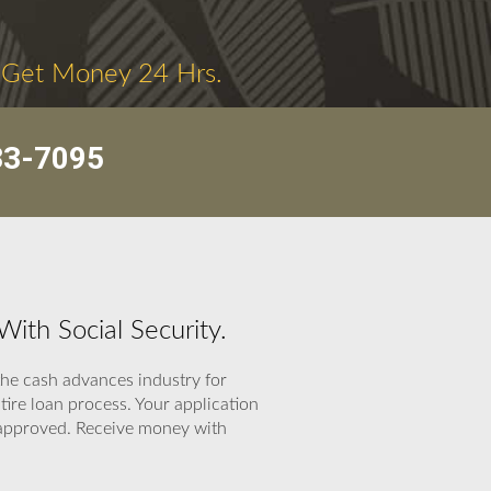
 Get Money 24 Hrs.
33-7095
th Social Security.
the cash advances industry for
ire loan process. Your application
n approved. Receive money with