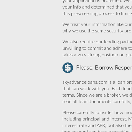
your application is protected. We 
your info and determined that yo
this prescreening process to limit
We treat your information like ou
why we use the same security prot
We also require our lending partne
unwilling to commit and adhere t
takes a very strong position on p
Please, Borrow Respon
skyadvanceloans.com is a loan bro
that can work with you. Each lende
terms. Since we are a broker, we d
read all loan documents carefully
Please carefully consider how mu
including principal and interest. 
interest rate and APR, but also th