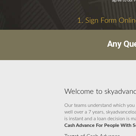
agree to our P
1. Sign Form Onlin
Any Que
Welcome to skyadvance
Our teams understand which you re
well over a 7 years, skyadvancelo
is instant and a loan decision is
Cash Advance For People With So