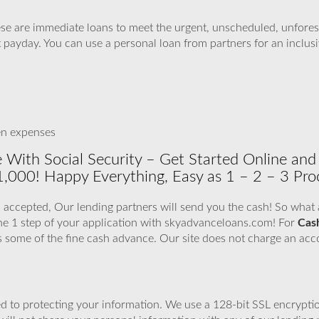
se are immediate loans to meet the urgent, unscheduled, unfores
t payday. You can use a personal loan from partners for an inclusi
en expenses
 With Social Security – Get Started Online and
1,000! Happy Everything, Easy as 1 – 2 – 3 Pro
 accepted, Our lending partners will send you the cash! So what ar
he 1 step of your application with skyadvanceloans.com! For
Cas
’s some of the fine cash advance. Our site does not charge an acc
 to protecting your information. We use a 128-bit SSL encryptio