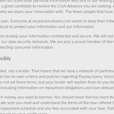
will not share your personal information with any of our lending 
u a good candidate to receive the Cash Advance you are seeking.
 who we share your information with. The fewer people that have yo
r own. Everyone at skyadvanceloans.com wants to keep their info
ocol to protect your information and our information.
rs to keep your information confidential and secure. We will not 
o our data security demands. We are also a proud member of the 
rotecting consumer information.
sibly
ker, not a lender. That means that we have a network of partners 
r has its own criteria and policies regarding Payday loans, inclu
o not set these terms, but your lender will explain them to you b
, including information on repayment obligations and loan default
ch money you need to borrow. You should never borrow more tha
Make sure you read and understand the terms of the loan offered t
e repayment schedule and any fees associated with your loan. Fail