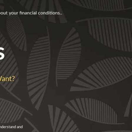
t your financial conditions..
s
ant?
understand and