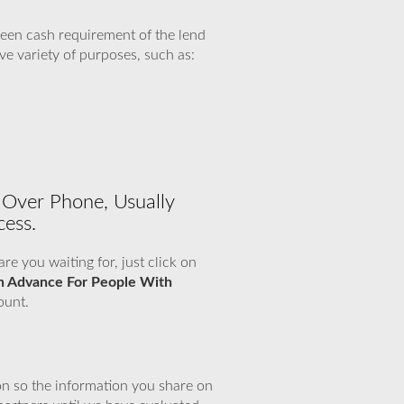
een cash requirement of the lend
ve variety of purposes, such as:
 Over Phone, Usually
cess.
e you waiting for, just click on
h Advance For People With
ount.
n so the information you share on