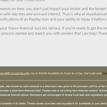
impact on your credit score.
yments on time, you don’t just impact your lender and the lender
ion with late fees and accrued interest. That is why at skyadvanc
mifications of an Payday loan and your ability to repay it before 
ur future financial success serious. If you’re ready to get the mo
 process started and match you with lenders that can help! Tha
le With Social Security
, Up to $1000 Available As Soon As 1 Day, Get Cash with
Cas