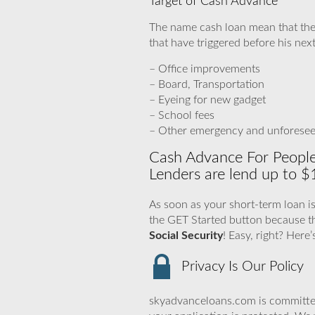
Target of Cash Advance
The name cash loan mean that the
that have triggered before his nex
– Office improvements
– Board, Transportation
– Eyeing for new gadget
– School fees
– Other emergency and unforese
Cash Advance For People
Lenders are lend up to $
As soon as your short-term loan is
the GET Started button because t
Social Security
! Easy, right? Here
Privacy Is Our Policy
skyadvanceloans.com is committed