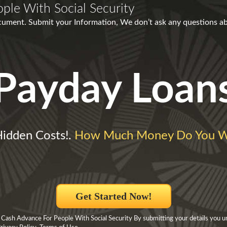
ple With Social Security
ment. Submit your Information, We don’t ask any questions abou
Payday Loan
idden Costs!.
How Much Money Do You W
Get Started Now!
 Cash Advance For People With Social Security By submitting your details you 