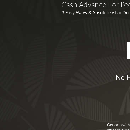
Cash Advance For Peo
3 Easy Ways & Absolutely No Docu
No H
Get cash with