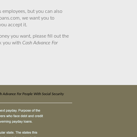
’s employees, but you can also
eloans.com, we want you to
you accept it.
ney you want, please fill out the
nk you with
Cash Advance For
h Advance For People With Social Security