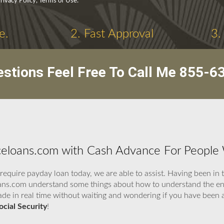
rivacy Policy, Terms of Use.
e.
2. Fast Approval
3.
stions Feel Free To Call Me
855-6
loans.com with Cash Advance For People Wi
quire payday loan today, we are able to assist. Having been in 
ans.com understand some things about how to understand the ent
 made in real time without waiting and wondering if you have bee
cial Security
!