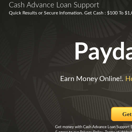
Cash Advance Loan Support
Quick Results or Secure Infomation. Get Cash : $100 To $1
Payd
Earn Money Online!.
H
Get
Get money with Cash Advance Loan Support By 