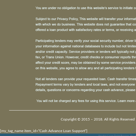
Copyright © 2015 – 2018. All Rights Reserved 
[my_tag_name item_id=”Cash Advance Loan Support”]