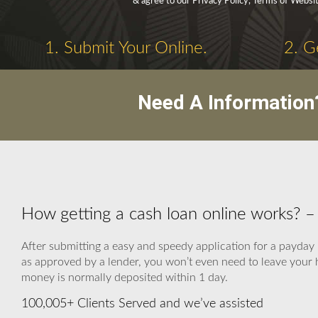
& agree to our Privacy Policy, Terms of Websi
1. Submit Your Online.
2. G
Need A Information
How getting a cash loan online works? 
After submitting a easy and speedy application for a payday 
as approved by a lender, you won’t even need to leave your h
money is normally deposited within 1 day.
100,005+ Clients Served and we’ve assisted