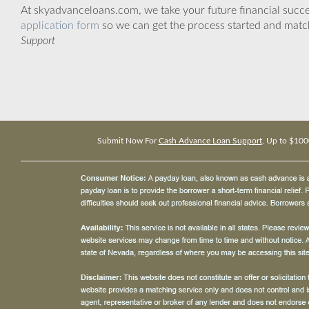
At skyadvanceloans.com, we take your future financial success
application form
so we can get the process started and matc
Support
Submit Now For
Cash Advance Loan Support
, Up to $100