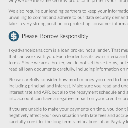
why we use the same security protocol to protect your infor
We also require our lending partners to keep your informatio
unwilling to commit and adhere to our data security demand
takes a very strong position on protecting consumer informa
Please, Borrow Responsibly
skyadvanceloans.com is a loan broker, not a lender. That mea
that can work with you. Each lender has its own criteria and
terms. Since we are a broker, we do not set these terms, but 
read all loan documents carefully, including information on 
Please carefully consider how much money you need to borr
including principal and interest. Make sure you read and und
interest rate and APR, but also the repayment schedule and a
into account can have a negative impact on your credit scor
If you are unable to make your payments on time, you don’t 
negatively affect your own situation with late fees and accr
carefully consider the long term ramifications of an Payday lo