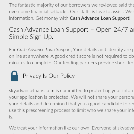
The fantastic majority of our borrowers we reviewed said tha
overcome financial setbacks. Our staffs is love to assist. 
information. Get monay with
Cash Advance Loan Support
!
Cash Advance Loan Support – Open 24/7 a
Simple Sign Up.
For
Cash Advance Loan Support
, Your details and identity ar
online at anywhere. A good credit score is not required to 
minutes to complete. Our lending partners provide short-ter
Privacy Is Our Policy
skyadvanceloans.com is committed to protecting your inform
your application is protected. We will not share your person
your details and determined that you a good candidate to r
use this prescreening process to limit who we share your inf
is.
We treat your information like our own. Everyone at skyadva