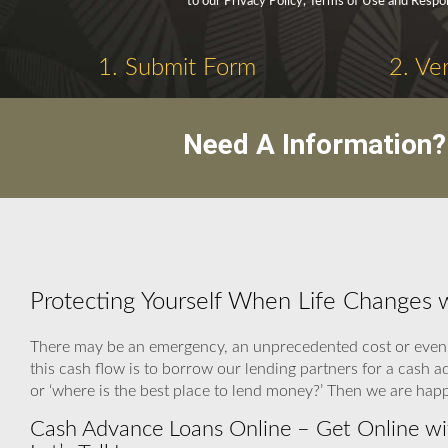
to our Privacy Policy, Terms of Use and Respo
1. Submit Form
2. Ve
Need A Information?
Protecting Yourself When Life Changes 
There may be an emergency, an unprecedented cost or even 
this cash flow is to borrow our lending partners for a cash 
or ‘where is the best place to lend money?’ Then we are hap
Cash Advance Loans Online – Get Online wi