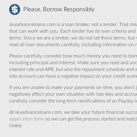
Please, Borrow Responsibly
skyadvanceloans.com is a loan broker, not a lender. That mea
that can work with you. Each lender has its own criteria and
terms. Since we are a broker, we do not set these terms, but 
read all loan documents carefully, including information on 
Please carefully consider how much money you need to borr
including principal and interest. Make sure you read and und
interest rate and APR, but also the repayment schedule and a
into account can have a negative impact on your credit scor
If you are unable to make your payments on time, you don’t 
negatively affect your own situation with late fees and accr
carefully consider the long term ramifications of an Payday lo
At skyadvanceloans.com, we take your future financial success
application form
so we can get the process started and matc
Online