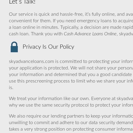
Let’s Talk!
Our service is quick and hassle-free, it’s fully online, and av
convenient for them. If you need emergency loans to acquire 
a loan online in minutes. Typically, a decision are made rapi
cash loan. Thank you with
Cash Advance Loans Online
, skyad
Privacy Is Our Policy
skyadvanceloans.com is committed to protecting your inform
your application is protected. We will not share your person
your information and determined that you a good candidate 
use this prescreening process to limit who we share your inf
is.
We treat your information like our own. Everyone at skyadva
why we use the same security protocol to protect your infor
We also require our lending partners to keep your informatio
unwilling to commit and adhere to our data security demand
takes a very strong position on protecting consumer informa