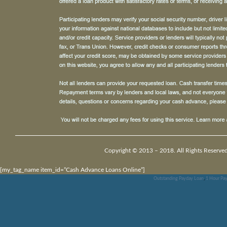
Copyright © 2013 – 2018. All Rights Reserved
[my_tag_name item_id=”Cash Advance Loans Online”]
Outstanding Payday Loan
,
1 Hour Pay