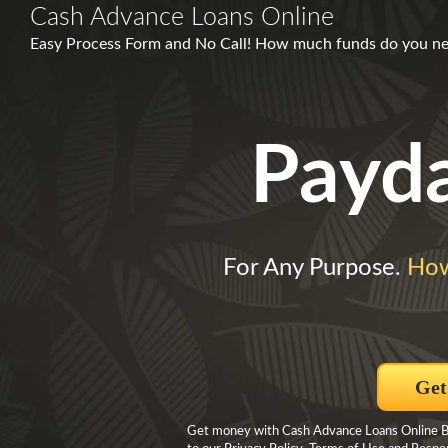
Cash Advance Loans Online
Easy Process Form and No Call! How much funds do you need
Payd
For Any Purpose.
How
Get
Get money with Cash Advance Loans Online By