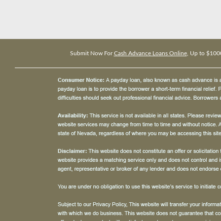
Submit Now For
Cash Advance Loans Online
, Up to $100