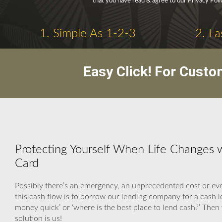
that you have read & agree to our Privacy Pol
1. Simple As 1-2-3
2. Fa
Easy Click! For Custo
Protecting Yourself When Life Changes 
Card
Possibly there’s an emergency, an unprecedented cost or eve
this cash flow is to borrow our lending company for a cash
money quick’ or ‘where is the best place to lend cash?’ Th
solution is us!