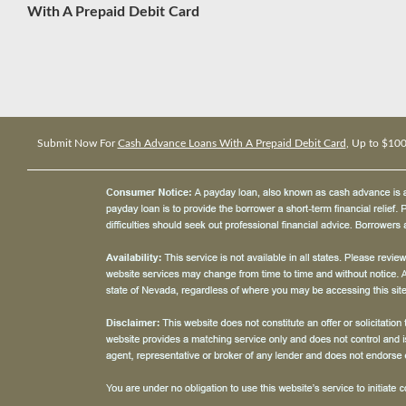
With A Prepaid Debit Card
Submit Now For
Cash Advance Loans With A Prepaid Debit Card
, Up to $10