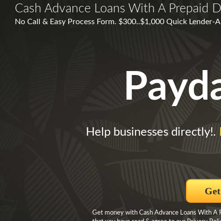
Cash Advance Loans With A Prepaid D
No Call & Easy Process Form. $300..$1,000 Quick Lender-Ap
Payd
Help businesses directly!.
Get
Get money with Cash Advance Loans With A Pre