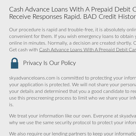
Cash Advance Loans With A Prepaid Debit Ca
Receive Responses Rapid. BAD Credit Histo
Our procedure is rapid and trouble-free, it is absolutely onl
convenient for them. If you wish emergency loans to obtain y
online in minutes. Normally, a decision are created shortly.
Get cash with
Cash Advance Loans With A Prepaid Debit Ca
Privacy Is Our Policy
skyadvanceloans.com is committed to protecting your inform
your application is protected. We will not share your person
your details and determined that you a good candidate to r
use this prescreening process to limit who we share your inf
is.
We treat your information like our own. Everyone at skyadva
why we use the same security protocol to protect your infor
We also require our lending partners to keep your informatio