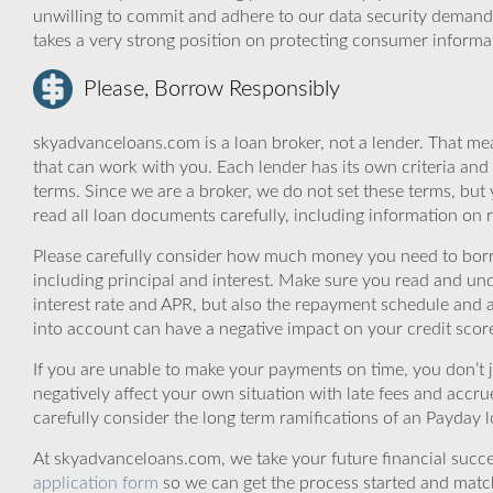
unwilling to commit and adhere to our data security demand
takes a very strong position on protecting consumer informa
Please, Borrow Responsibly
skyadvanceloans.com is a loan broker, not a lender. That mea
that can work with you. Each lender has its own criteria and
terms. Since we are a broker, we do not set these terms, but 
read all loan documents carefully, including information on 
Please carefully consider how much money you need to borr
including principal and interest. Make sure you read and und
interest rate and APR, but also the repayment schedule and a
into account can have a negative impact on your credit scor
If you are unable to make your payments on time, you don’t 
negatively affect your own situation with late fees and accr
carefully consider the long term ramifications of an Payday lo
At skyadvanceloans.com, we take your future financial success
application form
so we can get the process started and matc