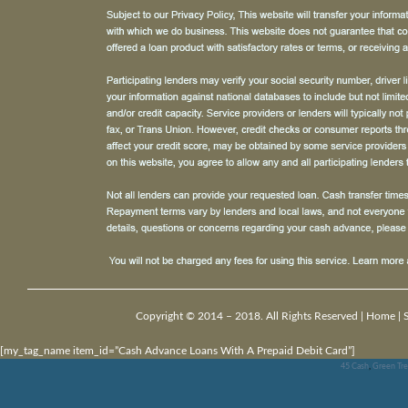
Copyright © 2014 – 2018. All Rights Reserved |
Home
|
[my_tag_name item_id=”Cash Advance Loans With A Prepaid Debit Card”]
45 Cash
,
Green Tre