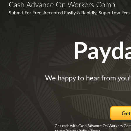
Cash Advance On Workers Comp
Submit For Free. Accepted Easily & Rapidly, Super Low Fees.
Payd
We happy to hear from you!
Get
Get cash with Cash Advance On Workers Comp