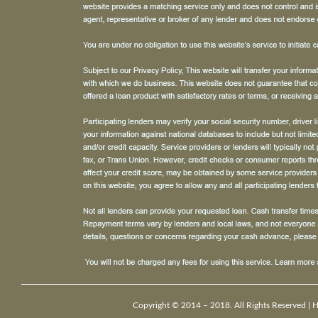
Copyright © 2014 – 2018. All Rights Reserved |
H