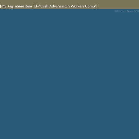
[my_tag_name item_id=”Cash Advance On Workers Comp”]
876 Cash Now
,
100