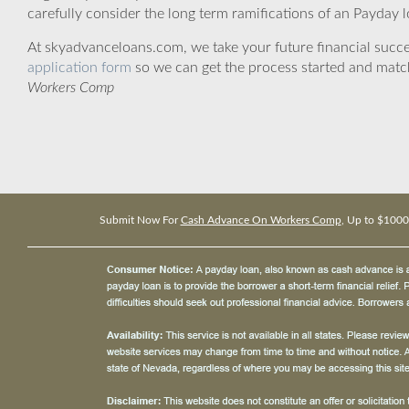
carefully consider the long term ramifications of an Payday lo
At skyadvanceloans.com, we take your future financial success
application form
so we can get the process started and matc
Workers Comp
Submit Now For
Cash Advance On Workers Comp
, Up to $1000