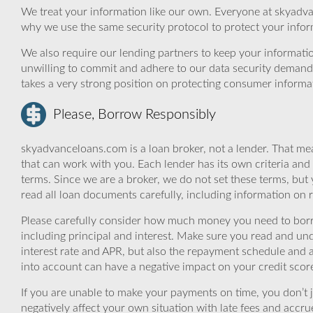
We treat your information like our own. Everyone at skyadva
why we use the same security protocol to protect your infor
We also require our lending partners to keep your informatio
unwilling to commit and adhere to our data security demand
takes a very strong position on protecting consumer informa
Please, Borrow Responsibly
skyadvanceloans.com is a loan broker, not a lender. That mea
that can work with you. Each lender has its own criteria and
terms. Since we are a broker, we do not set these terms, but 
read all loan documents carefully, including information on 
Please carefully consider how much money you need to borr
including principal and interest. Make sure you read and und
interest rate and APR, but also the repayment schedule and a
into account can have a negative impact on your credit scor
If you are unable to make your payments on time, you don’t 
negatively affect your own situation with late fees and accr