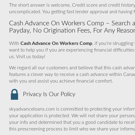
The short answer is welcome, Credit score and credit history 
uncomplicated. You getting fast lender approval and having 
Cash Advance On Workers Comp – Search all 
Payday, No Origination Fees, For Any Reaso
With
Cash Advance On Workers Comp
, if you’re strugglin
want to help you if you are experiencing financial difficulties
us. Visit us today!
We regard all our customers and believe that this cash adv
features a clever way to receive a cash advance within Can
with you and assist you achieve financial comfort.
Privacy Is Our Policy
skyadvanceloans.com is committed to protecting your inform
your application is protected. We will not share your person
your info and determined that you a good candidate to rece
this prescreening process to limit who we share your informat