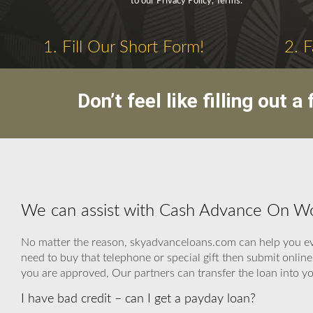
to our Privacy Policy, Terms.
1. Fill Our Short Form!
2. 
Don’t feel like filling out
We can assist with Cash Advance On W
No matter the reason, skyadvanceloans.com can help you even 
need to buy that telephone or special gift then submit onl
you are approved, Our partners can transfer the loan into yo
I have bad credit – can I get a payday loan?