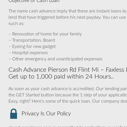
Objective of Cash Loan
The name cash advance imply that these are instant loans t
lend that have triggered before his next payday. You can use 
such as:
– Renovation of home for your family
– Transportation, Board
– Eyeing for new gadget
– Hospital expenses
– Other emergency and unanticipated expenses
Cash Advance Pierson Rd Flint Mi – Faxless
Get up to 1,000 paid within 24 Hours..
As soon as your cash advance is accredited, Our lending part
the GET Started button because the 1 step of your applica
Easy, right? Here’s some of the quick loan. Our company do
Privacy Is Our Policy