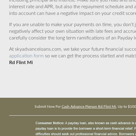
including principal and interest. Make sure you read and und
interest rate and APR, but also the repayment schedule and a
into account can have a negative impact on your credit scor
If you are unable to make your payments on time, you don’t 
negatively affect your own situation with late fees and accr
carefully consider the long term ramifications of an Payday lo
At skyadvanceloans.com, we take your future financial success
application form
so we can get the process started and matc
Rd Flint Mi
Submit Now For
Cash Advance Pierson Rd Flint Mi
, Up to $10