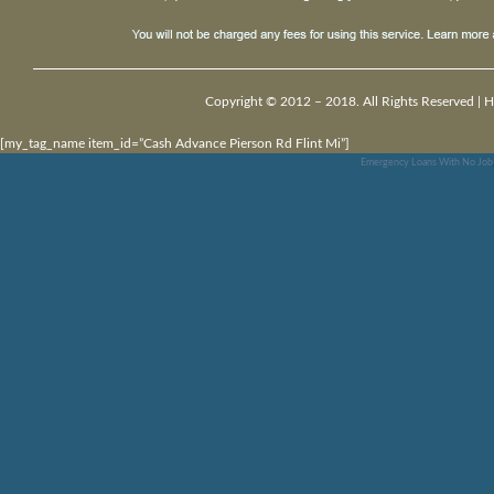
Copyright © 2012 – 2018. All Rights Reserved |
H
[my_tag_name item_id=”Cash Advance Pierson Rd Flint Mi”]
Emergency Loans With No Job