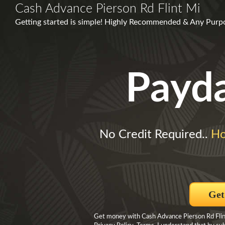
Cash Advance Pierson Rd Flint Mi
Getting started is simple! Highly Recommended & Any Purp
Payd
No Credit Required..
Ho
Get
Get money with Cash Advance Pierson Rd Flint 