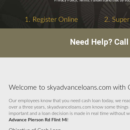
Privacy Policy, Terms. I understand that by sub
1. Register Online
2. Super
Need Help? Cal
Welcome to skyadvanceloans.com with C
Our employees know that you need cash loan today, we ready 
over a three years, skyadvanceloans.com know some things a
important and a loan decision is made in real time without 
Advance Pierson Rd Flint Mi
!