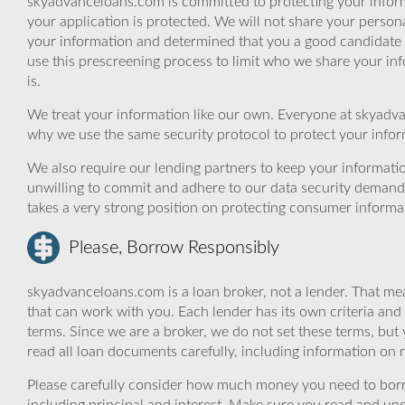
skyadvanceloans.com is committed to protecting your inform
your application is protected. We will not share your person
your information and determined that you a good candidate 
use this prescreening process to limit who we share your inf
is.
We treat your information like our own. Everyone at skyadva
why we use the same security protocol to protect your infor
We also require our lending partners to keep your informatio
unwilling to commit and adhere to our data security demand
takes a very strong position on protecting consumer informa
Please, Borrow Responsibly
skyadvanceloans.com is a loan broker, not a lender. That mea
that can work with you. Each lender has its own criteria and
terms. Since we are a broker, we do not set these terms, but 
read all loan documents carefully, including information on 
Please carefully consider how much money you need to borr