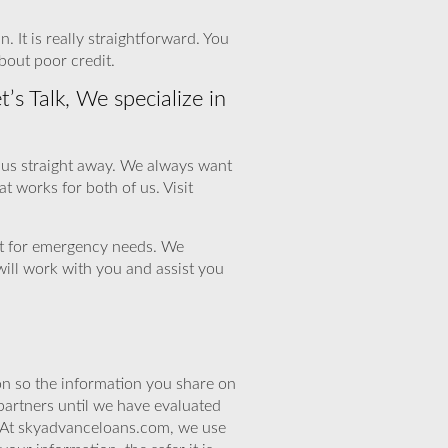
. It is really straightforward. You
bout poor credit.
s Talk, We specialize in
ct us straight away. We always want
at works for both of us. Visit
out for emergency needs. We
will work with you and assist you
n so the information you share on
partners until we have evaluated
. At skyadvanceloans.com, we use