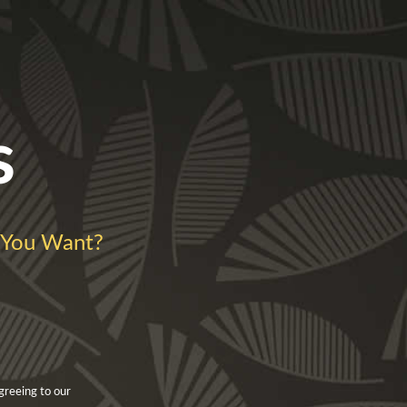
s
You Want?
greeing to our