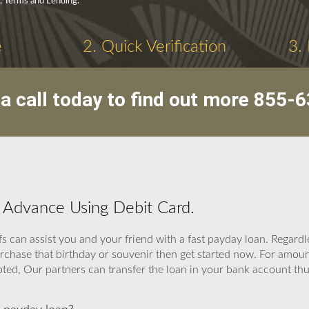
y, Terms and Lending.
e
2. Quick Verification
3.
a call today to find out more
855-6
h Advance Using Debit Card.
fs can assist you and your friend with a fast payday loan. Regard
purchase that birthday or souvenir then get started now. For am
d, Our partners can transfer the loan in your bank account thus i