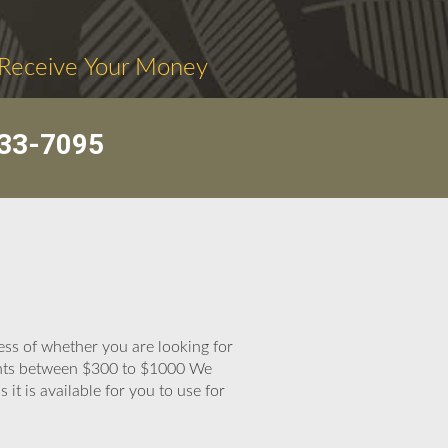
 Receive Your Money
33-7095
less of whether you are looking for
ounts between $300 to $1000 We
t is available for you to use for