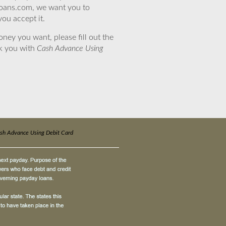
eloans.com, we want you to
you accept it.
ney you want, please fill out the
nk you with
Cash Advance Using
sh Advance Using Debit Card