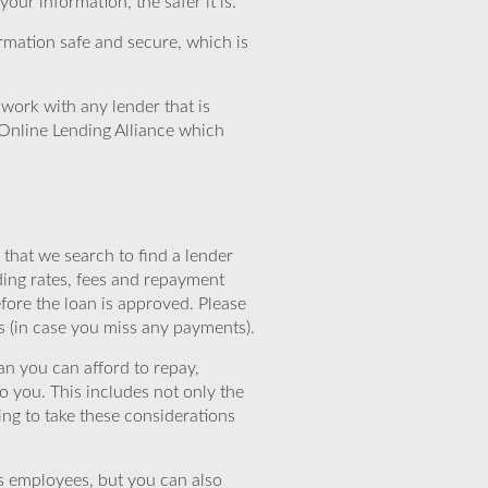
ur information, the safer it is.
rmation safe and secure, which is
work with any lender that is
Online Lending Alliance which
that we search to find a lender
ding rates, fees and repayment
efore the loan is approved. Please
s (in case you miss any payments).
n you can afford to repay,
o you. This includes not only the
ing to take these considerations
’s employees, but you can also