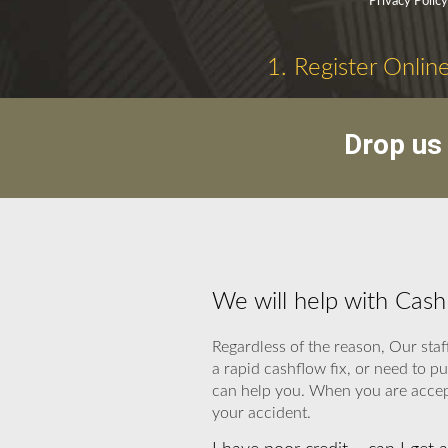
Privacy Polic
1. Register Onlin
Drop us 
We will help with Cas
Regardless of the reason, Our staf
a rapid cashflow fix, or need to 
can help you. When you are accepte
your accident.