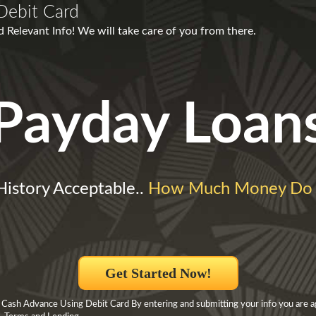
Debit Card
d Relevant Info! We will take care of you from there.
Payday Loan
 History Acceptable..
How Much Money Do 
Get Started Now!
 Cash Advance Using Debit Card By entering and submitting your info you are a