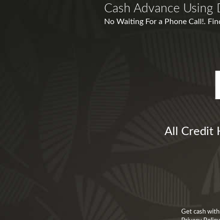
Cash Advance Using 
No Waiting For a Phone Call!. Fin
All Credit
Get cash with