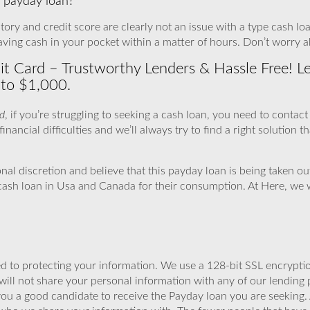
 a payday loan?
tory and credit score are clearly not an issue with a type cash loan
aving cash in your pocket within a matter of hours. Don’t worry a
 Card – Trustworthy Lenders & Hassle Free! Let’
 to $1,000.
d
, if you’re struggling to seeking a cash loan, you need to conta
inancial difficulties and we’ll always try to find a right solution th
onal discretion and believe that this payday loan is being taken 
 cash loan in Usa and Canada for their consumption. At Here, we 
 to protecting your information. We use a 128-bit SSL encryptio
will not share your personal information with any of our lending 
you a good candidate to receive the Payday loan you are seeking