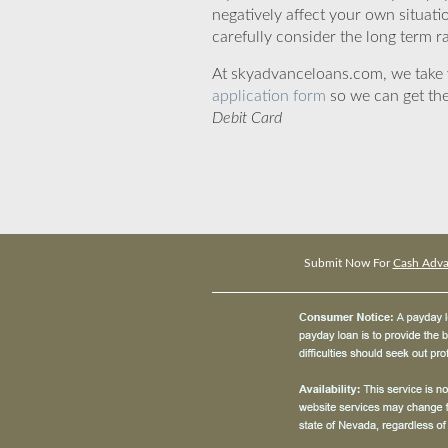
negatively affect your own situat
carefully consider the long term ra
At skyadvanceloans.com, we take yo
application form
so we can get the
Debit Card
Submit Now For
Cash Adva