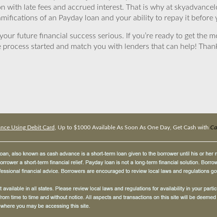
ion with late fees and accrued interest. That is why at skyadvanc
mifications of an Payday loan and your ability to repay it before 
ur future financial success serious. If you’re ready to get the mo
 process started and match you with lenders that can help! Tha
nce Using Debit Card
, Up to $1000 Available As Soon As One Day, Get Cash with
Ca