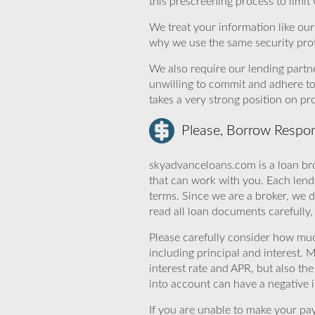
this prescreening process to limit
We treat your information like ou
why we use the same security prot
We also require our lending partne
unwilling to commit and adhere t
takes a very strong position on p
Please, Borrow Respon
skyadvanceloans.com is a loan bro
that can work with you. Each lende
terms. Since we are a broker, we d
read all loan documents carefully
Please carefully consider how mu
including principal and interest. 
interest rate and APR, but also th
into account can have a negative 
If you are unable to make your pa