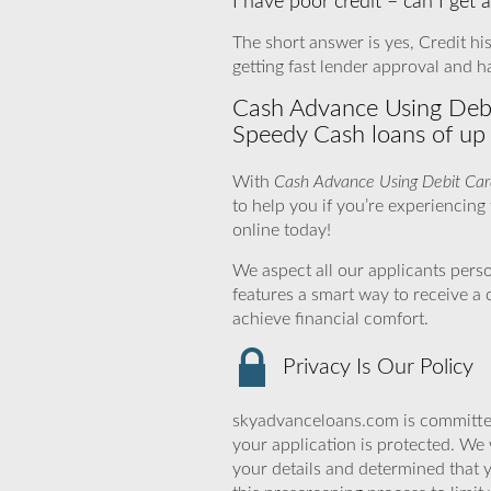
I have poor credit – can I get
The short answer is yes, Credit his
getting fast lender approval and h
Cash Advance Using Debit
Speedy Cash loans of up
With
Cash Advance Using Debit Car
to help you if you’re experiencing f
online today!
We aspect all our applicants pers
features a smart way to receive a
achieve financial comfort.
Privacy Is Our Policy
skyadvanceloans.com is committed
your application is protected. We 
your details and determined that 