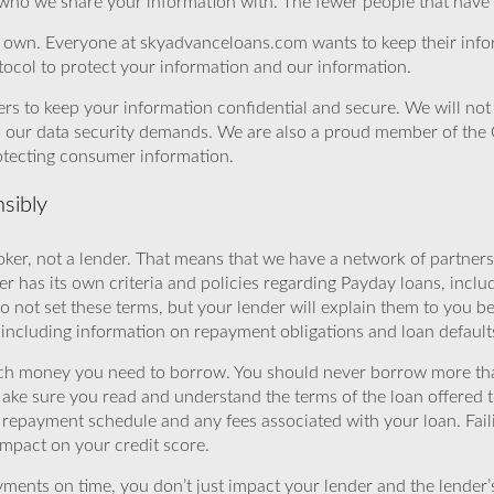
 who we share your information with. The fewer people that have yo
r own. Everyone at skyadvanceloans.com wants to keep their info
ocol to protect your information and our information.
rs to keep your information confidential and secure. We will not 
o our data security demands. We are also a proud member of the 
rotecting consumer information.
sibly
ker, not a lender. That means that we have a network of partners 
r has its own criteria and policies regarding Payday loans, inclu
o not set these terms, but your lender will explain them to you b
, including information on repayment obligations and loan default
ch money you need to borrow. You should never borrow more tha
Make sure you read and understand the terms of the loan offered t
e repayment schedule and any fees associated with your loan. Fail
impact on your credit score.
yments on time, you don’t just impact your lender and the lender