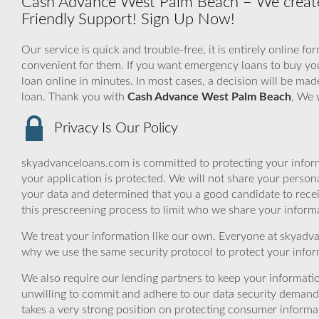
Cash Advance West Palm Beach – We create
Friendly Support! Sign Up Now!
Our service is quick and trouble-free, it is entirely online f
convenient for them. If you want emergency loans to buy your
loan online in minutes. In most cases, a decision will be mad
loan. Thank you with
Cash Advance West Palm Beach
, We 
Privacy Is Our Policy
skyadvanceloans.com is committed to protecting your inform
your application is protected. We will not share your person
your data and determined that you a good candidate to rece
this prescreening process to limit who we share your informat
We treat your information like our own. Everyone at skyadva
why we use the same security protocol to protect your infor
We also require our lending partners to keep your informatio
unwilling to commit and adhere to our data security demand
takes a very strong position on protecting consumer informa