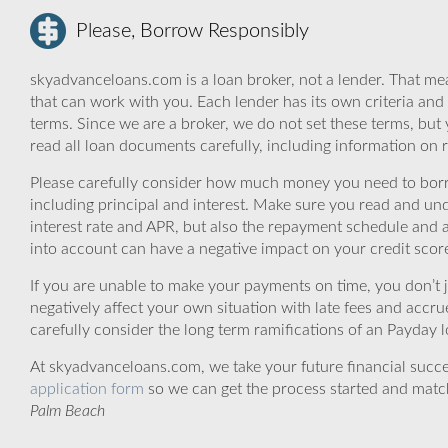
Please, Borrow Responsibly
skyadvanceloans.com is a loan broker, not a lender. That mea
that can work with you. Each lender has its own criteria and
terms. Since we are a broker, we do not set these terms, but 
read all loan documents carefully, including information on 
Please carefully consider how much money you need to borr
including principal and interest. Make sure you read and und
interest rate and APR, but also the repayment schedule and a
into account can have a negative impact on your credit scor
If you are unable to make your payments on time, you don’t 
negatively affect your own situation with late fees and accr
carefully consider the long term ramifications of an Payday lo
At skyadvanceloans.com, we take your future financial success
application form
so we can get the process started and matc
Palm Beach