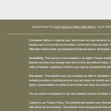
Submit Now For
Cash Advance West Palm Beach
, Up to $10