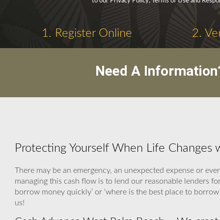
to our Privacy Policy, Terms of Use and Respo
1. Register Online
2. Ve
Need A Information
Protecting Yourself When Life Changes
There may be an emergency, an unexpected expense or even a
managing this cash flow is to lend our reasonable lenders f
borrow money quickly’ or ‘where is the best place to borrow
us!