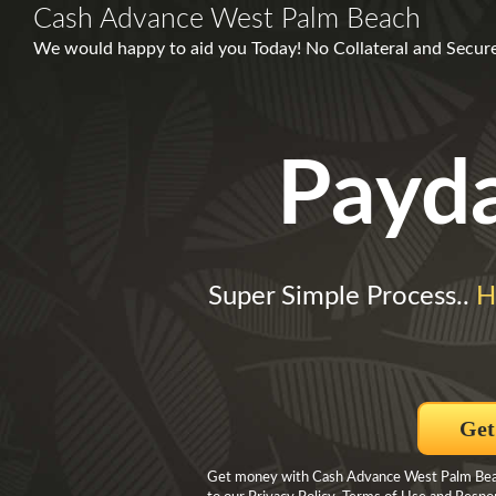
Cash Advance West Palm Beach
We would happy to aid you Today! No Collateral and Secure
Payd
Super Simple Process..
H
Get
Get money with Cash Advance West Palm Beach