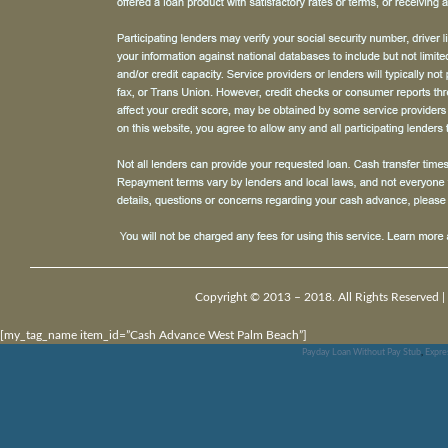
Copyright © 2013 – 2018. All Rights Reserved |
[my_tag_name item_id=”Cash Advance West Palm Beach”]
Payday Loan Without Pay Stub
,
Expre