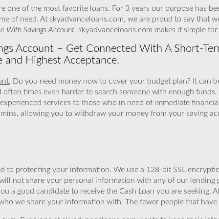
 one of the most favorite loans. For 3 years our purpose has be
 time of need. At skyadvanceloans.com, we are proud to say that w
e With Savings Account
. skyadvanceloans.com makes it simple fo
gs Account – Get Connected With A Short-Ter
e and Highest Acceptance.
unt
, Do you need money now to cover your budget plan? It can be
d often times even harder to search someone with enough funds.
experienced services to those who in need of immediate financia
o mins, allowing you to withdraw your money from your saving ac
 to protecting your information. We use a 128-bit SSL encryptio
will not share your personal information with any of our lending 
you a good candidate to receive the Cash Loan you are seeking.
 who we share your information with. The fewer people that have yo