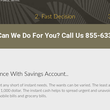
 Policy, Terms.
2. Fast Decision
an We Do For You? Call Us
855-63
nce With Savings Account..
 any short of instant needs. The wants can be varied. The least 
,000 dollar. The instant cash helps to spread urgent and unavoid
obile bills and grocery bills.