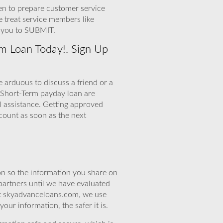
en to prepare customer service
e treat service members like
r you to SUBMIT.
m Loan Today!. Sign Up
 arduous to discuss a friend or a
 Short-Term payday loan are
l assistance. Getting approved
count as soon as the next
n so the information you share on
partners until we have evaluated
 At skyadvanceloans.com, we use
ur information, the safer it is.