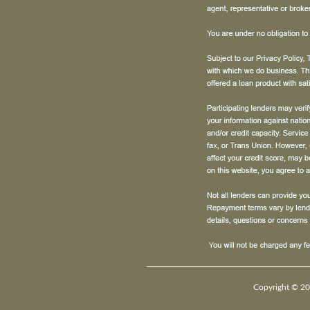
Copyright © 20