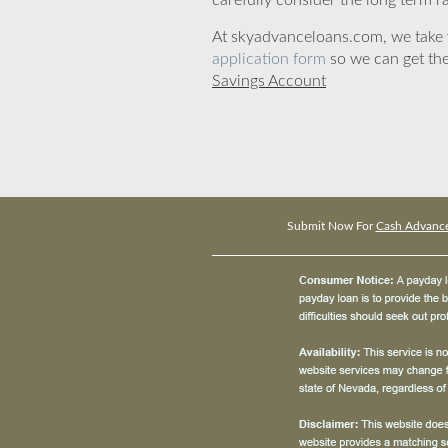
carefully consider the long term ra
At skyadvanceloans.com, we take yo
application form
so we can get the
Savings Account
Submit Now For
Cash Advance