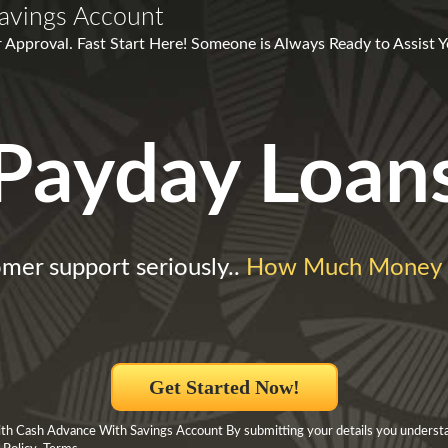
avings Account
 Approval. Fast Start Here! Someone is Always Ready to Assist Y
Payday Loan
mer support seriously..
How Much Money 
Get Started Now!
h Cash Advance With Savings Account By submitting your details you underst