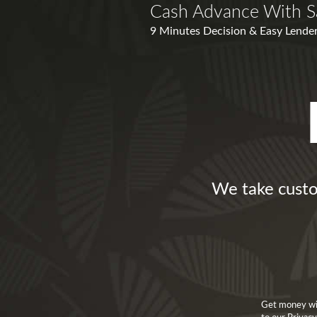
Cash Advance With S
9 Minutes Decision & Easy Lender
We take custo
Get money wit