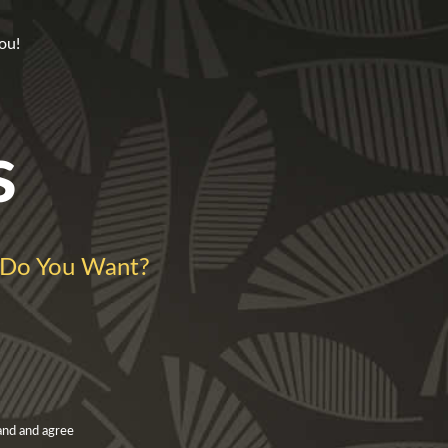
ou!
s
Do You Want?
and and agree