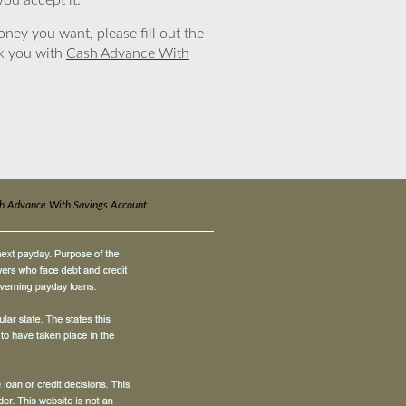
you accept it.
ney you want, please fill out the
nk you with
Cash Advance With
h Advance With Savings Account