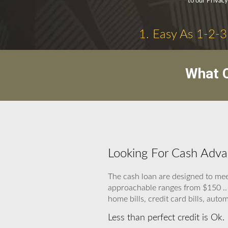
to our Privacy
1. Easy As 1-2-3
What C
Looking For Cash Adva
The cash loan are designed to meet
approachable ranges from $150 .. 1
home bills, credit card bills, autom
Less than perfect credit is Ok.