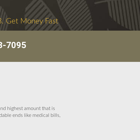
3. Get Money Fast
3-7095
and highest amount that is
able ends like medical bills,