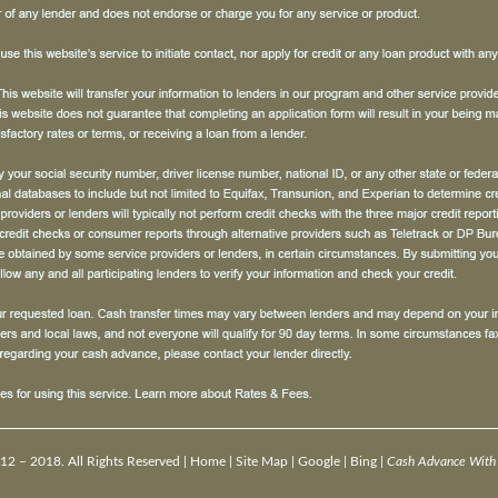
12 – 2018. All Rights Reserved |
Home
|
Site Map
|
Google
|
Bing
|
Cash Advance With 