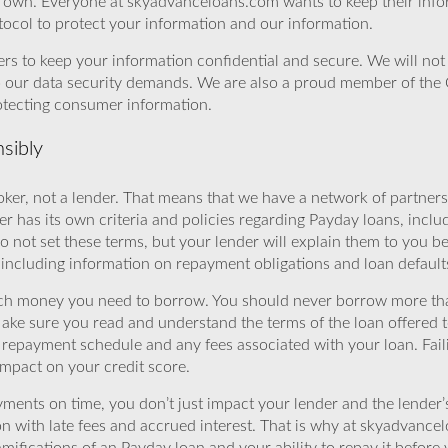
r own. Everyone at skyadvanceloans.com wants to keep their info
ocol to protect your information and our information.
rs to keep your information confidential and secure. We will not 
o our data security demands. We are also a proud member of the 
rotecting consumer information.
sibly
ker, not a lender. That means that we have a network of partners 
r has its own criteria and policies regarding Payday loans, inclu
o not set these terms, but your lender will explain them to you b
, including information on repayment obligations and loan default
ch money you need to borrow. You should never borrow more tha
Make sure you read and understand the terms of the loan offered t
e repayment schedule and any fees associated with your loan. Fail
impact on your credit score.
yments on time, you don’t just impact your lender and the lender
ion with late fees and accrued interest. That is why at skyadvanc