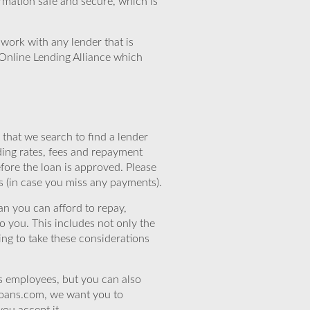
rmation safe and secure, which is
work with any lender that is
Online Lending Alliance which
that we search to find a lender
ding rates, fees and repayment
efore the loan is approved. Please
s (in case you miss any payments).
n you can afford to repay,
o you. This includes not only the
ing to take these considerations
’s employees, but you can also
eloans.com, we want you to