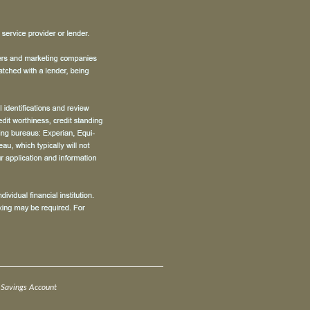
Savings Account