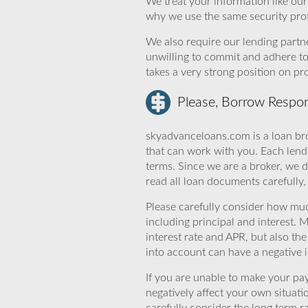
We treat your information like ou
why we use the same security prot
We also require our lending partne
unwilling to commit and adhere t
takes a very strong position on p
Please, Borrow Respon
skyadvanceloans.com is a loan bro
that can work with you. Each lende
terms. Since we are a broker, we d
read all loan documents carefully
Please carefully consider how mu
including principal and interest. 
interest rate and APR, but also th
into account can have a negative 
If you are unable to make your pa
negatively affect your own situat