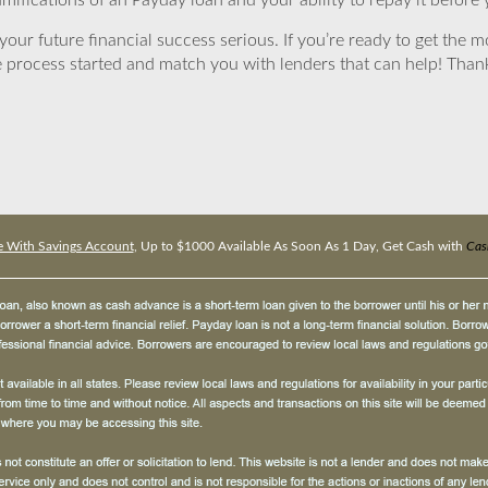
mifications of an Payday loan and your ability to repay it before 
ur future financial success serious. If you’re ready to get the mo
 process started and match you with lenders that can help! Tha
 With Savings Account
, Up to $1000 Available As Soon As 1 Day, Get Cash with
Cas