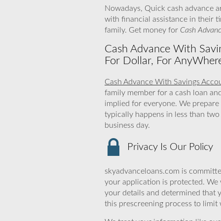
Nowadays, Quick cash advance are
with financial assistance in their
family. Get money for
Cash Advanc
Cash Advance With Savin
For Dollar, For AnyWher
Cash Advance With Savings Acco
family member for a cash loan an
implied for everyone. We prepare 
typically happens in less than tw
business day.
Privacy Is Our Policy
skyadvanceloans.com is committed
your application is protected. We 
your details and determined that 
this prescreening process to limit