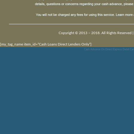
Copyright © 2013 – 2018. All Rights Reserved 
[my_tag_name item_id=”Cash Loans Direct Lenders Only”]
Cash Advance On Direct Express Debit Car