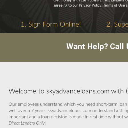
Get money with Cash Loans Direct Lenders Onl
agreeing to our Privacy Policy, Terms of Use 
1. Sign Form Online!
2. Supe
Want Help? Call
Welcome to skyadvanceloans.com with C
Our employees understand which you need short-term loan n
well over a 7 years, skyadvanceloans.com understand a thing
important and a loan decision is made in real time without 
Direct Lenders Only
!