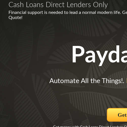
Cash Loans Direct Lenders Only
Financial support is needed to lead a normal modern life.
Quote!
Payd
Automate All the Things!.
Get