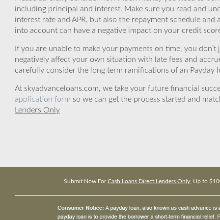
including principal and interest. Make sure you read and und
interest rate and APR, but also the repayment schedule and a
into account can have a negative impact on your credit scor
If you are unable to make your payments on time, you don’t 
negatively affect your own situation with late fees and accr
carefully consider the long term ramifications of an Payday lo
At skyadvanceloans.com, we take your future financial success
application form
so we can get the process started and matc
Lenders Only
Submit Now For
Cash Loans Direct Lenders Only
, Up to $10