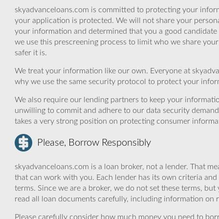
skyadvanceloans.com is committed to protecting your inform
your application is protected. We will not share your person
your information and determined that you a good candidate 
we use this prescreening process to limit who we share your
safer it is.
We treat your information like our own. Everyone at skyadva
why we use the same security protocol to protect your infor
We also require our lending partners to keep your informatio
unwilling to commit and adhere to our data security demand
takes a very strong position on protecting consumer informa
Please, Borrow Responsibly
skyadvanceloans.com is a loan broker, not a lender. That mea
that can work with you. Each lender has its own criteria and
terms. Since we are a broker, we do not set these terms, but 
read all loan documents carefully, including information on 
Please carefully consider how much money you need to borr