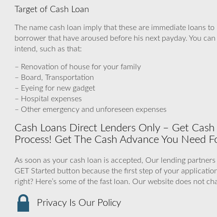
Target of Cash Loan
The name cash loan imply that these are immediate loans to
borrower that have aroused before his next payday. You can u
intend, such as that:
– Renovation of house for your family
– Board, Transportation
– Eyeing for new gadget
– Hospital expenses
– Other emergency and unforeseen expenses
Cash Loans Direct Lenders Only – Get Cash F
Process! Get The Cash Advance You Need Fo
As soon as your cash loan is accepted, Our lending partners 
GET Started button because the first step of your applicat
right? Here’s some of the fast loan. Our website does not ch
Privacy Is Our Policy