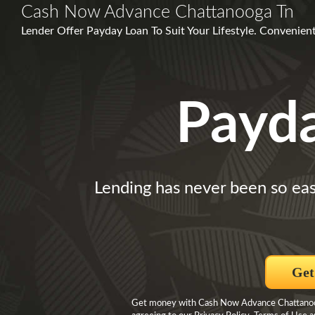
Cash Now Advance Chattanooga Tn
Lender Offer Payday Loan To Suit Your Lifestyle. Convenient 
Payd
Lending has never been so eas
Get
Get money with Cash Now Advance Chattanooga