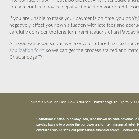
interest rate and APR, but also the repayment schedule and a
into account can have a negative impact on your credit scor
If you are unable to make your payments on time, you don’t 
negatively affect your own situation with late fees and accr
carefully consider the long term ramifications of an Payday lo
At skyadvanceloans.com, we take your future financial success
application form
so we can get the process started and matc
Chattanooga Tn
Submit Now For
Cash Now Advance Chattanooga Tn
, Up to $100