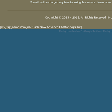
Copyright © 2013 – 2018. All Rights Reserved |
H
[my_tag_name item_id=”Cash Now Advance Chattanooga Tn”]
Payday Loan Lenders For Georgia Residents
,
Payday L