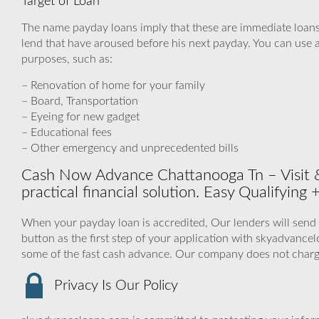
Target of Loan
The name payday loans imply that these are immediate loans
lend that have aroused before his next payday. You can use a
purposes, such as:
– Renovation of home for your family
– Board, Transportation
– Eyeing for new gadget
– Educational fees
– Other emergency and unprecedented bills
Cash Now Advance Chattanooga Tn – Visit 
practical financial solution. Easy Qualifyin
When your payday loan is accredited, Our lenders will send 
button as the first step of your application with skyadvanc
some of the fast cash advance. Our company does not charg
Privacy Is Our Policy