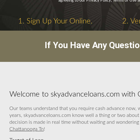
agreeing to our Privacy Policy, Terms of Use 
1. Sign Up Your Online.
2. Ve
If You Have Any Questi
Welcome to skyadvanceloans.com with 
Our teams understand that you require cash advance now, we 
years, skyadvanceloans.com know well a thing or two about h
decision is made in real time without waiting and wondering
Chattanooga Tn
!