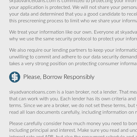
skyadvanceloans.com is committed to protecting your inform
your application is protected. We will not share your person
your data and determined that you a good candidate to rec
this prescreening process to limit who we share your informat
We treat your information like our own. Everyone at skyadva
why we use the same security protocol to protect your infor
We also require our lending partners to keep your informatio
unwilling to commit and adhere to our data security demand
takes a very strong position on protecting consumer informa
Please, Borrow Responsibly
skyadvanceloans.com is a loan broker, not a lender. That mea
that can work with you. Each lender has its own criteria and
terms. Since we are a broker, we do not set these terms, but 
read all loan documents carefully, including information on 
Please carefully consider how much money you need to borr
including principal and interest. Make sure you read and und