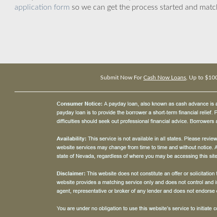
application form
so we can get the process started and matc
Submit Now For
Cash Now Loans
, Up to $10