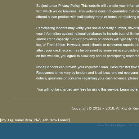
Copyright © 2012 – 2018. All Rights Res
[my_tag_name item_id=”Cash Now Loans”]
More Than One Payday Loan
,
Quic