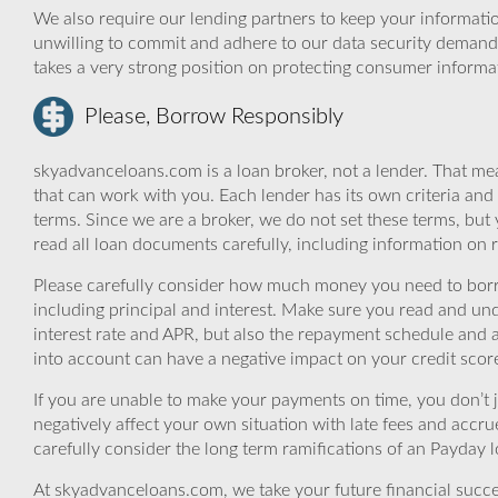
We also require our lending partners to keep your informatio
unwilling to commit and adhere to our data security demand
takes a very strong position on protecting consumer informa
Please, Borrow Responsibly
skyadvanceloans.com is a loan broker, not a lender. That mea
that can work with you. Each lender has its own criteria and
terms. Since we are a broker, we do not set these terms, but 
read all loan documents carefully, including information on 
Please carefully consider how much money you need to borr
including principal and interest. Make sure you read and und
interest rate and APR, but also the repayment schedule and a
into account can have a negative impact on your credit scor
If you are unable to make your payments on time, you don’t 
negatively affect your own situation with late fees and accr
carefully consider the long term ramifications of an Payday lo
At skyadvanceloans.com, we take your future financial success