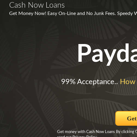
Cash Now Loans
Get Money Now! Easy On-Line and No Junk Fees. Speedy W
Payd
99% Acceptance..
How 
Get
Get money with Cash Now Loans By clicking Ge