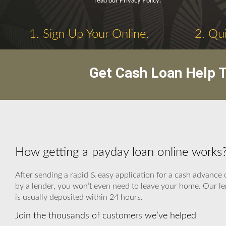
read our Privacy Policy.
1. Sign Up Your Online.
2. Qui
Get Cash Loan Help T
How getting a payday loan online work
After sending a rapid & easy application for a cash advance 
by a lender, you won’t even need to leave your home. Our le
is usually deposited within 24 hours.
Join the thousands of customers we’ve helped