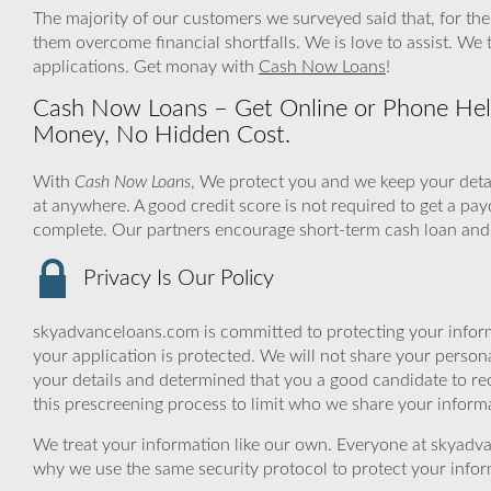
The majority of our customers we surveyed said that, for th
them overcome financial shortfalls. We is love to assist. We
applications. Get monay with
Cash Now Loans
!
Cash Now Loans – Get Online or Phone Help
Money, No Hidden Cost.
With
Cash Now Loans
, We protect you and we keep your detai
at anywhere. A good credit score is not required to get a pay
complete. Our partners encourage short-term cash loan and 
Privacy Is Our Policy
skyadvanceloans.com is committed to protecting your inform
your application is protected. We will not share your person
your details and determined that you a good candidate to r
this prescreening process to limit who we share your informat
We treat your information like our own. Everyone at skyadva
why we use the same security protocol to protect your infor