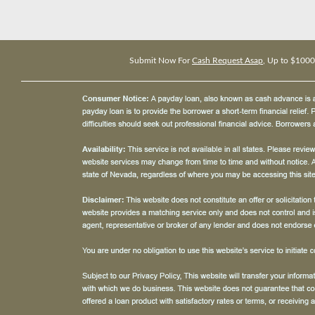
Submit Now For
Cash Request Asap
, Up to $1000