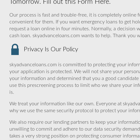
Tomorrow. Fill out this Form Here.
Our process is fast and trouble-free, it is completely online
convenient for them. If you want emergency loans to get hold 
request a loan online in four minutes. Normally, a decision w
cash loan. skyadvanceloans.com wants to help. Thank you 
Privacy Is Our Policy
skyadvanceloans.com is committed to protecting your inform
your application is protected. We will not share your person
your information and determined that you a good candidate 
use this prescreening process to limit who we share your inf
is.
We treat your information like our own. Everyone at skyadva
why we use the same security protocol to protect your infor
We also require our lending partners to keep your informatio
unwilling to commit and adhere to our data security demand
takes a very strong position on protecting consumer informa