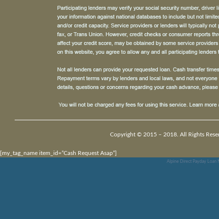
Copyright © 2015 – 2018. All Rights Rese
[my_tag_name item_id=”Cash Request Asap”]
Alpine Direct Payday Loan