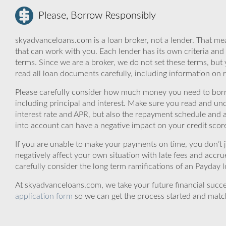
Please, Borrow Responsibly
skyadvanceloans.com is a loan broker, not a lender. That mea
that can work with you. Each lender has its own criteria and
terms. Since we are a broker, we do not set these terms, but 
read all loan documents carefully, including information on 
Please carefully consider how much money you need to borr
including principal and interest. Make sure you read and und
interest rate and APR, but also the repayment schedule and a
into account can have a negative impact on your credit scor
If you are unable to make your payments on time, you don’t 
negatively affect your own situation with late fees and accr
carefully consider the long term ramifications of an Payday lo
At skyadvanceloans.com, we take your future financial success
application form
so we can get the process started and matc