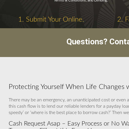
Terms & Conditions, and Lending.
1. Submit Your Online.
2. 
Questions? Cont
Protecting Yourself When Life Changes 
There may be an emergency, an unanticipated cost or even a
this cash flow is to lend our reliable lenders for a payday 
speedy’ or ‘where is the best place to borrow cash?’ Then we
Cash Request Asap – Easy Process or No W