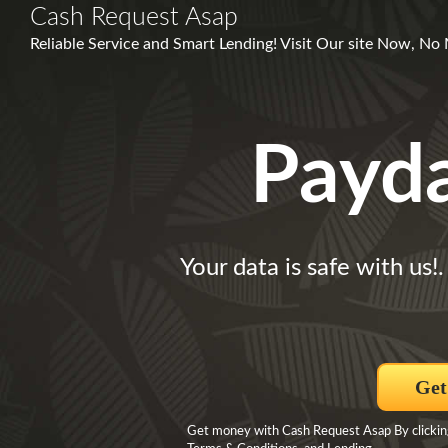
Cash Request Asap
Reliable Service and Smart Lending! Visit Our site Now, No
Payd
Your data is safe with us!
Get
Get money with Cash Request Asap By clicking 