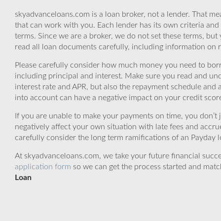
skyadvanceloans.com is a loan broker, not a lender. That mea
that can work with you. Each lender has its own criteria and
terms. Since we are a broker, we do not set these terms, but 
read all loan documents carefully, including information on 
Please carefully consider how much money you need to borr
including principal and interest. Make sure you read and und
interest rate and APR, but also the repayment schedule and a
into account can have a negative impact on your credit scor
If you are unable to make your payments on time, you don’t 
negatively affect your own situation with late fees and accr
carefully consider the long term ramifications of an Payday lo
At skyadvanceloans.com, we take your future financial success
application form
so we can get the process started and matc
Loan