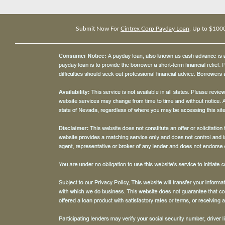
Submit Now For
Cintrex Corp Payday Loan
, Up to $100