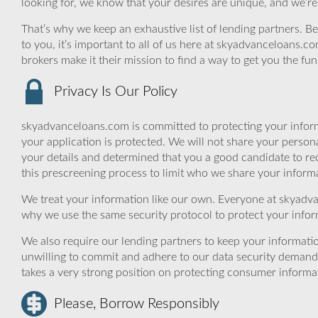
looking for, we know that your desires are unique, and we’re
That’s why we keep an exhaustive list of lending partners. Bec
to you, it’s important to all of us here at skyadvanceloans.
brokers make it their mission to find a way to get you the fu
Privacy Is Our Policy
skyadvanceloans.com is committed to protecting your inform
your application is protected. We will not share your person
your details and determined that you a good candidate to r
this prescreening process to limit who we share your informat
We treat your information like our own. Everyone at skyadva
why we use the same security protocol to protect your infor
We also require our lending partners to keep your informatio
unwilling to commit and adhere to our data security demand
takes a very strong position on protecting consumer informa
Please, Borrow Responsibly