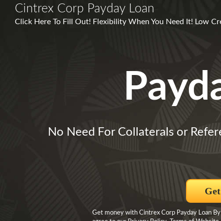
Cintrex Corp Payday Loan
Click Here To Fill Out! Flexibility When You Need It! Low C
Payd
No Need For Collaterals or Refer
Get
Get money with Cintrex Corp Payday Loan By pr