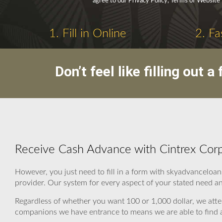
agree to our Privacy Policy, Terms of Website
1. Fill in Online
2. Fa
Don’t feel like filling out
Receive Cash Advance with Cintrex Cor
However, you just need to fill in a form with skyadvanceloan
provider. Our system for every aspect of your stated need an
Regardless of whether you want 100 or 1,000 dollar, we atte
companions we have entrance to means we are able to find a