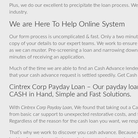
Plus, we do our excellent to precipitate the loan process. We
industry.
We are Here To Help Online System
Our form process is uncomplicated & fast. Only a two minutes 
copy of your details to our expert teams. We work to ensure
as we can muster. Pre-screening a loan and narrowing down a
minutes of receiving an application.
Much of the time we are able to find an Cash Advance lender 
that your cash advance request is settled speedily. Get Cas
Cintrex Corp Payday Loan – Our payday loan
CASH in Hand, Simple and Fast Solutions.
With
Cintrex Corp Payday Loan
, We found that taking out a C
from basic car support to unexpected restorative costs, an
Regardless of the reason for the cash loan you want, we respe
That’s why we work to discover you cash advance. Because even 