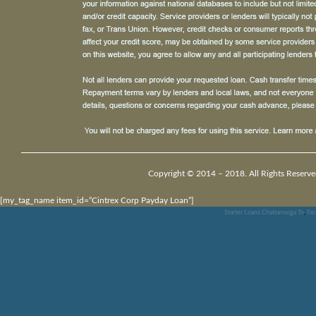
Copyright © 2014 – 2018. All Rights Reserve
[my_tag_name item_id=”Cintrex Corp Payday Loan”]
Starter Loans Chattanooga Tn
,
Fas