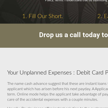
Policy, Terms. I understand that by submitting 
1. Fill Our Short.
2. E
Drop us a call today t
Your Unplanned Expenses : Debit Card 
The name cash advance suggest that these are instant loans 
applicant which has arisen before his next payday. A Applic
term. Online mode helps the applicant take advantage of payd
care of the accidental expenses with a couple minutes.