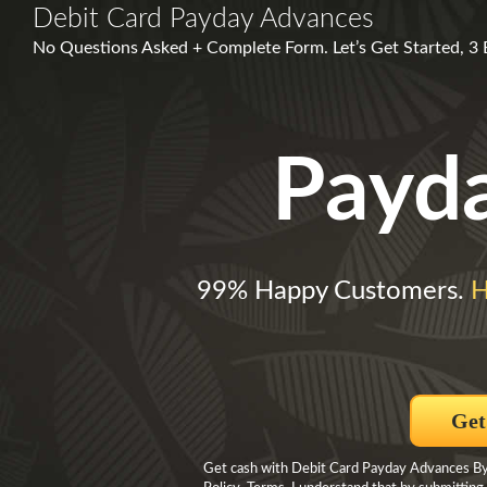
Debit Card Payday Advances
No Questions Asked + Complete Form. Let’s Get Started, 3
Payd
99% Happy Customers.
H
Get
Get cash with Debit Card Payday Advances By c