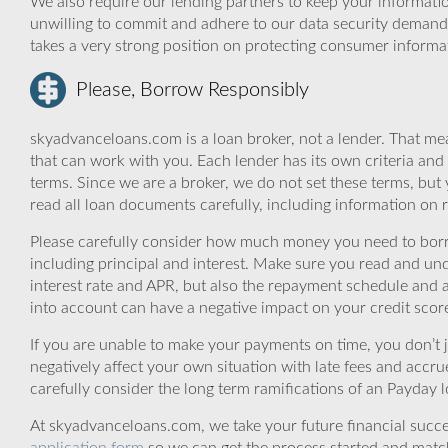
We also require our lending partners to keep your informatio
unwilling to commit and adhere to our data security demand
takes a very strong position on protecting consumer informa
Please, Borrow Responsibly
skyadvanceloans.com is a loan broker, not a lender. That mea
that can work with you. Each lender has its own criteria and
terms. Since we are a broker, we do not set these terms, but 
read all loan documents carefully, including information on 
Please carefully consider how much money you need to borr
including principal and interest. Make sure you read and und
interest rate and APR, but also the repayment schedule and a
into account can have a negative impact on your credit scor
If you are unable to make your payments on time, you don’t 
negatively affect your own situation with late fees and accr
carefully consider the long term ramifications of an Payday lo
At skyadvanceloans.com, we take your future financial success