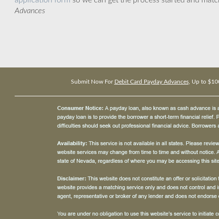
application form
so we can get the process started and matc
Advances
Submit Now For
Debit Card Payday Advances
, Up to $10