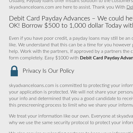
Usually, Payday loans offer instant solution to the custome
skyadvanceloans.com are here to assist. Thank you With
De
Debit Card Payday Advances – We could hel
OK! Borrow $500 to 1,000 dollar Today with
Even if you have poor credit, a payday loans may still be an
like. We understand that this can be a time for you howeve
help. Work with the partners, If approved by a partners the ca
form completely. Easy $1000 with
Debit Card Payday Adva
Privacy Is Our Policy
skyadvanceloans.com is committed to protecting your inform
your application is protected. We will not share your person
your info and determined that you a good candidate to rece
this prescreening process to limit who we share your informat
We treat your information like our own. Everyone at skyadva
why we use the same security protocol to protect your infor