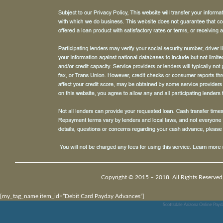
Copyright © 2015 – 2018. All Rights Reserved
[my_tag_name item_id=”Debit Card Payday Advances”]
Scottsdale Arizona Online Pay