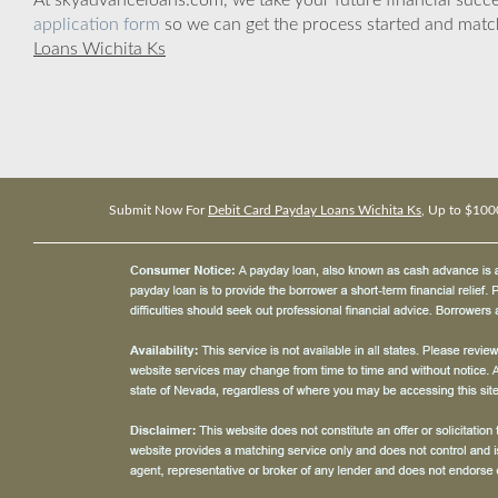
At skyadvanceloans.com, we take your future financial success
application form
so we can get the process started and matc
Loans Wichita Ks
Submit Now For
Debit Card Payday Loans Wichita Ks
, Up to $100