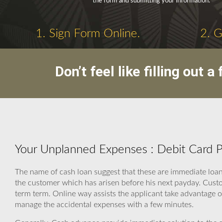
the form and submitting your information.
1. Sign Form Online.
2. 
Don’t feel like filling out
Your Unplanned Expenses : Debit Card 
The name of cash loan suggest that these are immediate loan
the customer which has arisen before his next payday. Cust
term term. Online way assists the applicant take advantage of
manage the accidental expenses with a few minutes.