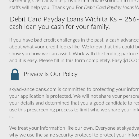
Generally, Cash advance provide immediate solution to the 
staffs will help you. Thank you For
Debit Card Payday Loans W
Debit Card Payday Loans Wichita Ks – 256-Bi
cash loan you cash for your family.
If you have bad credit challenges in the past, a cash advance
about what your credit looks like. We know that this could 
show you how we can assist. Work with the lending partners,
and it is easy. Please fill in this form completely. Easy $1000
Privacy Is Our Policy
skyadvanceloans.com is committed to protecting your inform
your application is protected. We will not share your person
your details and determined that you a good candidate to r
use this prescreening process to limit who we share your inf
is.
We treat your information like our own. Everyone at skyadva
why we use the same security protocol to protect your infor