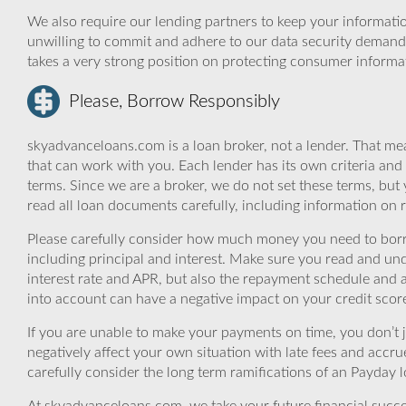
We also require our lending partners to keep your informatio
unwilling to commit and adhere to our data security demand
takes a very strong position on protecting consumer informa
Please, Borrow Responsibly
skyadvanceloans.com is a loan broker, not a lender. That mea
that can work with you. Each lender has its own criteria and
terms. Since we are a broker, we do not set these terms, but 
read all loan documents carefully, including information on 
Please carefully consider how much money you need to borr
including principal and interest. Make sure you read and und
interest rate and APR, but also the repayment schedule and a
into account can have a negative impact on your credit scor
If you are unable to make your payments on time, you don’t 
negatively affect your own situation with late fees and accr
carefully consider the long term ramifications of an Payday lo