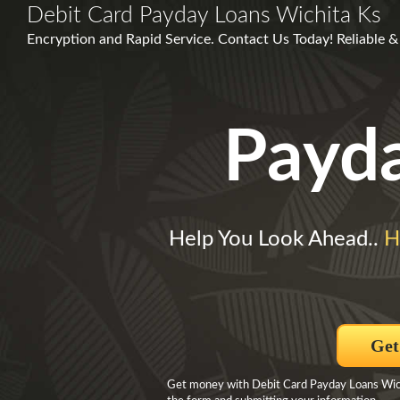
Debit Card Payday Loans Wichita Ks
Encryption and Rapid Service. Contact Us Today! Reliable &
Payd
Help You Look Ahead..
H
Get
Get money with Debit Card Payday Loans Wich