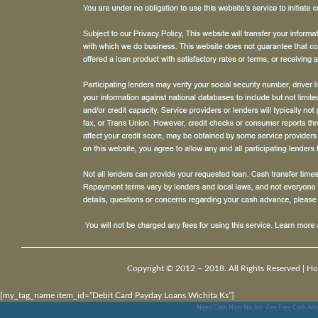
Copyright © 2012 – 2018. All Rights Reserved |
Ho
[my_tag_name item_id=”Debit Card Payday Loans Wichita Ks”]
Need Cash Now No Job
,
Fee Free Cash Adv