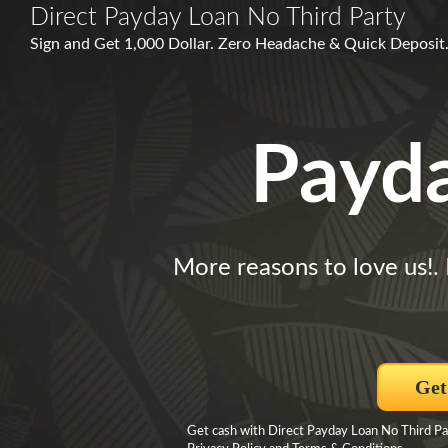
Direct Payday Loan No Third Party
Sign and Get 1,000 Dollar. Zero Headache & Quick Deposit.
Payd
More reasons to love us!.
Get
Get cash with Direct Payday Loan No Third Par