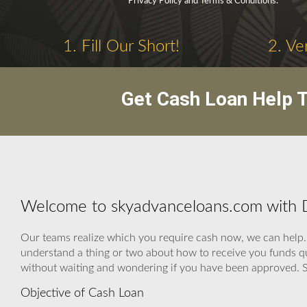
Privacy Policy and Terms & Conditions.
1. Fill Our Short!
2. Ve
Get Cash Loan Help T
Welcome to skyadvanceloans.com with D
Our teams realize which you require cash now, we can help. 
understand a thing or two about how to receive you funds qui
without waiting and wondering if you have been approved. 
Objective of Cash Loan