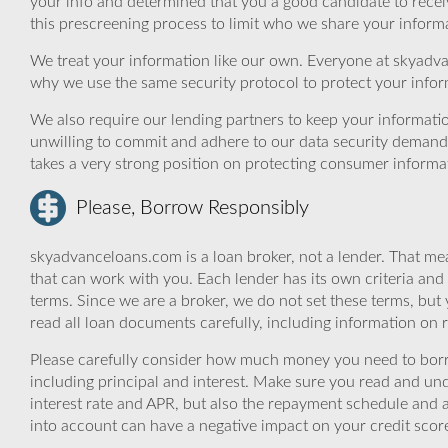
your info and determined that you a good candidate to rece
this prescreening process to limit who we share your informat
We treat your information like our own. Everyone at skyadva
why we use the same security protocol to protect your infor
We also require our lending partners to keep your informatio
unwilling to commit and adhere to our data security demand
takes a very strong position on protecting consumer informa
Please, Borrow Responsibly
skyadvanceloans.com is a loan broker, not a lender. That mea
that can work with you. Each lender has its own criteria and
terms. Since we are a broker, we do not set these terms, but 
read all loan documents carefully, including information on 
Please carefully consider how much money you need to borr
including principal and interest. Make sure you read and und
interest rate and APR, but also the repayment schedule and a
into account can have a negative impact on your credit scor