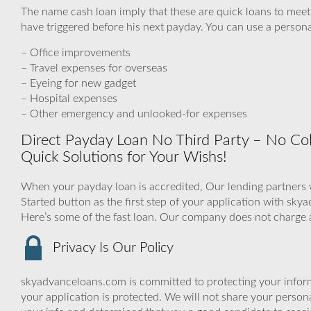
The name cash loan imply that these are quick loans to meet
have triggered before his next payday. You can use a personal
– Office improvements
– Travel expenses for overseas
– Eyeing for new gadget
– Hospital expenses
– Other emergency and unlooked-for expenses
Direct Payday Loan No Third Party – No Coll
Quick Solutions for Your Wishs‎!
When your payday loan is accredited, Our lending partners wi
Started button as the first step of your application with s
Here’s some of the fast loan. Our company does not charge 
Privacy Is Our Policy
skyadvanceloans.com is committed to protecting your inform
your application is protected. We will not share your person