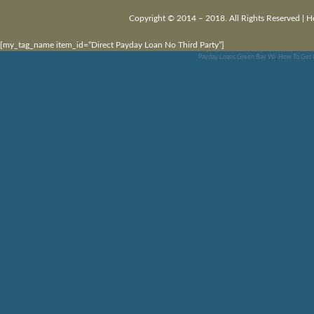
Copyright © 2014 – 2018. All Rights Reserved |
H
[my_tag_name item_id=”Direct Payday Loan No Third Party”]
Payday Loans Green Bay Wi
,
How To Get 