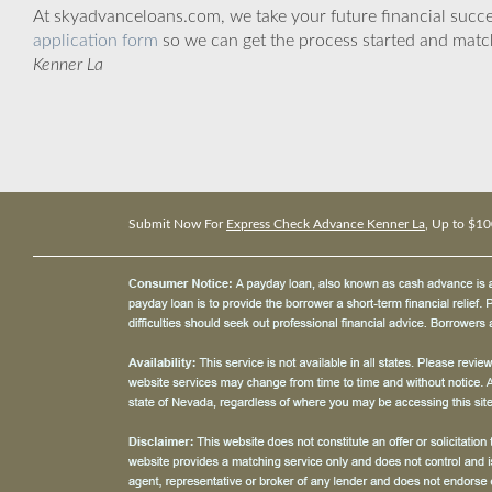
At skyadvanceloans.com, we take your future financial success
application form
so we can get the process started and matc
Kenner La
Submit Now For
Express Check Advance Kenner La
, Up to $10