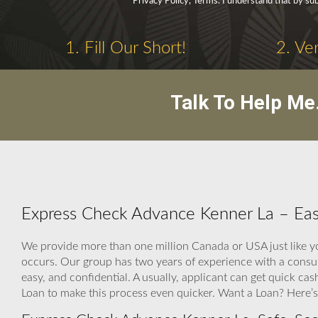
Privacy Policy, Terms. I understand that by sub
1. Fill Our Short!
2. Ve
Talk To Help Me
Express Check Advance Kenner La – Easy
We provide more than one million Canada or USA just like y
occurs. Our group has two years of experience with a cons
easy, and confidential. A usually, applicant can get quick
Loan to make this process even quicker. Want a Loan? Here’