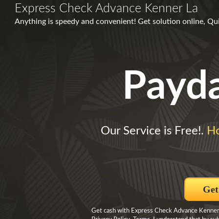
Express Check Advance Kenner La
Anything is speedy and convenient! Get solution online, Q
Payd
Our Service is Free!.
H
Get
Get cash with Express Check Advance Kenner La