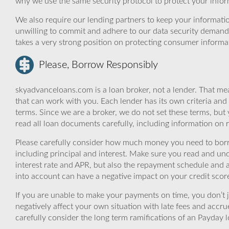
why we use the same security protocol to protect your infor
We also require our lending partners to keep your informatio
unwilling to commit and adhere to our data security demand
takes a very strong position on protecting consumer informa
Please, Borrow Responsibly
skyadvanceloans.com is a loan broker, not a lender. That mea
that can work with you. Each lender has its own criteria and
terms. Since we are a broker, we do not set these terms, but 
read all loan documents carefully, including information on 
Please carefully consider how much money you need to borr
including principal and interest. Make sure you read and und
interest rate and APR, but also the repayment schedule and a
into account can have a negative impact on your credit scor
If you are unable to make your payments on time, you don’t 
negatively affect your own situation with late fees and accr
carefully consider the long term ramifications of an Payday lo