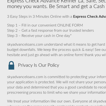
Express Check Advance Kenner La, Safe, Secu
money you wants. Be Smart and get a Cash 
3 Easy Steps in 3 Minutes Online with a
Express Check Adv
Step 1 – Fill in our convenient ONLINE FORM
Step 2 – Get a fast response from our trusted lenders
Step 3 – Receive your cash in One day*
skyadvanceloans.com understand what it means to get hard ti
budget downfalls. We keep the process quick & easy! See our 
hesitate and just go ahead with an online form! thank you w
Privacy Is Our Policy
skyadvanceloans.com is committed to protecting your inform
your application is protected. We will not share your person
your data and determined that you a good candidate to rece
prescreening process to limit who we share your information 
We treat your information like our own. Everyone at skyadva