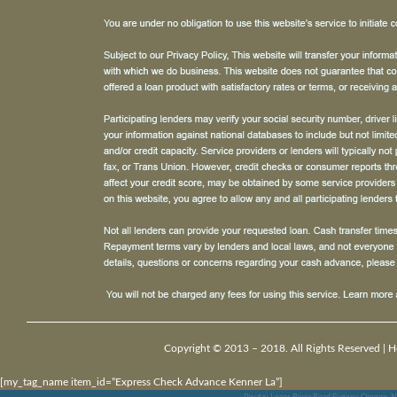
Copyright © 2013 – 2018. All Rights Reserved |
H
[my_tag_name item_id=”Express Check Advance Kenner La”]