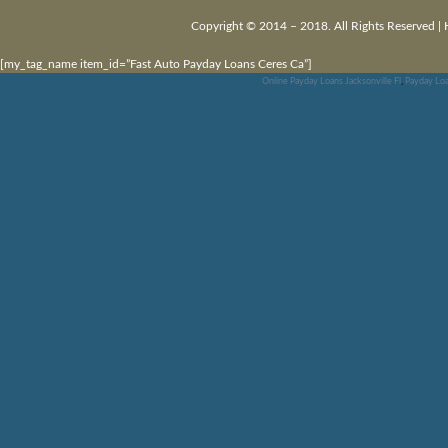
Copyright © 2014 – 2018. All Rights Reserved |
[my_tag_name item_id=”Fast Auto Payday Loans Ceres Ca”]
Online Payday Loans Jacksonville Fl
,
Payday Loa