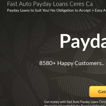
Fast Auto Payday Loans Ceres Ca
Payday Loans to Suit You! No Obligation to Accept + Easy
Payd
8580+ Happy Customers..
Get
Get money with Fast Auto Payday Loans Ceres 