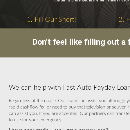
the terms presented in the Terms and Privacy 
1. Fill Our Short!
2. 
Don’t feel like filling out
We can help with Fast Auto Payday Loan
Regardless of the cause, Our team can assist you although yo
rapid cashflow fix, or need to buy that television or souven
can assist you. If you are accepted, Our partners can transfe
to use for your emergency.