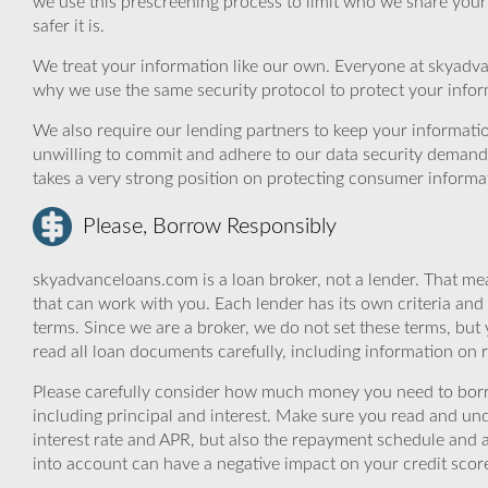
we use this prescreening process to limit who we share your
safer it is.
We treat your information like our own. Everyone at skyadva
why we use the same security protocol to protect your infor
We also require our lending partners to keep your informatio
unwilling to commit and adhere to our data security demand
takes a very strong position on protecting consumer informa
Please, Borrow Responsibly
skyadvanceloans.com is a loan broker, not a lender. That mea
that can work with you. Each lender has its own criteria and
terms. Since we are a broker, we do not set these terms, but 
read all loan documents carefully, including information on 
Please carefully consider how much money you need to borr
including principal and interest. Make sure you read and und
interest rate and APR, but also the repayment schedule and a
into account can have a negative impact on your credit scor