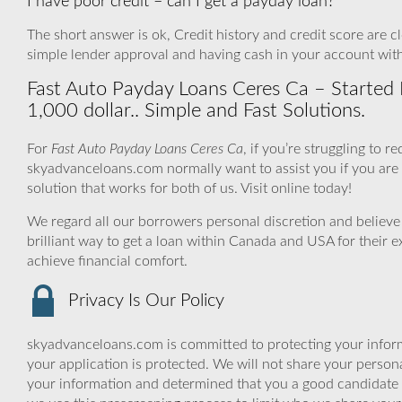
I have poor credit – can I get a payday loan?
The short answer is ok, Credit history and credit score are cle
simple lender approval and having cash in your account wit
Fast Auto Payday Loans Ceres Ca – Started 
1,000 dollar.. Simple and Fast Solutions.
For
Fast Auto Payday Loans Ceres Ca
, if you’re struggling to 
skyadvanceloans.com normally want to assist you if you are ex
solution that works for both of us. Visit online today!
We regard all our borrowers personal discretion and believe 
brilliant way to get a loan within Canada and USA for their
achieve financial comfort.
Privacy Is Our Policy
skyadvanceloans.com is committed to protecting your inform
your application is protected. We will not share your person
your information and determined that you a good candidate 