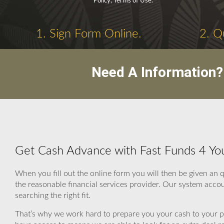
Policy, Terms of Use.
1. Sign Form Online.
2. Q
Need A Information?
Get Cash Advance with Fast Funds 4 Yo
When you fill out the online form you will then be given a
the reasonable financial services provider. Our system acco
searching the right fit.
That’s why we work hard to prepare you your cash to your po