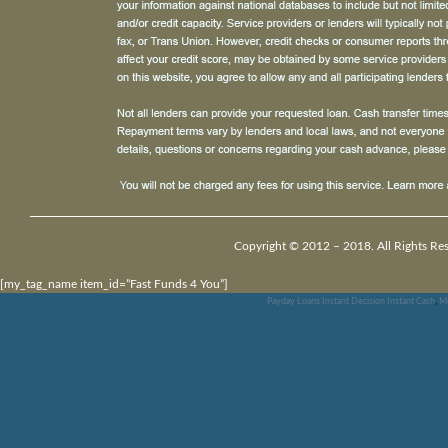
Copyright © 2012 – 2018. All Rights Res
[my_tag_name item_id=”Fast Funds 4 You”]
Payday Loans Instant Decision Instant Cash
,
Mo