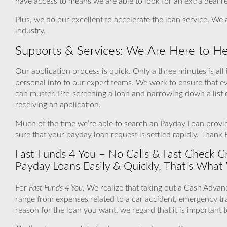
have access to means we are able to look for an extra deal r
Plus, we do our excellent to accelerate the loan service. We 
industry.
Supports & Services: We Are Here to He
Our application process is quick. Only a three minutes is all
personal info to our expert teams. We work to ensure that e
can muster. Pre-screening a loan and narrowing down a list 
receiving an application.
Much of the time we’re able to search an Payday Loan provide
sure that your payday loan request is settled rapidly. Thank
Fast Funds 4 You – No Calls & Fast Check Cr
Payday Loans Easily & Quickly, That’s What
For
Fast Funds 4 You
, We realize that taking out a Cash Advan
range from expenses related to a car accident, emergency tr
reason for the loan you want, we regard that it is important 