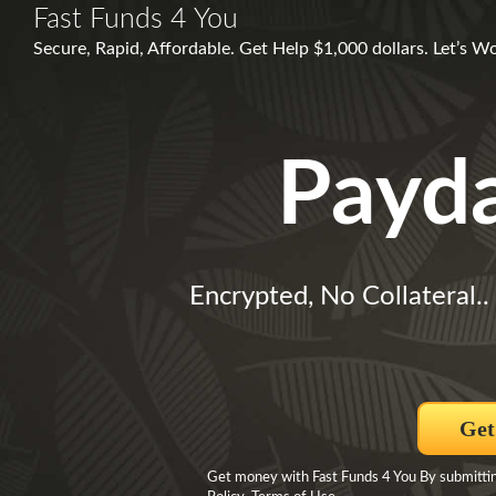
Fast Funds 4 You
Secure, Rapid, Affordable. Get Help $1,000 dollars. Let’s 
Payd
Encrypted, No Collateral..
Get
Get money with Fast Funds 4 You By submittin