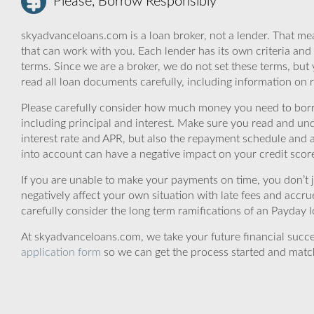
Please, Borrow Responsibly
skyadvanceloans.com is a loan broker, not a lender. That mea
that can work with you. Each lender has its own criteria and
terms. Since we are a broker, we do not set these terms, but 
read all loan documents carefully, including information on 
Please carefully consider how much money you need to borr
including principal and interest. Make sure you read and und
interest rate and APR, but also the repayment schedule and a
into account can have a negative impact on your credit scor
If you are unable to make your payments on time, you don’t 
negatively affect your own situation with late fees and accr
carefully consider the long term ramifications of an Payday lo
At skyadvanceloans.com, we take your future financial success
application form
so we can get the process started and matc