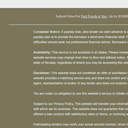
Submit Now For
Fast Funds 4 You
, Up to $1000