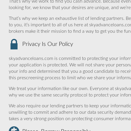
That’s why we work to find you cash advance. Because even if a
looking for, we know that your desires are unique, and we’r
That’s why we keep an exhaustive list of lending partners. Bec
to you, it’s important to all of us here at skyadvanceloans.
brokers make it their mission to find a way to get you the fu
Privacy Is Our Policy
skyadvanceloans.com is committed to protecting your inform
your application is protected. We will not share your person
your info and determined that you a good candidate to rece
this prescreening process to limit who we share your informat
We treat your information like our own. Everyone at skyadva
why we use the same security protocol to protect your infor
We also require our lending partners to keep your informatio
unwilling to commit and adhere to our data security demand
takes a very strong position on protecting consumer informa