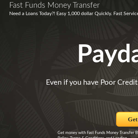
Fast Funds Money Transfer
Need a Loans Today?! Easy 1,000 dollar Quickly. Fast Servi
Payd
Even if you have Poor Credit
Get
Get money with Fast Funds Money Transfer By c