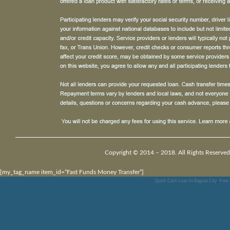
Copyright © 2014 – 2018. All Rights Reserved
[my_tag_name item_id=”Fast Funds Money Transfer”]
Quick Cash Loan In Baguio City
,
Free