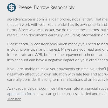
Please, Borrow Responsibly
skyadvanceloans.com is a loan broker, not a lender. That mea
that can work with you. Each lender has its own criteria and
terms. Since we are a broker, we do not set these terms, but 
read all loan documents carefully, including information on 
Please carefully consider how much money you need to borr
including principal and interest. Make sure you read and und
interest rate and APR, but also the repayment schedule and a
into account can have a negative impact on your credit scor
If you are unable to make your payments on time, you don’t 
negatively affect your own situation with late fees and accr
carefully consider the long term ramifications of an Payday lo
At skyadvanceloans.com, we take your future financial success
application form
so we can get the process started and matc
Transfer