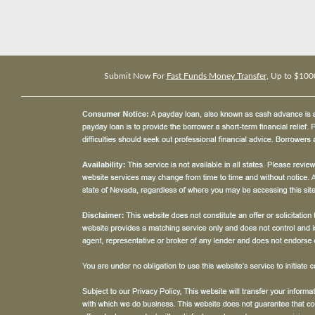
Submit Now For
Fast Funds Money Transfer
, Up to $100