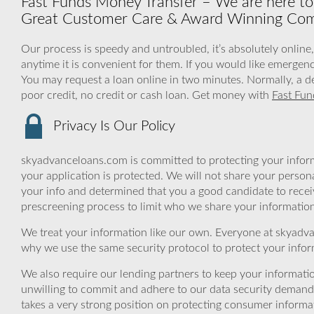
Fast Funds Money Transfer – We are here to
Great Customer Care & Award Winning Co
Our process is speedy and untroubled, it’s absolutely online
anytime it is convenient for them. If you would like emergenc
You may request a loan online in two minutes. Normally, a d
poor credit, no credit or cash loan. Get money with
Fast Fun
Privacy Is Our Policy
skyadvanceloans.com is committed to protecting your inform
your application is protected. We will not share your person
your info and determined that you a good candidate to rece
prescreening process to limit who we share your information 
We treat your information like our own. Everyone at skyadva
why we use the same security protocol to protect your infor
We also require our lending partners to keep your informatio
unwilling to commit and adhere to our data security demand
takes a very strong position on protecting consumer informa