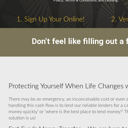
Policy, Terms & Conditions, and Lending.
1. Sign Up Your Online!
2. Ve
Don’t feel like filling out
Protecting Yourself When Life Changes 
There may be an emergency, an inconceivable cost or even a 
handling this cash flow is to lend our reliable lenders for 
money quickly’ or ‘where is the best place to lend money?’
solution is us!