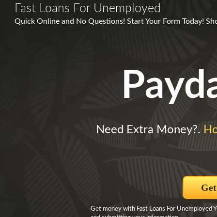
Fast Loans For Unemployed
Quick Online and No Questions! Start Your Form Today! Sh
Payd
Need Extra Money?.
Ho
Get
Get money with Fast Loans For Unemployed You 