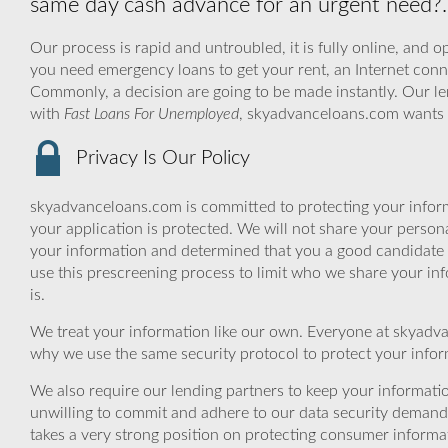
same day cash advance for an urgent need?.
Our process is rapid and untroubled, it is fully online, and o
you need emergency loans to get your rent, an Internet conne
Commonly, a decision are going to be made instantly. Our le
with
Fast Loans For Unemployed
, skyadvanceloans.com wants 
Privacy Is Our Policy
skyadvanceloans.com is committed to protecting your inform
your application is protected. We will not share your person
your information and determined that you a good candidate 
use this prescreening process to limit who we share your inf
is.
We treat your information like our own. Everyone at skyadva
why we use the same security protocol to protect your infor
We also require our lending partners to keep your informatio
unwilling to commit and adhere to our data security demand
takes a very strong position on protecting consumer informa