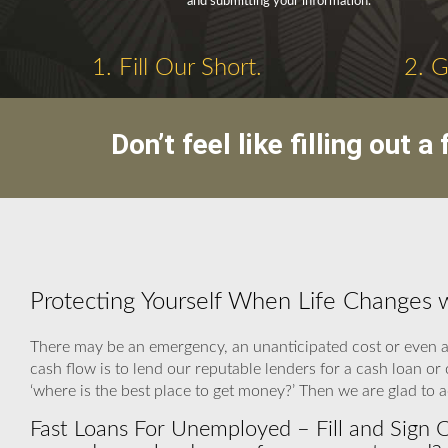
and submitting your information.
1. Fill Our Short.
2. 
Don’t feel like filling out
Protecting Yourself When Life Changes 
There may be an emergency, an unanticipated cost or even a 
cash flow is to lend our reputable lenders for a cash loan or
‘where is the best place to get money?’ Then we are glad to 
Fast Loans For Unemployed – Fill and Sign 