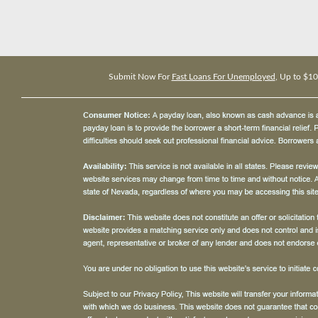
Submit Now For
Fast Loans For Unemployed
, Up to $1