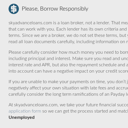
Please, Borrow Responsibly
skyadvanceloans.com is a loan broker, not a lender. That mea
that can work with you. Each lender has its own criteria and
terms. Since we are a broker, we do not set these terms, but 
read all loan documents carefully, including information on 
Please carefully consider how much money you need to borr
including principal and interest. Make sure you read and und
interest rate and APR, but also the repayment schedule and a
into account can have a negative impact on your credit scor
If you are unable to make your payments on time, you don’t 
negatively affect your own situation with late fees and accr
carefully consider the long term ramifications of an Payday lo
At skyadvanceloans.com, we take your future financial success
application form
so we can get the process started and matc
Unemployed