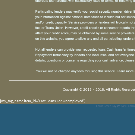
Copyright © 2013 – 2018. All Rights Reserve
[my_tag_name item_id=”Fast Loans For Unemployed”]
Loans Green Bay Wi
,
Sky Lendin