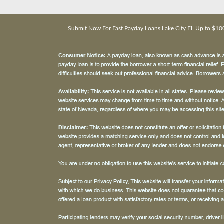
Submit Now For
Fast Payday Loans Lake City Fl
, Up to $10