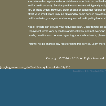
Copyright © 2014 – 2018. All Rights Reserved |
[my_tag_name item_id=”Fast Payday Loans Lake City Fl”]
Loan Officer Jobs Cleveland Ohio
,
E