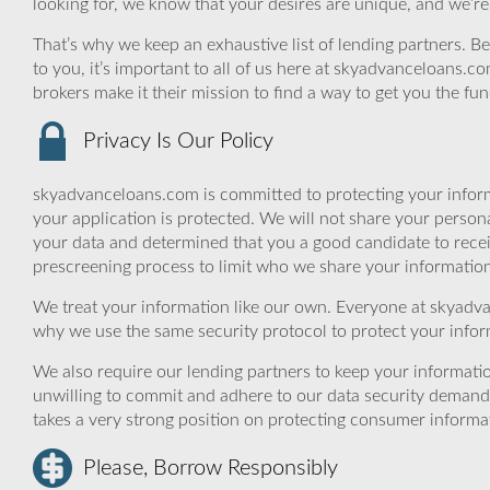
looking for, we know that your desires are unique, and we’re
That’s why we keep an exhaustive list of lending partners. Bec
to you, it’s important to all of us here at skyadvanceloans.
brokers make it their mission to find a way to get you the fu
Privacy Is Our Policy
skyadvanceloans.com is committed to protecting your inform
your application is protected. We will not share your person
your data and determined that you a good candidate to rece
prescreening process to limit who we share your information 
We treat your information like our own. Everyone at skyadva
why we use the same security protocol to protect your infor
We also require our lending partners to keep your informatio
unwilling to commit and adhere to our data security demand
takes a very strong position on protecting consumer informa
Please, Borrow Responsibly