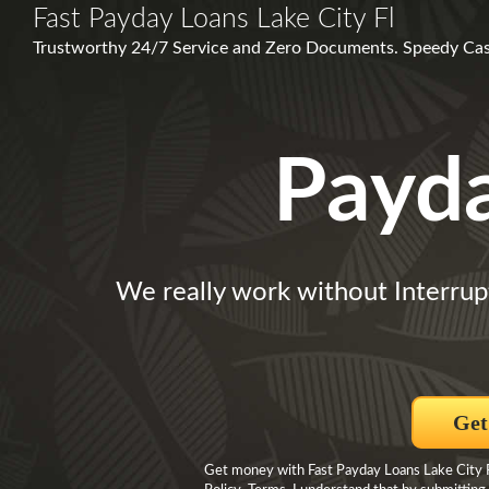
Fast Payday Loans Lake City Fl
Trustworthy 24/7 Service and Zero Documents. Speedy Cas
Payd
We really work without Interrup
Get
Get money with Fast Payday Loans Lake City Fl