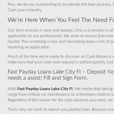
Plus, we do our outstanding to accelerate the loan process.
Cash Loan industry.
We’re Here When You Feel The Need Fo
Our form process is easy and speedy. Only a 2 minutes is all 
application to our professional. We work to ensure that eve
muster. Pre-screening a loan and narrowing down a list of p
receiving an application.
Much of the time we’re ready to discover an Cash Advance sou
make sure that your cash loan request is settled quickly. G
Fast Payday Loans Lake City Fl – Deposit 
needs a assist! Fill and Sign Form.
With
Fast Payday Loans Lake City Fl
, We realize that takin
range from critical car maintenance to unforeseen medical 
Regardless of the reason for the cash advance you need, we r
That’s why we work to search you payday loan. Because even if 