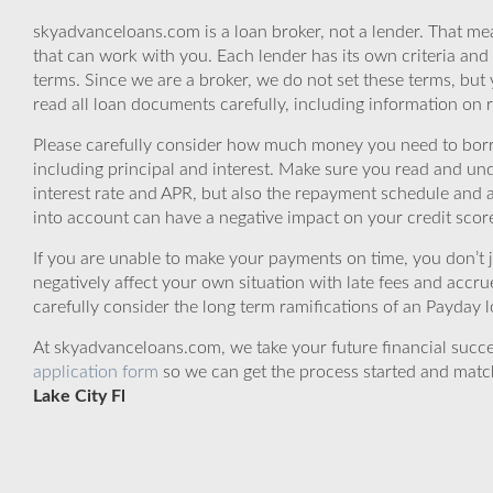
skyadvanceloans.com is a loan broker, not a lender. That mea
that can work with you. Each lender has its own criteria and
terms. Since we are a broker, we do not set these terms, but 
read all loan documents carefully, including information on 
Please carefully consider how much money you need to borr
including principal and interest. Make sure you read and und
interest rate and APR, but also the repayment schedule and a
into account can have a negative impact on your credit scor
If you are unable to make your payments on time, you don’t 
negatively affect your own situation with late fees and accr
carefully consider the long term ramifications of an Payday lo
At skyadvanceloans.com, we take your future financial success
application form
so we can get the process started and matc
Lake City Fl