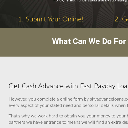
Policy, Terms. I understand that by submitting 
1. Submit Your Online!
2. G
What Can We Do For 
Get Cash Advance with Fast Payday Loan
However, you complete a online form by skyadvanceloans.co
every aspect of your stated need and personal details when fin
That’s why we work hard to obtain you your money to your b
partners we have entrance to means we will find an extra dea