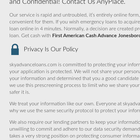
and Confidential! Contact Us AnyPlace.
Our service is rapid and untroubled, it’s entirely online form
convenient for them. If you wish emergency loans to acquire 
loan online in 4 minutes. Normally, a decision are created p
loan. Get cash with
First American Cash Advance Jonesbor
Privacy Is Our Policy
skyadvanceloans.com is committed to protecting your inform
your application is protected. We will not share your person
your information and determined that you a good candidate 
we use this prescreening process to limit who we share your
safer it is.
We treat your information like our own. Everyone at skyadva
why we use the same security protocol to protect your infor
We also require our lending partners to keep your informatio
unwilling to commit and adhere to our data security demand
takes a very strong position on protecting consumer informa