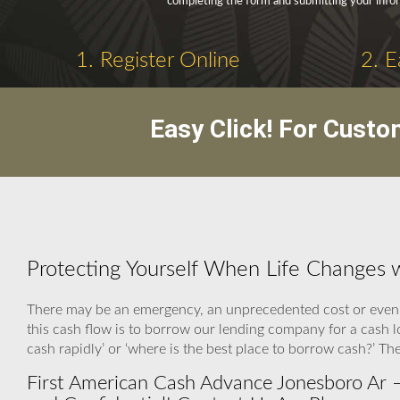
completing the form and submitting your info
1. Register Online
2. E
Easy Click! For Custo
Protecting Yourself When Life Changes 
There may be an emergency, an unprecedented cost or even a
this cash flow is to borrow our lending company for a cash
cash rapidly’ or ‘where is the best place to borrow cash?’ T
First American Cash Advance Jonesboro Ar –