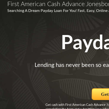
First American Cash Advance Jonesbo
Searching A Dream Payday Loan For You! Fast, Easy, Online
Payd
Lending has never been so ea
Get
Get cash with First American Cash Advance Jo