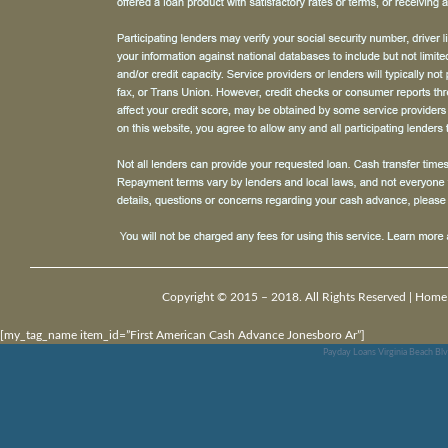
Copyright © 2015 – 2018. All Rights Reserved |
Home
[my_tag_name item_id=”First American Cash Advance Jonesboro Ar”]
Payday Loans Virginia Beach Bl