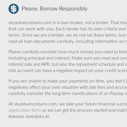
Please, Borrow Responsibly
skyadvanceloans.com is a loan broker, not a lender. That mea
that can work with you. Each lender has its own criteria and
terms. Since we are a broker, we do not set these terms, but 
read all loan documents carefully, including information on 
Please carefully consider how much money you need to borr
including principal and interest. Make sure you read and und
interest rate and APR, but also the repayment schedule and a
into account can have a negative impact on your credit scor
If you are unable to make your payments on time, you don’t 
negatively affect your own situation with late fees and accr
carefully consider the long term ramifications of an Payday lo
At skyadvanceloans.com, we take your future financial success
application form
so we can get the process started and matc
Advance Jonesboro Ar