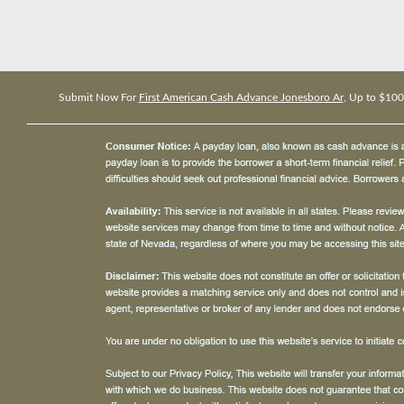
Submit Now For
First American Cash Advance Jonesboro Ar
, Up to $10