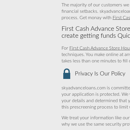
The majority of our customers we 
financial setbacks. skyadvanceloa
process. Get monay with
First Ca
First Cash Advance Stor
create getting funds Quic
For
First Cash Advance Store Hou
techniques. You make online at an
takes less than one minutes to fil
Privacy Is Our Policy
skyadvanceloans.com is committed
your application is protected. We 
your details and determined that 
this prescreening process to limit
We treat your information like ou
why we use the same security prot