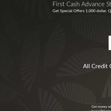
First Cash Advance S
Get Special Offers 1,000 dollar.
All Credit
Get money wit