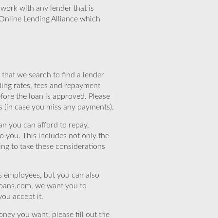
work with any lender that is
Online Lending Alliance which
that we search to find a lender
ding rates, fees and repayment
efore the loan is approved. Please
s (in case you miss any payments).
n you can afford to repay,
o you. This includes not only the
ing to take these considerations
’s employees, but you can also
eloans.com, we want you to
you accept it.
ney you want, please fill out the