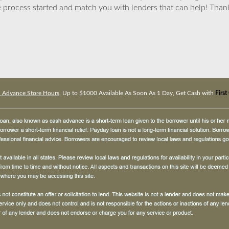
 process started and match you with lenders that can help! Tha
h Advance Store Hours
, Up to $1000 Available As Soon As 1 Day, Get Cash with
Firs