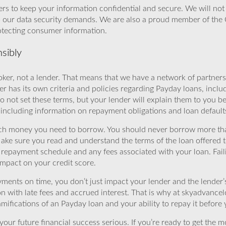
rs to keep your information confidential and secure. We will not 
o our data security demands. We are also a proud member of the 
rotecting consumer information.
sibly
ker, not a lender. That means that we have a network of partners 
r has its own criteria and policies regarding Payday loans, inclu
o not set these terms, but your lender will explain them to you b
, including information on repayment obligations and loan default
ch money you need to borrow. You should never borrow more tha
Make sure you read and understand the terms of the loan offered t
e repayment schedule and any fees associated with your loan. Fail
impact on your credit score.
yments on time, you don’t just impact your lender and the lender
ion with late fees and accrued interest. That is why at skyadvanc
mifications of an Payday loan and your ability to repay it before 
ur future financial success serious. If you’re ready to get the mo