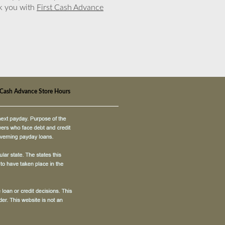
nk you with
First Cash Advance
t Cash Advance Store Hours