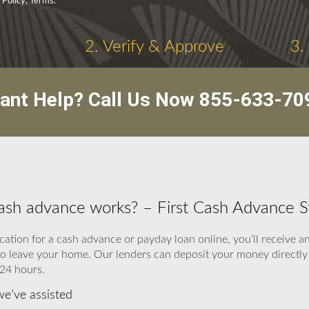
 Policy, Terms.
2. Verify & Approve
3.
ant Help? Call Us Now
855-633-70
cash advance works? – First Cash Advance S
cation for a cash advance or payday loan online, you’ll receive 
to leave your home. Our lenders can deposit your money directly 
 24 hours.
e’ve assisted