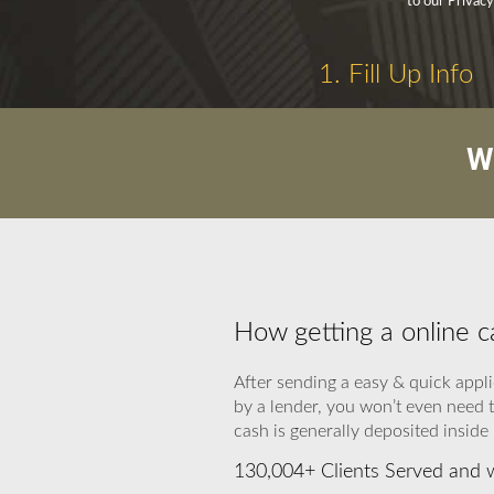
to our Privacy
1. Fill Up Info
W
How getting a online 
After sending a easy & quick appli
by a lender, you won’t even need 
cash is generally deposited inside
130,004+ Clients Served and w