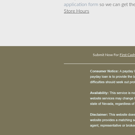
application form
so we can get the
Store Hours
Submit Now For
First Cas