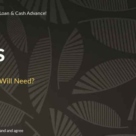
 Loan & Cash Advance!
s
Will Need?
and and agree