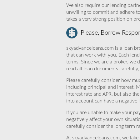
We also require our lending partne
unwilling to commit and adhere t
takes a very strong position on p
Please, Borrow Respon
skyadvanceloans.com is a loan bro
that can work with you. Each lende
terms. Since we are a broker, we d
read all loan documents carefully
Please carefully consider how mu
including principal and interest. 
interest rate and APR, but also th
into account can have a negative 
If you are unable to make your pa
negatively affect your own situat
carefully consider the long term ra
At skyadvanceloans.com, we take yo