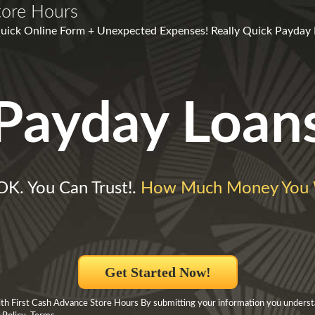
tore Hours
 Quick Online Form + Unexpected Expenses! Really Quick Payday
Payday Loan
 OK. You Can Trust!.
How Much Money You 
Get Started Now!
h First Cash Advance Store Hours By submitting your information you underst