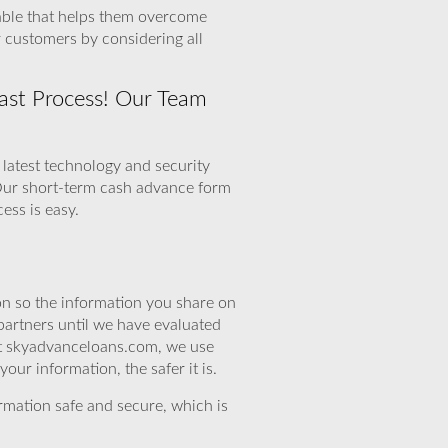
uable that helps them overcome
 customers by considering all
ast Process! Our Team
 latest technology and security
 Our short-term cash advance form
ess is easy.
n so the information you share on
partners until we have evaluated
 At skyadvanceloans.com, we use
ur information, the safer it is.
rmation safe and secure, which is