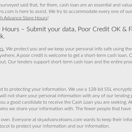
surveyed said that, for them, cash loan are an essential and val
ns.com is here to assist. We try to accommodate every one of our
sh Advance Store Hours
!
e Hours – Submit your data, Poor Credit OK & F
k.
rs
, We protect you and we keep your personal info safe using the
ywhere. A poor credit is welcome to get a short-term cash loan.
l out. Our lenders support short-term cash loan and the entire proc
 to protecting your information. We use a 128-bit SSL encryptio
will not share your personal information with any of our lending 
you a good candidate to receive the Cash Loan you are seeking.
 who we share your information with. The fewer people that have yo
r own. Everyone at skyadvanceloans.com wants to keep their info
ocol to protect your information and our information.