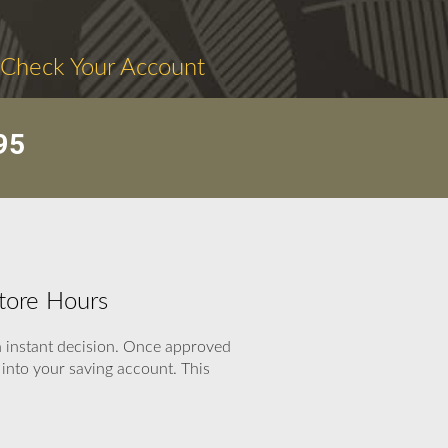
 Check Your Account
95
tore Hours
an instant decision. Once approved
into your saving account. This