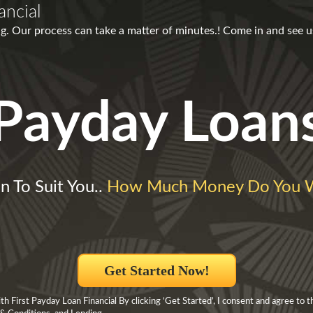
ancial
g. Our process can take a matter of minutes.! Come in and see u
Payday Loan
n To Suit You..
How Much Money Do You 
Get Started Now!
 First Payday Loan Financial By clicking ‘Get Started’, I consent and agree to t