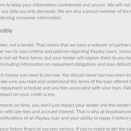
rs to keep your information confidential and secure. We will not 
o our data security demands. We are also a proud member of the 
rotecting consumer information.
sibly
ker, not a lender. That means that we have a network of partners 
r has its own criteria and policies regarding Payday loans, inclu
o not set these terms, but your lender will explain them to you b
, including information on repayment obligations and loan default
ch money you need to borrow. You should never borrow more tha
Make sure you read and understand the terms of the loan offered t
e repayment schedule and any fees associated with your loan. Fail
impact on your credit score.
yments on time, you don’t just impact your lender and the lender
ion with late fees and accrued interest. That is why at skyadvanc
mifications of an Payday loan and your ability to repay it before 
ur future financial success serious. If you’re ready to get the ca