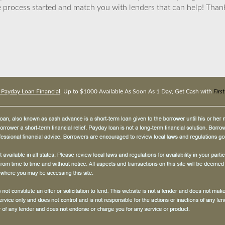
 process started and match you with lenders that can help! Tha
t Payday Loan Financial
, Up to $1000 Available As Soon As 1 Day, Get Cash with
Firs