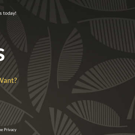
s today!
s
Want?
he Privacy