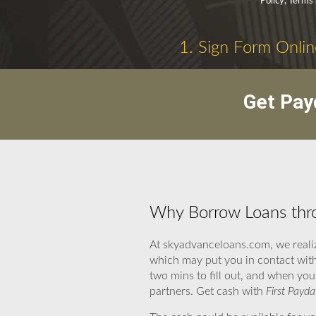
Policy, Terms
1. Sign Form Onlin
Get Pay
Why Borrow Loans thro
At skyadvanceloans.com, we realiz
which may put you in contact with
two mins to fill out, and when you
partners. Get cash with
First Payda