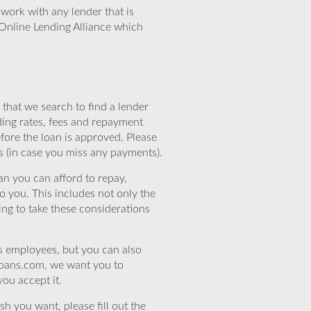
work with any lender that is
Online Lending Alliance which
that we search to find a lender
ding rates, fees and repayment
efore the loan is approved. Please
s (in case you miss any payments).
n you can afford to repay,
o you. This includes not only the
ing to take these considerations
’s employees, but you can also
eloans.com, we want you to
you accept it.
sh you want, please fill out the