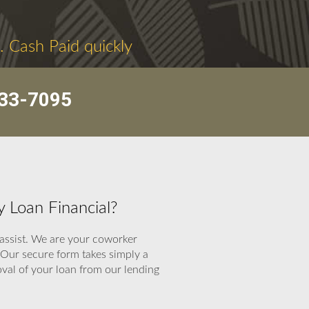
. Cash Paid quickly
33-7095
 Loan Financial?
 assist. We are your coworker
 Our secure form takes simply a
oval of your loan from our lending