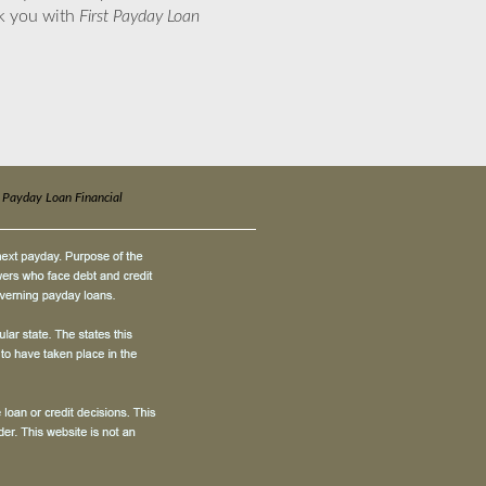
nk you with
First Payday Loan
t Payday Loan Financial