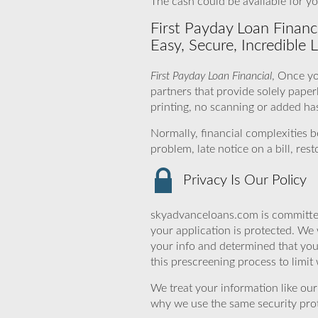
The cash could be available for yo
First Payday Loan Financ
Easy, Secure, Incredible 
First Payday Loan Financial
, Once yo
partners that provide solely pape
printing, no scanning or added ha
Normally, financial complexities
problem, late notice on a bill, re
Privacy Is Our Policy
skyadvanceloans.com is committed
your application is protected. We 
your info and determined that you
this prescreening process to limit
We treat your information like ou
why we use the same security prot