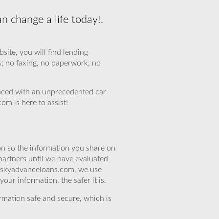
n change a life today!.
ite, you will find lending
s; no faxing, no paperwork, no
aced with an unprecedented car
om is here to assist!
n so the information you share on
partners until we have evaluated
At skyadvanceloans.com, we use
ur information, the safer it is.
rmation safe and secure, which is