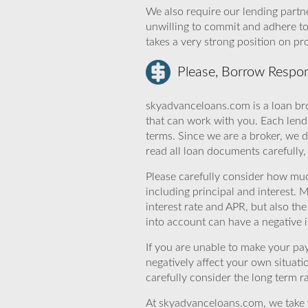
We also require our lending partne
unwilling to commit and adhere t
takes a very strong position on p
Please, Borrow Respon
skyadvanceloans.com is a loan bro
that can work with you. Each lende
terms. Since we are a broker, we d
read all loan documents carefully
Please carefully consider how mu
including principal and interest. 
interest rate and APR, but also th
into account can have a negative 
If you are unable to make your pa
negatively affect your own situat
carefully consider the long term ra
At skyadvanceloans.com, we take yo