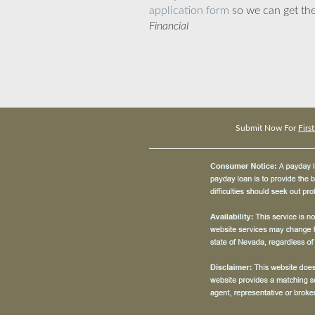
application form
so we can get the
Financial
Submit Now For
Firs