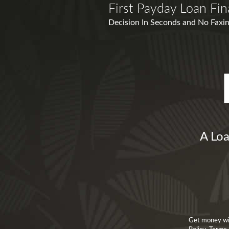
First Payday Loan Fin
Decision In Seconds and No Faxin
A Loa
Get money with