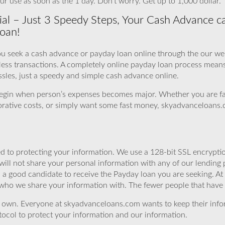
ur use as soon as the 1 day. Don’t worry. Get up to 1,000 dollar.
ial – Just 3 Speedy Steps, Your Cash Advance ca
Loan!
u seek a cash advance or payday loan online through the our webs
rless transactions. A completely online payday loan process mean
ssles, just a speedy and simple cash advance online.
 begin when person’s expenses becomes major. Whether you are f
storative costs, or simply want some fast money, skyadvanceloans.c
 to protecting your information. We use a 128-bit SSL encryptio
will not share your personal information with any of our lending 
 a good candidate to receive the Payday loan you are seeking. 
 who we share your information with. The fewer people that have yo
r own. Everyone at skyadvanceloans.com wants to keep their info
ocol to protect your information and our information.