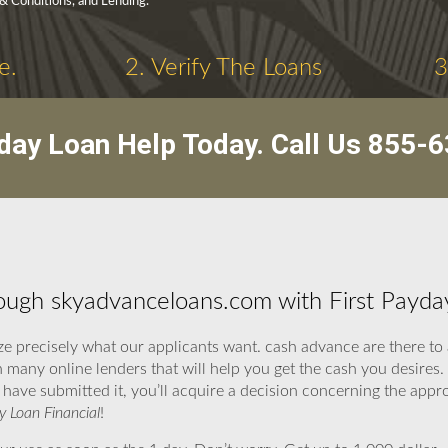
 & Conditions, and Lending.
e.
2. Verify The Loans
3
day Loan Help Today. Call Us
855-6
ugh skyadvanceloans.com with First Payday
e precisely what our applicants want. cash advance are there to
 many online lenders that will help you get the cash you desires.
 have submitted it, you’ll acquire a decision concerning the appr
y Loan Financial
!