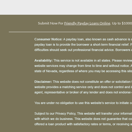
Submit Now For
Friendly Payday Loans Online
, Up to $1000