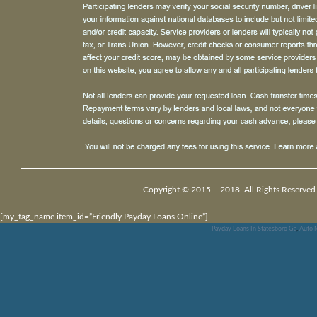
Copyright © 2015 – 2018. All Rights Reserved
[my_tag_name item_id=”Friendly Payday Loans Online”]
Payday Loans In Statesboro Ga
,
Auto M