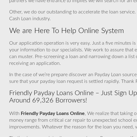
partners we have entrance to implies we will search for an e
Other, we do our outstanding to accelerate the loan service.
Cash Loan industry.
We are Here To Help Online System
Our application operation is very easy. Just a five minutes i
your information to our specialists. We work to assure that 
can muster. Pre-screening a loan and narrowing down a list 
receiving an application.
In the case of we’re prepare discover an Payday Loan source 
sure that your payday loan request is settled rapidly. Thank
Friendly Payday Loans Online – Just Sign Up
Around 69,326 Borrowers!
With
Friendly Payday Loans Online
, We realize that taking 
money range from critical car repair to unexpected school
improvements. Whatever the reason for the loan you need, we