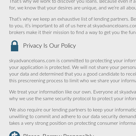
That’s why we work to discover you loans. Because even if a fly
for, we know that your desires are unique, and we’re all abo
That’s why we keep an exhaustive list of lending partners. Bec
to you, it’s important to all of us here at skyadvanceloans.
brokers make it their mission to find a way to get you the fu
Privacy Is Our Policy
skyadvanceloans.com is committed to protecting your inform
your application is protected. We will not share your person
your data and determined that you a good candidate to rece
this prescreening process to limit who we share your informat
We treat your information like our own. Everyone at skyadva
why we use the same security protocol to protect your infor
We also require our lending partners to keep your informatio
unwilling to commit and adhere to our data security demand
takes a very strong position on protecting consumer informa