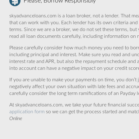
Please, Borrow Responsibly
skyadvanceloans.com is a loan broker, not a lender. That mea
that can work with you. Each lender has its own criteria and
terms. Since we are a broker, we do not set these terms, but 
read all loan documents carefully, including information on 
Please carefully consider how much money you need to borr
including principal and interest. Make sure you read and und
interest rate and APR, but also the repayment schedule and a
into account can have a negative impact on your credit scor
If you are unable to make your payments on time, you don’t 
negatively affect your own situation with late fees and accr
carefully consider the long term ramifications of an Payday lo
At skyadvanceloans.com, we take your future financial success
application form
so we can get the process started and matc
Online