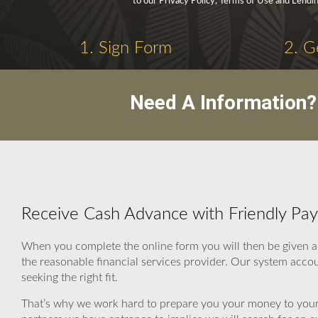
to our Privacy Policy, Terms of Use and Lendin
1. Sign Form
2. G
Need A Information?
Receive Cash Advance with Friendly Pa
When you complete the online form you will then be given 
the reasonable financial services provider. Our system acco
seeking the right fit.
That’s why we work hard to prepare you your money to your