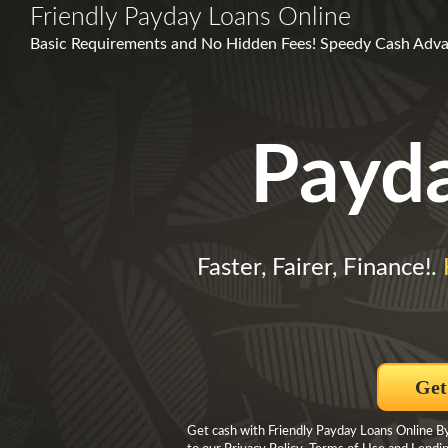
Friendly Payday Loans Online
Basic Requirements and No Hidden Fees! Speedy Cash Adva
Payd
Faster, Fairer, Finance!.
Get
Get cash with Friendly Payday Loans Online By