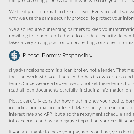
this prescreening process to limit who we share your informat
We treat your information like our own. Everyone at skyadva
why we use the same security protocol to protect your infor
We also require our lending partners to keep your informatio
unwilling to commit and adhere to our data security demand
takes a very strong position on protecting consumer informa
Please, Borrow Responsibly
skyadvanceloans.com is a loan broker, not a lender. That mea
that can work with you. Each lender has its own criteria and
terms. Since we are a broker, we do not set these terms, but 
read all loan documents carefully, including information on 
Please carefully consider how much money you need to borr
including principal and interest. Make sure you read and und
interest rate and APR, but also the repayment schedule and a
into account can have a negative impact on your credit scor
If you are unable to make your payments on time, you don’t 