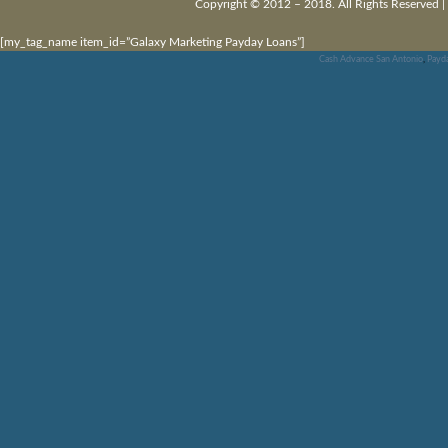
Copyright © 2012 – 2018. All Rights Reserved |
[my_tag_name item_id=”Galaxy Marketing Payday Loans”]
Cash Advance San Antonio
,
Payd