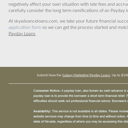
negatively affect your own situation with late fees and accr
carefully consider the long term ramifications of an Payday lo
At skyadvanceloans.com, we take your future financial success
application form
so we can get the process started and matc
Payday Loans
Submit Now For
Galaxy Marketing Payday Loans
, Up to $10