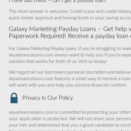
I have bad credit – can I get a payday loan?
The short answer is welcome, Credit score and credit history a
quick lender approval and having funds in your saving accou
Galaxy Marketing Payday Loans – Get help 
Paperwork Required! Receive a payday loan e
For
Galaxy Marketing Payday Loans
, if you’re struggling to s
skyadvanceloans.com always want to help you if you’re experi
solution that works for both of us. Visit us today!
We regard all our borrowers personal discretion and believe t
skyadvanceloans.com features a smart way to receive a loan
will work with you and help you achieve financial comfort.
Privacy Is Our Policy
skyadvanceloans.com is committed to protecting your inform
your application is protected. We will not share your person
your info and determined that you a good candidate to rece