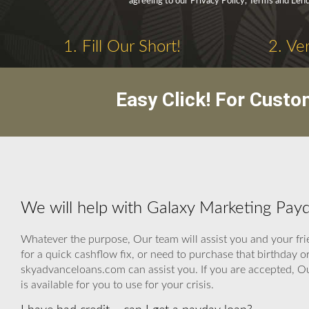
agreeing to our Privacy Policy, Terms and Lend
1. Fill Our Short!
2. Ve
Easy Click! For Custo
We will help with Galaxy Marketing Pay
Whatever the purpose, Our team will assist you and your fri
for a quick cashflow fix, or need to purchase that birthda
skyadvanceloans.com can assist you. If you are accepted, Our
is available for you to use for your crisis.