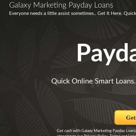
Galaxy Marketing Payday Loans
Everyone needs a little assist sometimes.. Get It Here. Qui
Payd
Quick Online Smart Loans.
Get
Get cash with Galaxy Marketing Payday Loans 