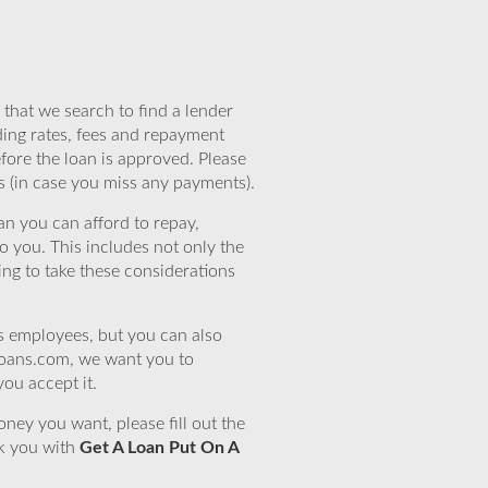
that we search to find a lender
ding rates, fees and repayment
efore the loan is approved. Please
s (in case you miss any payments).
n you can afford to repay,
o you. This includes not only the
ing to take these considerations
’s employees, but you can also
eloans.com, we want you to
you accept it.
ney you want, please fill out the
nk you with
Get A Loan Put On A