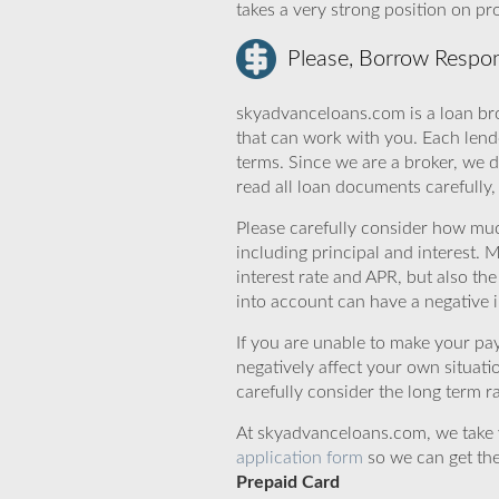
takes a very strong position on p
Please, Borrow Respon
skyadvanceloans.com is a loan bro
that can work with you. Each lende
terms. Since we are a broker, we d
read all loan documents carefully
Please carefully consider how mu
including principal and interest. 
interest rate and APR, but also th
into account can have a negative 
If you are unable to make your pa
negatively affect your own situat
carefully consider the long term ra
At skyadvanceloans.com, we take yo
application form
so we can get the
Prepaid Card