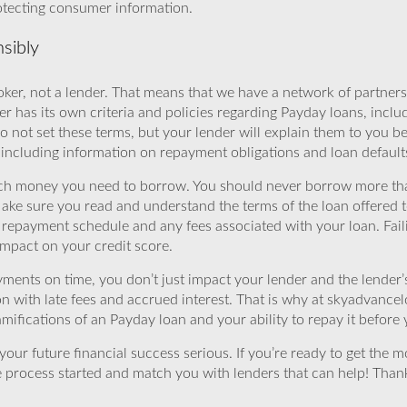
rotecting consumer information.
sibly
ker, not a lender. That means that we have a network of partners 
r has its own criteria and policies regarding Payday loans, inclu
o not set these terms, but your lender will explain them to you b
, including information on repayment obligations and loan default
ch money you need to borrow. You should never borrow more tha
Make sure you read and understand the terms of the loan offered t
e repayment schedule and any fees associated with your loan. Fail
impact on your credit score.
yments on time, you don’t just impact your lender and the lender
ion with late fees and accrued interest. That is why at skyadvanc
mifications of an Payday loan and your ability to repay it before 
ur future financial success serious. If you’re ready to get the mo
 process started and match you with lenders that can help! Tha