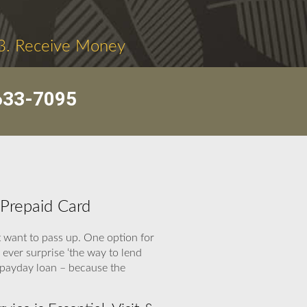
3. Receive Money
633-7095
 Prepaid Card
 want to pass up. One option for
 ever surprise ‘the way to lend
 payday loan – because the