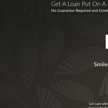
Get A Loan Put On A 
No Guarantor Required and Great
Smile
Get cash with 