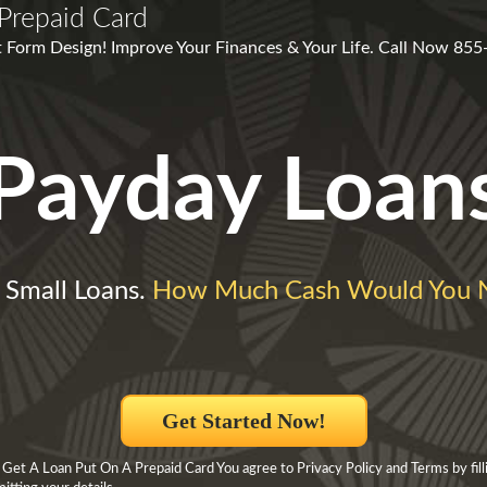
Prepaid Card
 Form Design! Improve Your Finances & Your Life. Call Now 85
Payday Loan
 Small Loans.
How Much Cash Would You 
Get Started Now!
Get A Loan Put On A Prepaid Card You agree to Privacy Policy and Terms by filli