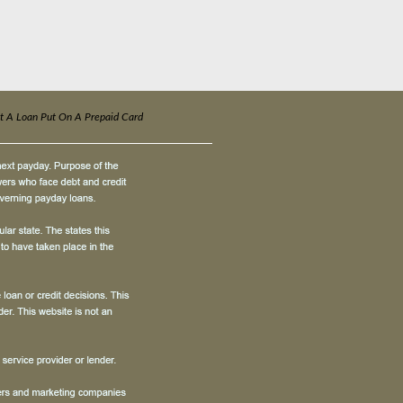
t A Loan Put On A Prepaid Card