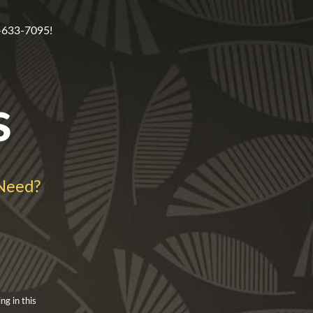
5-633-7095!
s
Need?
ng in this