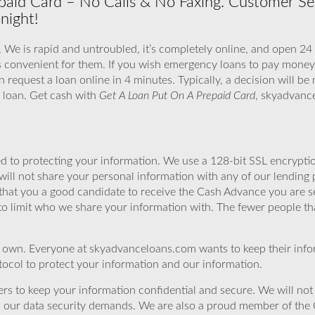
aid Card – No Calls & No Faxing. Customer Servi
night!
 We is rapid and untroubled, it’s completely online, and open 24
s convenient for them. If you wish emergency loans to pay money 
n request a loan online in 4 minutes. Typically, a decision will b
h loan. Get cash with
Get A Loan Put On A Prepaid Card
, skyadvanc
 to protecting your information. We use a 128-bit SSL encryptio
will not share your personal information with any of our lending 
that you a good candidate to receive the Cash Advance you are 
to limit who we share your information with. The fewer people th
r own. Everyone at skyadvanceloans.com wants to keep their info
ocol to protect your information and our information.
rs to keep your information confidential and secure. We will not 
o our data security demands. We are also a proud member of the 