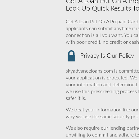
Get A Loan Put On A Prep
Look Up Quick Results To
Get A Loan Put On A Prepaid Card,
applicants can submit anytime it i
connection is all you want. You ca
with poor credit, no credit or cas
Privacy Is Our Policy
skyadvanceloans.com is committed
your application is protected. We 
your information and determined 
we use this prescreening process 
safer it is.
We treat your information like ou
why we use the same security prot
We also require our lending partne
unwilling to commit and adhere t