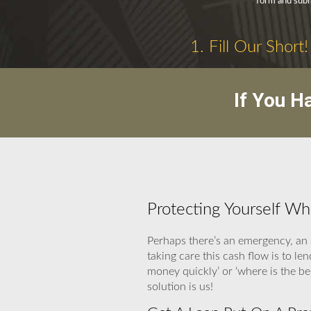
form and submi
1. Fill Our Short!
If You H
Protecting Yourself W
Perhaps there’s an emergency, an 
taking care this cash flow is to le
money quickly’ or ‘where is the 
solution is us!