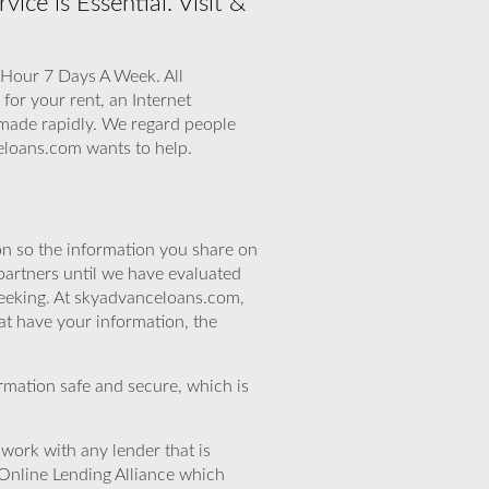
ce is Essential. Visit &
 Hour 7 Days A Week. All
for your rent, an Internet
e made rapidly. We regard people
eloans.com wants to help.
n so the information you share on
partners until we have evaluated
seeking. At skyadvanceloans.com,
at have your information, the
rmation safe and secure, which is
work with any lender that is
Online Lending Alliance which