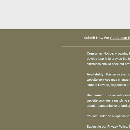
Submit Now For
Get A Loan P