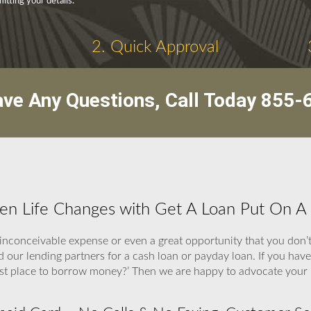
tting your details.
2. Quick Approval
ave Any Questions, Call Today
855-
hen Life Changes with Get A Loan Put On A
inconceivable expense or even a great opportunity that you don’t
nd our lending partners for a cash loan or payday loan. If you have
best place to borrow money?’ Then we are happy to advocate your