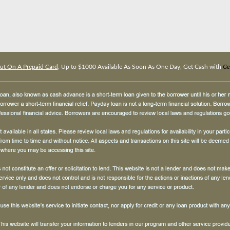
ut On A Prepaid Card
, Up to $1000 Available As Soon As One Day, Get Cash with
Ge